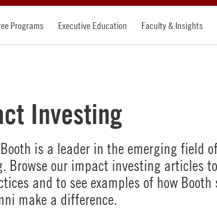
ree Programs
Executive Education
Faculty & Insights
ct Investing
Booth is a leader in the emerging field o
g. Browse our impact investing articles to
ctices and to see examples of how Booth
ni make a difference.