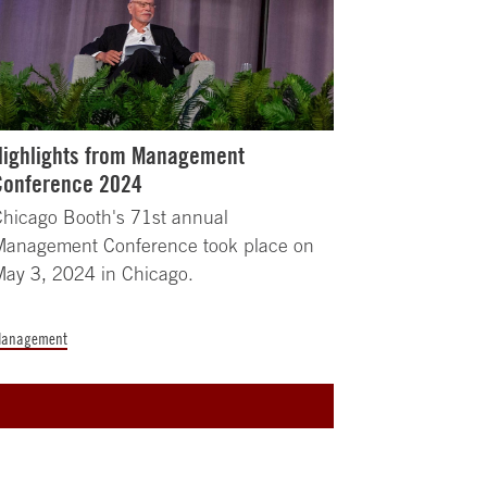
Highlights from Management
Conference 2024
hicago Booth's 71st annual
Management Conference took place on
ay 3, 2024 in Chicago.
anagement