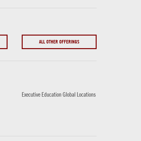
ALL OTHER OFFERINGS
Executive Education Global Locations