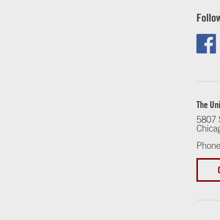
Follo
The Uni
5807 
Chica
Phone