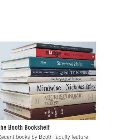
The Booth Bookshelf
ecent books by Booth faculty feature