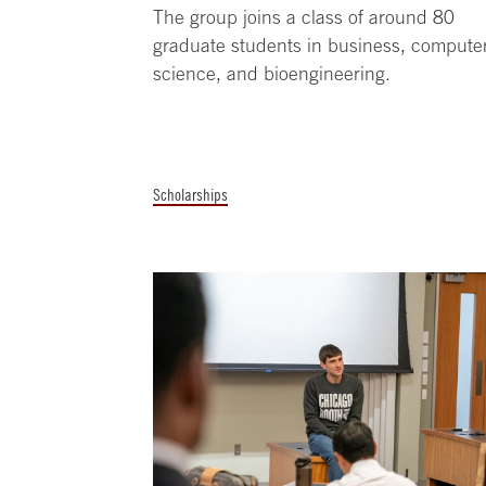
The group joins a class of around 80
graduate students in business, compute
science, and bioengineering.
Scholarships