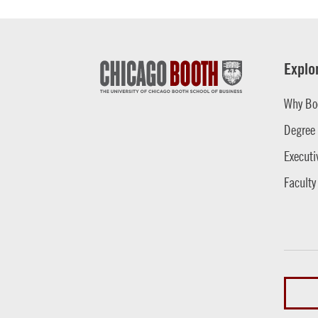
Explo
Why Bo
Degree
Executi
Faculty