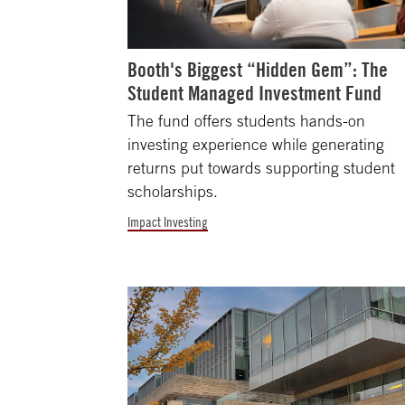
Booth's Biggest “Hidden Gem”: The
Student Managed Investment Fund
The fund offers students hands-on
investing experience while generating
returns put towards supporting student
scholarships.
Impact Investing