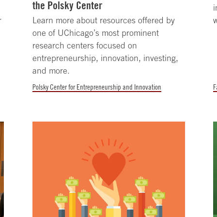
the Polsky Center
i
r
Learn more about resources offered by
w
one of UChicago’s most prominent
research centers focused on
entrepreneurship, innovation, investing,
and more.
Polsky Center for Entrepreneurship and Innovation
F