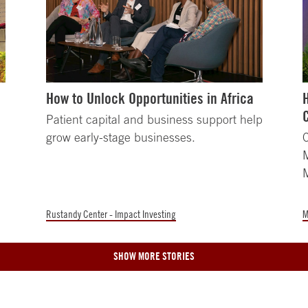
How to Unlock Opportunities in Africa
Patient capital and business support help
grow early-stage businesses.
C
M
Rustandy Center - Impact Investing
M
SHOW MORE STORIES