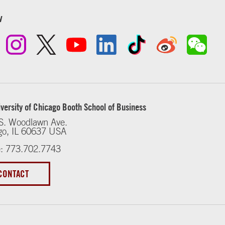
w
versity of Chicago Booth School of Business
S. Woodlawn Ave.
go, IL 60637 USA
: 773.702.7743
CONTACT