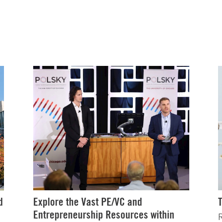
d
Explore the Vast PE/VC and
Entrepreneurship Resources within
R