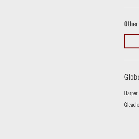
Other
Glob
Harper 
Gleache