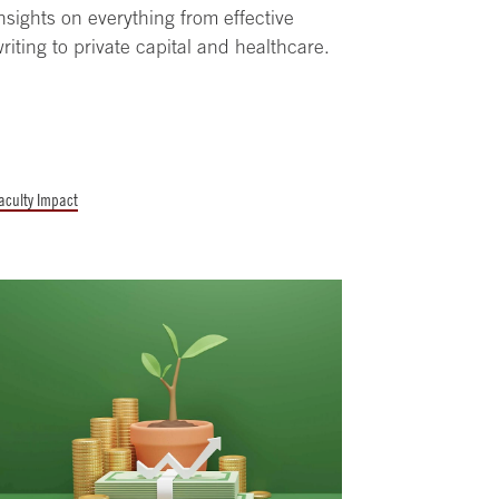
nsights on everything from effective
riting to private capital and healthcare.
aculty Impact