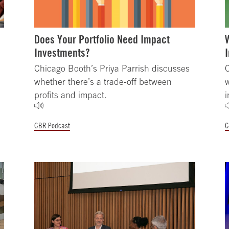
Does Your Portfolio Need Impact
Investments?
Chicago Booth’s Priya Parrish discusses
C
whether there’s a trade-off between
w
profits and impact.
i
CBR Podcast
C