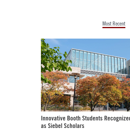
Most Recent
Innovative Booth Students Recognize
as Siebel Scholars