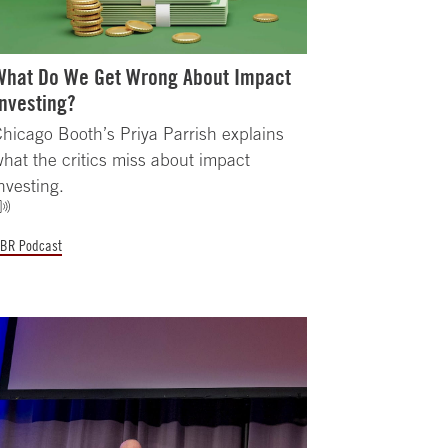
What Do We Get Wrong About Impact
Investing?
hicago Booth’s Priya Parrish explains
hat the critics miss about impact
nvesting.
BR Podcast