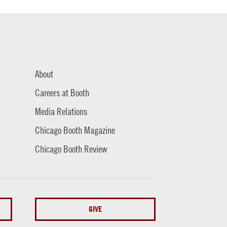
About
Careers at Booth
Media Relations
Chicago Booth Magazine
Chicago Booth Review
GIVE