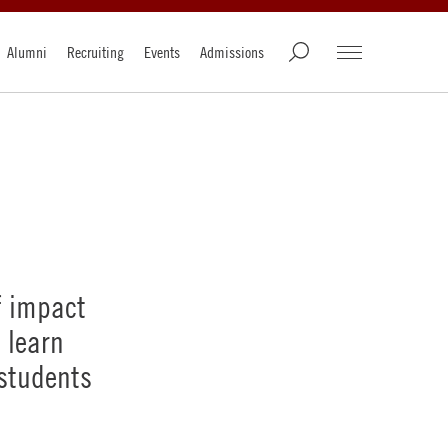
Alumni
Recruiting
Events
Admissions
f impact
 learn
 students