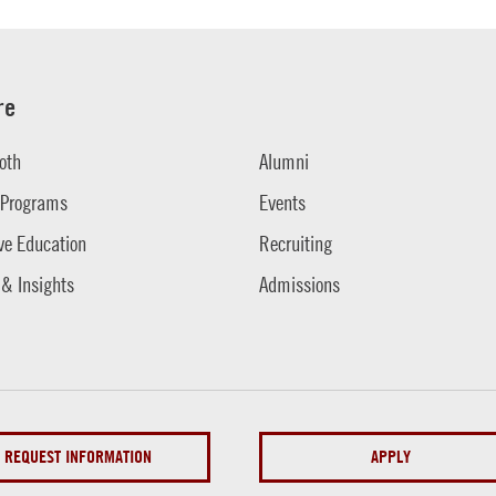
re
oth
Alumni
 Programs
Events
ve Education
Recruiting
 & Insights
Admissions
REQUEST INFORMATION
APPLY