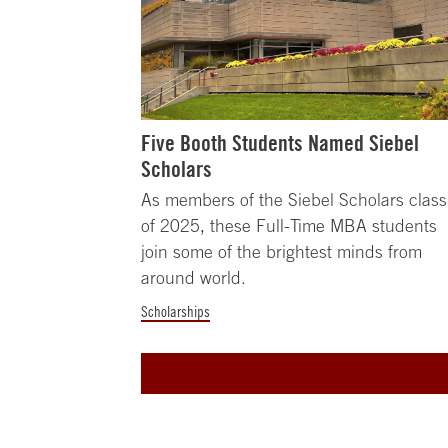
Five Booth Students Named Siebel
Scholars
As members of the Siebel Scholars class
of 2025, these Full-Time MBA students
join some of the brightest minds from
around world.
Scholarships