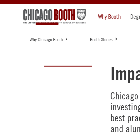
Why Booth
Deg
Why Chicago Booth
Booth Stories
Impa
Chicago 
investin
best pra
and alum