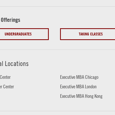
 Offerings
UNDERGRADUATES
TAKING CLASSES
al Locations
Center
Executive MBA Chicago
r Center
Executive MBA London
Executive MBA Hong Kong