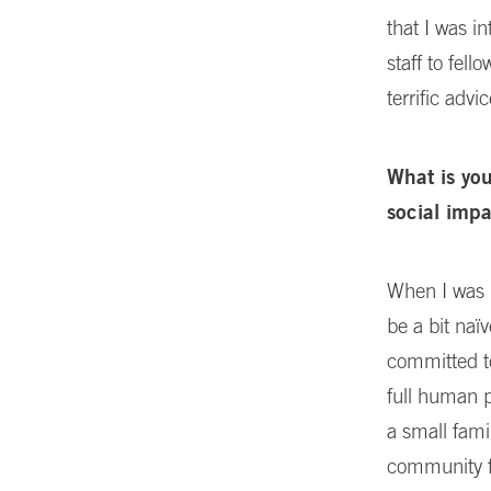
that I was i
staff to fel
terrific advic
What is yo
social imp
When I was l
be a bit naï
committed to
full human p
a small fami
community f