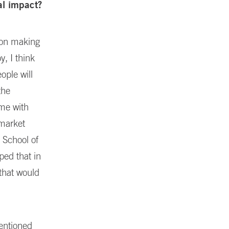
al impact?
ion making
y, I think
ple will
the
 me with
-market
 School of
ped that in
that would
mentioned