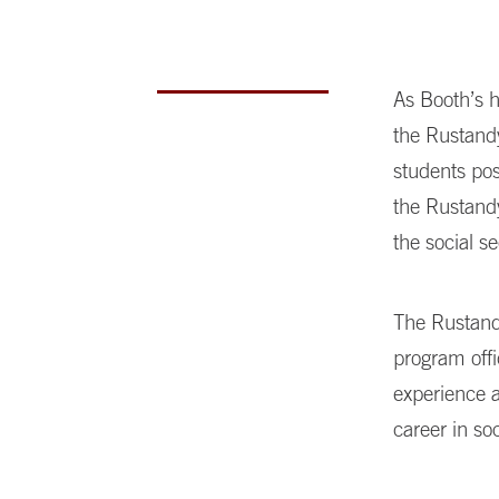
As Booth’s 
the Rustandy
students pos
the Rustandy
the social se
The Rustand
program offi
experience 
career in so