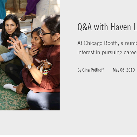
Q&A with Haven L
At Chicago Booth, a numb
interest in pursuing caree
By
Gina Potthoff
May 06, 2019