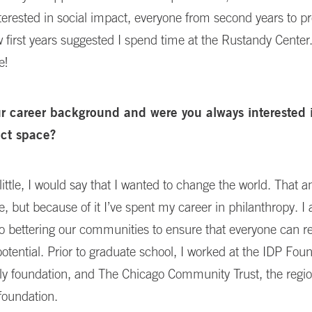
nterested in social impact, everyone from second years to pr
low first years suggested I spend time at the Rustandy Center.
e!
ur career background and were you always interested 
act space?
ittle, I would say that I wanted to change the world. That 
ve, but because of it I’ve spent my career in philanthropy. I
 bettering our communities to ensure that everyone can re
otential. Prior to graduate school, I worked at the IDP Foun
ly foundation, and The Chicago Community Trust, the regio
oundation.