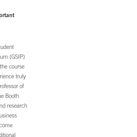
ortant
tudent
icum (GSIP)
 the course
rience truly
rofessor of
he Booth
und research
business
income
itional