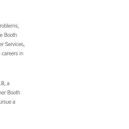
problems,
se Booth
er Services,
 careers in
18, a
 her Booth
ursue a