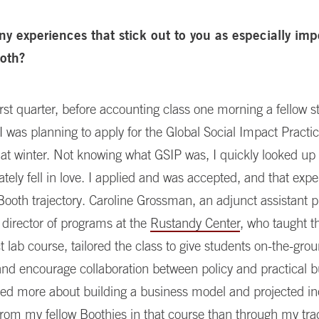
ny experiences that stick out to you as especially imp
ooth?
rst quarter, before accounting class one morning a fellow s
I was planning to apply for the Global Social Impact Pract
hat winter. Not knowing what GSIP was, I quickly looked up
ely fell in love. I applied and was accepted, and that expe
oth trajectory. Caroline Grossman, an adjunct assistant p
 director of programs at the
Rustandy Center
, who taught t
t lab course, tailored the class to give students on-the-gro
nd encourage collaboration between policy and practical 
arned more about building a business model and projected 
rom my fellow Boothies in that course than through my trad