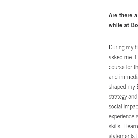
Are there a
while at B
During my fi
asked me if 
course for t
and immediat
shaped my Bo
strategy and
social impac
experience a
skills. I le
statements f