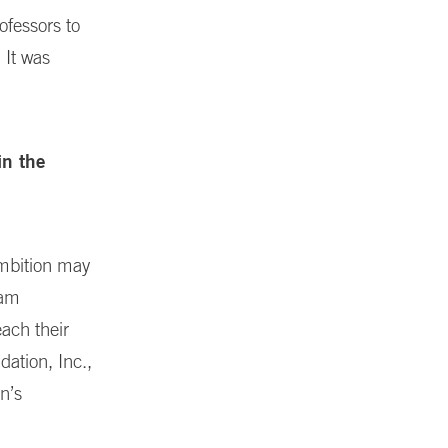
ofessors to
 It was
in the
ambition may
 am
ach their
dation, Inc.,
n’s