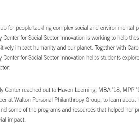
hub for people tackling complex social and environmental 
 Center for Social Sector Innovation is working to help the
itively impact humanity and our planet. Together with Care
 Center for Social Sector Innovation helps students explore
ctor.
y Center reached out to Haven Leeming, MBA ’18, MPP ’
cer at Walton Personal Philanthropy Group, to learn about
and some of the programs and resources that helped her p
cial impact.