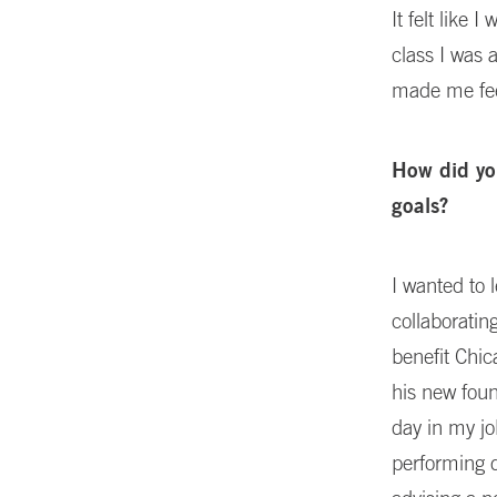
It felt like
class I was 
made me feel
How did yo
goals?
I wanted to 
collaboratin
benefit Chic
his new fou
day in my jo
performing d