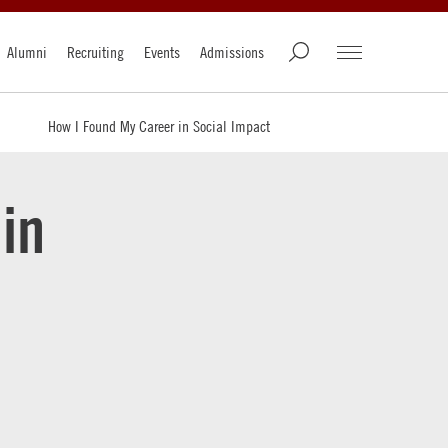
Alumni
Recruiting
Events
Admissions
How I Found My Career in Social Impact
in