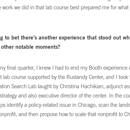
 work we did in that lab course best prepared me for what
ng to bet there's another experience that stood out wh
 other notable moments?
my final quarter, I knew I had to end my Booth experience 
t lab course supported by the Rustandy Center, and I took 
ation Search Lab taught by Christina Hachikian, adjunct as
 strategy and also executive director of the center. In the co
ps identify a policy-related issue in Chicago, scan the land
onprofit, and then propose how to scale that nonprofit to C