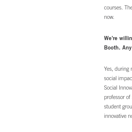
courses. The
now.
We're willi
Booth. Any
Yes, during 
social impac
Social Innov
professor of
student grou
innovative n