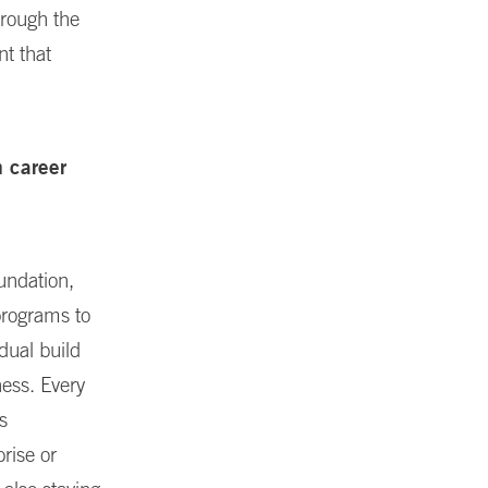
hrough the
nt that
m career
undation,
programs to
dual build
ess. Every
s
prise or