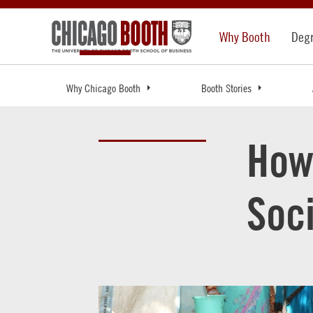
Why Booth
Deg
Why Chicago Booth
Booth Stories
How
Soc