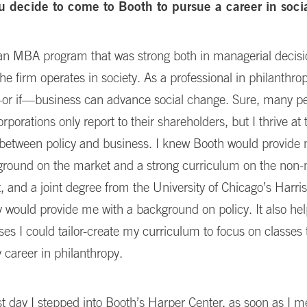
u decide to come to Booth to pursue a career in soci
r an MBA program that was strong both in managerial decis
he firm operates in society. As a professional in philanthrop
r if—business can advance social change. Sure, many peo
rporations only report to their shareholders, but I thrive at 
n between policy and business. I knew Booth would provide
ground on the market and a strong curriculum on the non
 and a joint degree from the University of Chicago’s Harris
y would provide me with a background on policy. It also hel
s I could tailor-create my curriculum to focus on classes 
career in philanthropy.
st day I stepped into Booth’s Harper Center, as soon as I 