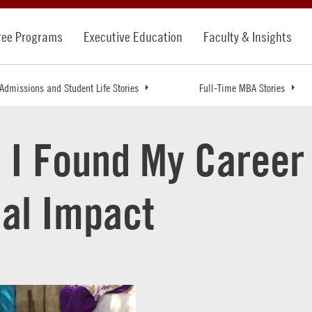
ree Programs
Executive Education
Faculty & Insights
Admissions and Student Life Stories
Full-Time MBA Stories
 I Found My Career 
ial Impact