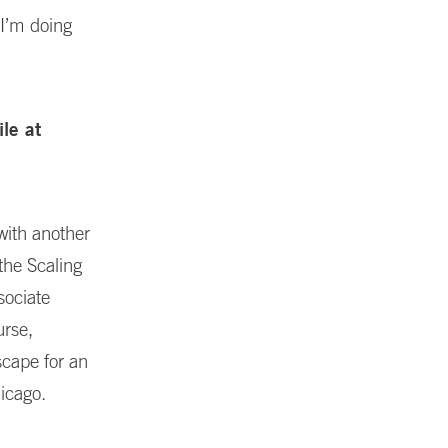
 I’m doing
ile at
with another
the Scaling
sociate
urse,
scape for an
hicago.