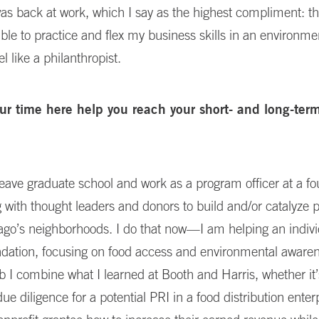
 I was back at work, which I say as the highest compliment: t
able to practice and flex my business skills in an environme
 like a philanthropist.
ur time here help you reach your short- and long-ter
leave graduate school and work as a program officer at a fo
g with thought leaders and donors to build and/or catalyze 
ago’s neighborhoods. I do that now—I am helping an indivi
ndation, focusing on food access and environmental awaren
b I combine what I learned at Booth and Harris, whether it’
ue diligence for a potential PRI in a food distribution enter