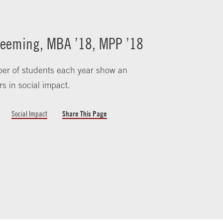
eeming, MBA ’18, MPP ’18
er of students each year show an
rs in social impact.
Social Impact
Share This Page