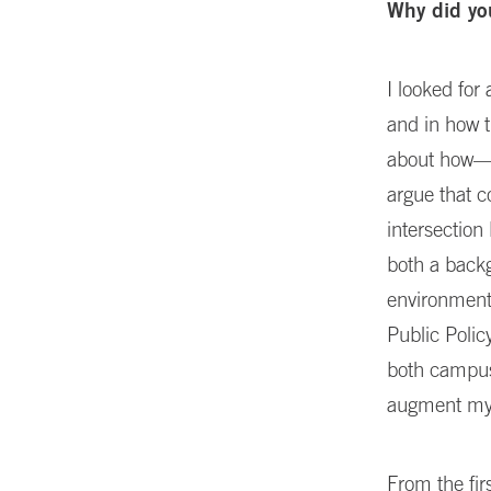
Why did yo
I looked fo
and in how t
about how—o
argue that co
intersectio
both a back
environment,
Public Polic
both campuse
augment my 
From the fir