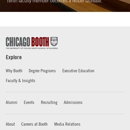
Tenth faculty member becomes a Nobel laureate.
Explore
Why Booth
Degree Programs
Executive Education
Faculty & Insights
Alumni
Events
Recruiting
Admissions
About
Careers at Booth
Media Relations