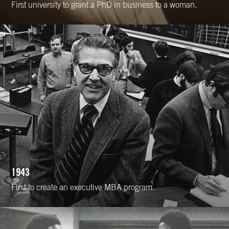
First university to grant a PhD in business to a woman.
1943
First to create an executive MBA program.