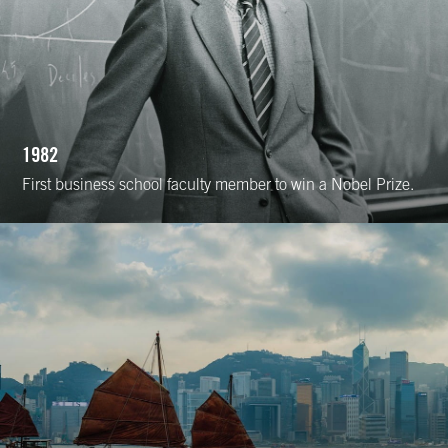
1982
First business school faculty member to win a Nobel Prize.