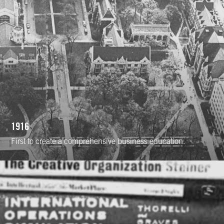
1916
First to create a comprehensive business education.