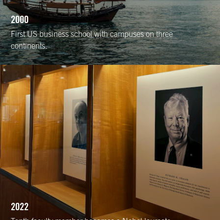
2000
First US business school with campuses on three
continents.
2022