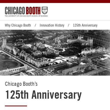
Why Chicago Booth
Innovation History
125th Anniversary
Chicago Booth’s
125th Anniversary