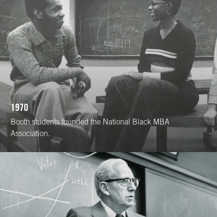
1970
Booth students founded the National Black MBA
Association.