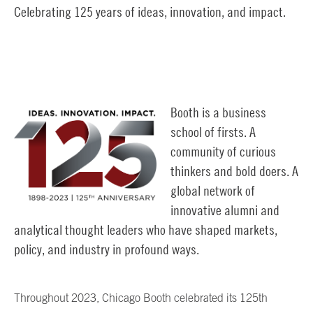
Celebrating 125 years of ideas, innovation, and impact.
Booth is a business
school of firsts. A
community of curious
thinkers and bold doers. A
global network of
innovative alumni and
analytical thought leaders who have shaped markets,
policy, and industry in profound ways.
Throughout 2023, Chicago Booth celebrated its 125th