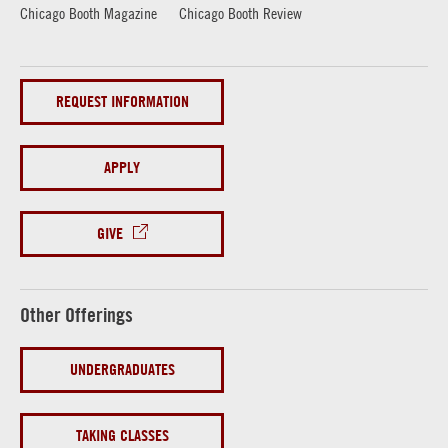
Chicago Booth Magazine
Chicago Booth Review
REQUEST INFORMATION
APPLY
GIVE
Other Offerings
UNDERGRADUATES
TAKING CLASSES