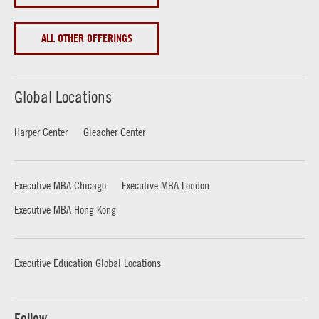
ALL OTHER OFFERINGS
Global Locations
Harper Center
Gleacher Center
Executive MBA Chicago
Executive MBA London
Executive MBA Hong Kong
Executive Education Global Locations
Follow