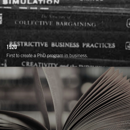
1920
First to create a PhD program in business.