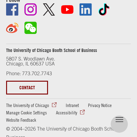
The University of Chicago Booth School of Business
5807 S. Woodlawn Ave.
Chicago, IL 60637 USA
Phone: 773.702.7743
CONTACT
The University of Chicago
Intranet
Privacy Notice
Manage Cookie Settings
Accessibility
Website Feedback
© 2004–2026 The University of Chicago Booth School of