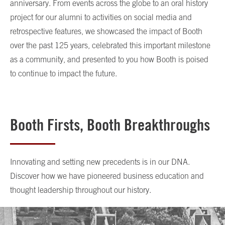
anniversary. From events across the globe to an oral history
project for our alumni to activities on social media and
retrospective features, we showcased the impact of Booth
over the past 125 years, celebrated this important milestone
as a community, and presented to you how Booth is poised
to continue to impact the future.
Booth Firsts, Booth Breakthroughs
Innovating and setting new precedents is in our DNA.
Discover how we have pioneered business education and
thought leadership throughout our history.