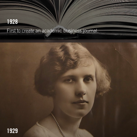
1928
First to create an academic business journal.
1929