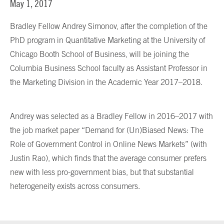
May 1, 2017
Bradley Fellow Andrey Simonov, after the completion of the
PhD program in Quantitative Marketing at the University of
Chicago Booth School of Business, will be joining the
Columbia Business School faculty as Assistant Professor in
the Marketing Division in the Academic Year 2017–2018.
Andrey was selected as a Bradley Fellow in 2016–2017 with
the job market paper “Demand for (Un)Biased News: The
Role of Government Control in Online News Markets” (with
Justin Rao), which finds that the average consumer prefers
new with less pro-government bias, but that substantial
heterogeneity exists across consumers.