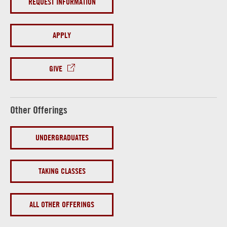
REQUEST INFORMATION
APPLY
GIVE
Other Offerings
UNDERGRADUATES
TAKING CLASSES
ALL OTHER OFFERINGS