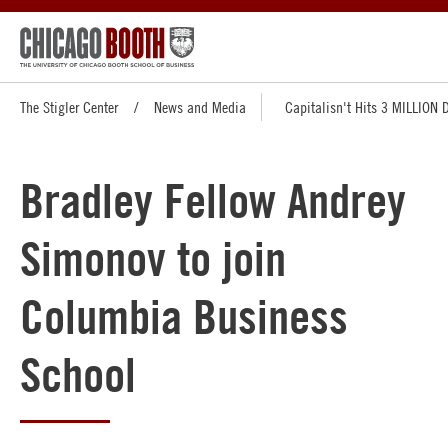
The Stigler Center
News and Media
Capitalisn't Hits 3 MILLION
Bradley Fellow Andrey
Simonov to join
Columbia Business
School