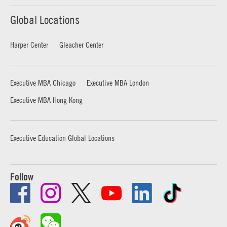
Global Locations
Harper Center
Gleacher Center
Executive MBA Chicago
Executive MBA London
Executive MBA Hong Kong
Executive Education Global Locations
Follow