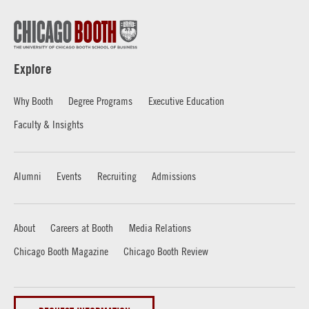
Explore
Why Booth
Degree Programs
Executive Education
Faculty & Insights
Alumni
Events
Recruiting
Admissions
About
Careers at Booth
Media Relations
Chicago Booth Magazine
Chicago Booth Review