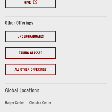
GIVE
Other Offerings
UNDERGRADUATES
TAKING CLASSES
ALL OTHER OFFERINGS
Global Locations
Harper Center
Gleacher Center