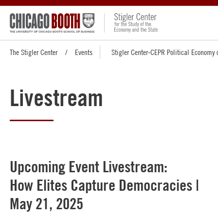
The Stigler Center
Events
Stigler Center-CEPR Political Economy 
Livestream
Upcoming Event Livestream:
How Elites Capture Democracies |
May 21, 2025