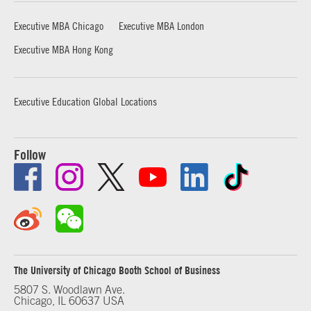
Executive MBA Chicago
Executive MBA London
Executive MBA Hong Kong
Executive Education Global Locations
Follow
The University of Chicago Booth School of Business
5807 S. Woodlawn Ave.
Chicago, IL 60637 USA