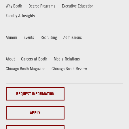
Why Booth
Degree Programs
Executive Education
Faculty & Insights
Alumni
Events
Recruiting
Admissions
About
Careers at Booth
Media Relations
Chicago Booth Magazine
Chicago Booth Review
REQUEST INFORMATION
APPLY