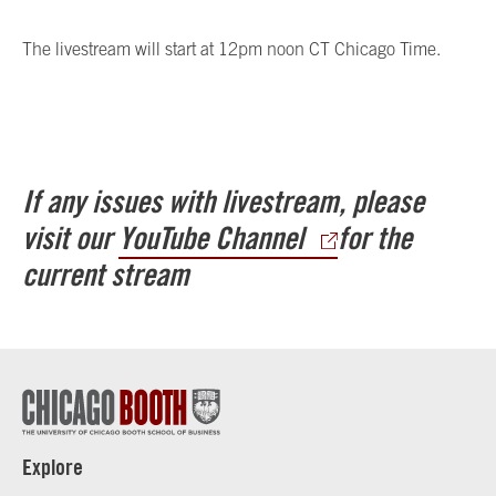
The livestream will start at 12pm noon CT Chicago Time.
If any issues with livestream, please
visit our
YouTube Channel
for the
current stream
Explore