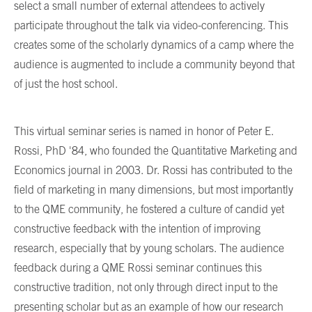
select a small number of external attendees to actively
participate throughout the talk via video-conferencing. This
creates some of the scholarly dynamics of a camp where the
audience is augmented to include a community beyond that
of just the host school.
This virtual seminar series is named in honor of Peter E.
Rossi, PhD '84, who founded the Quantitative Marketing and
Economics journal in 2003. Dr. Rossi has contributed to the
field of marketing in many dimensions, but most importantly
to the QME community, he fostered a culture of candid yet
constructive feedback with the intention of improving
research, especially that by young scholars. The audience
feedback during a QME Rossi seminar continues this
constructive tradition, not only through direct input to the
presenting scholar but as an example of how our research