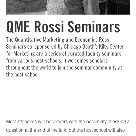
QME Rossi Seminars
The Quantitative Marketing and Economics Rossi
Seminars co-sponsored by Chicago Booth’s Kilts Center
for Marketing are a series of curated faculty seminars
from various host schools. It welcomes scholars
throughout the world to join the seminar community at
the host school.
Most attendees will be viewers with the possibility of asking a
question at the end of the talk, but the host school will also