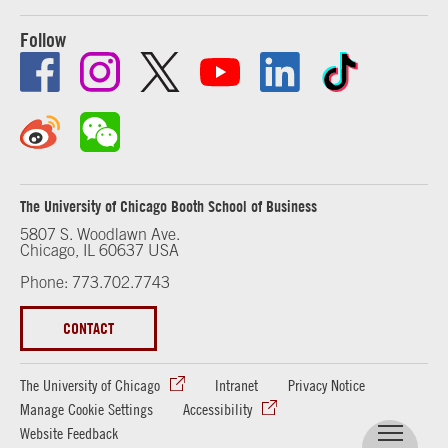
Follow
The University of Chicago Booth School of Business
5807 S. Woodlawn Ave.
Chicago, IL 60637 USA
Phone: 773.702.7743
CONTACT
The University of Chicago
Intranet
Privacy Notice
Manage Cookie Settings
Accessibility
Website Feedback