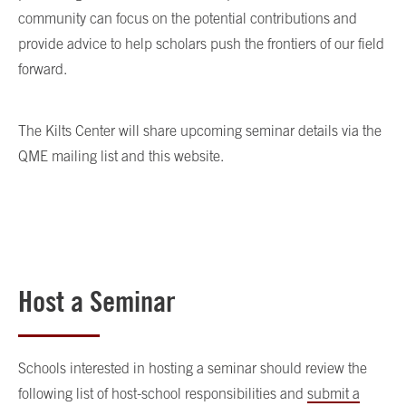
community can focus on the potential contributions and
provide advice to help scholars push the frontiers of our field
forward.
The Kilts Center will share upcoming seminar details via the
QME mailing list and this website.
Host a Seminar
Schools interested in hosting a seminar should review the
following list of host-school responsibilities and
submit a