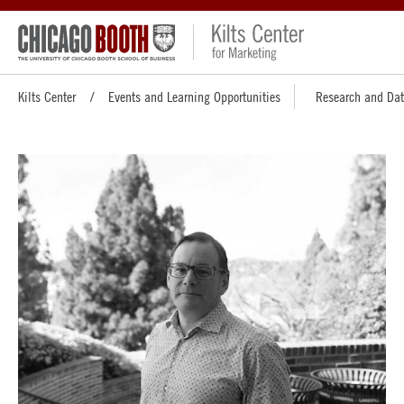
Kilts Center
Events and Learning Opportunities
Research and Da