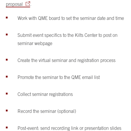
proposal
.
Work with QME board to set the seminar date and time
Submit event specifics to the Kilts Center to post on
seminar webpage
Create the virtual seminar and registration process
Promote the seminar to the QME email list
Collect seminar registrations
Record the seminar (optional)
Post-event: send recording link or presentation slides