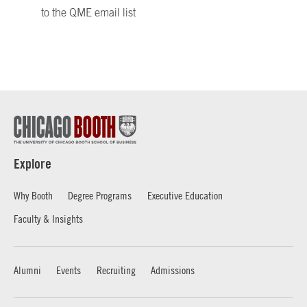
to the QME email list
Explore
Why Booth
Degree Programs
Executive Education
Faculty & Insights
Alumni
Events
Recruiting
Admissions