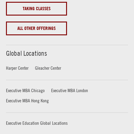
TAKING CLASSES
ALL OTHER OFFERINGS
Global Locations
Harper Center
Gleacher Center
Executive MBA Chicago
Executive MBA London
Executive MBA Hong Kong
Executive Education Global Locations