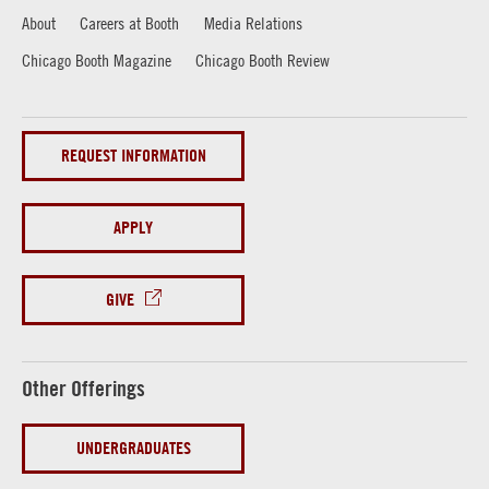
About
Careers at Booth
Media Relations
Chicago Booth Magazine
Chicago Booth Review
REQUEST INFORMATION
APPLY
GIVE
Other Offerings
UNDERGRADUATES