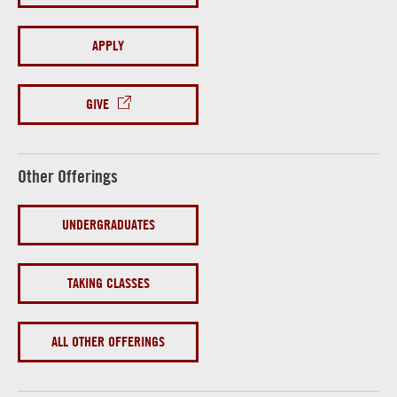
APPLY
GIVE
Other Offerings
UNDERGRADUATES
TAKING CLASSES
ALL OTHER OFFERINGS