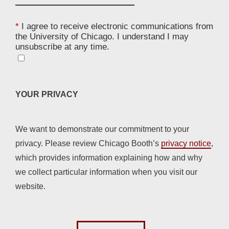
*
I agree to receive electronic communications from
the University of Chicago. I understand I may
unsubscribe at any time.
YOUR PRIVACY
We want to demonstrate our commitment to your
privacy. Please review Chicago Booth’s
privacy notice
,
which provides information explaining how and why
we collect particular information when you visit our
website.