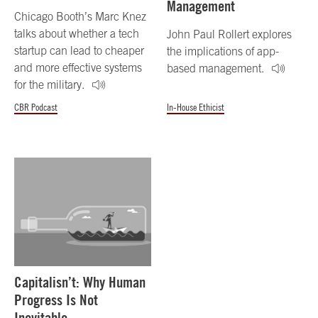
Management
Chicago Booth’s Marc Knez
talks about whether a tech
John Paul Rollert explores
startup can lead to cheaper
the implications of app-
and more effective systems
based management.
for the military.
CBR Podcast
In-House Ethicist
Capitalisn’t: Why Human
Progress Is Not
Inevitable