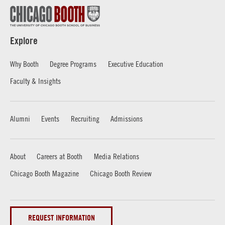
Explore
Why Booth
Degree Programs
Executive Education
Faculty & Insights
Alumni
Events
Recruiting
Admissions
About
Careers at Booth
Media Relations
Chicago Booth Magazine
Chicago Booth Review
REQUEST INFORMATION