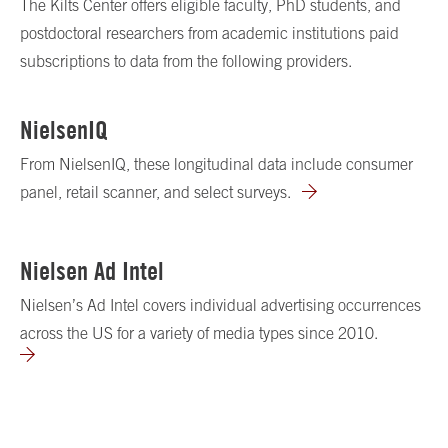
The Kilts Center offers eligible faculty, PhD students, and
postdoctoral researchers from academic institutions paid
subscriptions to data from the following providers.
NielsenIQ
From NielsenIQ, these longitudinal data include consumer
panel, retail scanner, and select surveys.
Nielsen Ad Intel
Nielsen’s Ad Intel covers individual advertising occurrences
across the US for a variety of media types since 2010.