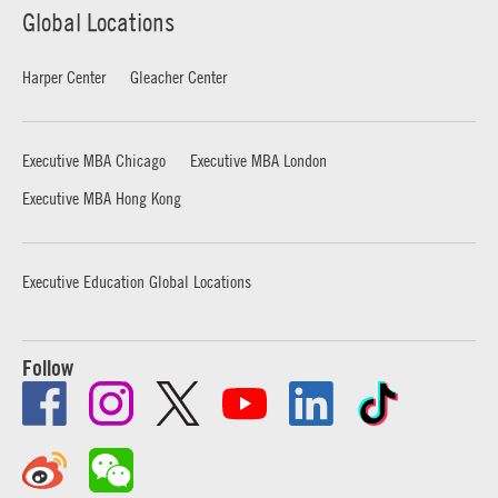
Global Locations
Harper Center
Gleacher Center
Executive MBA Chicago
Executive MBA London
Executive MBA Hong Kong
Executive Education Global Locations
Follow