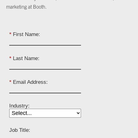
marketing at Booth.
*
First Name:
*
Last Name:
*
Email Address:
Industry:
Job Title: