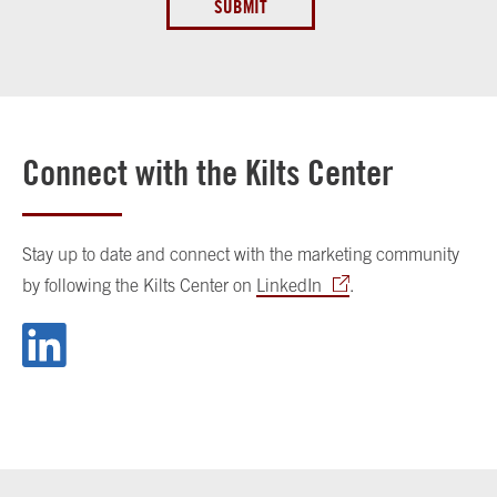
SUBMIT
Connect with the Kilts Center
Stay up to date and connect with the marketing community
by following the Kilts Center on
LinkedIn
.