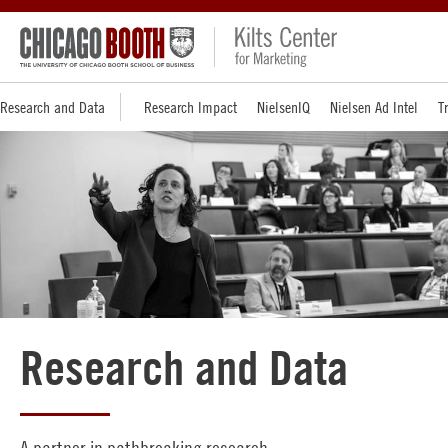
Research and Data
Research Impact
NielsenIQ
Nielsen Ad Intel
T
Research and Data
A partner in pathbreaking research.