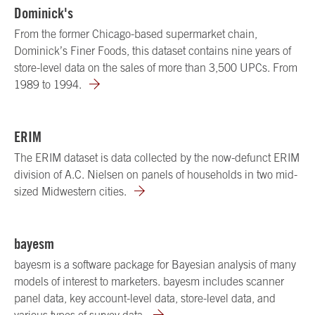
Dominick's
From the former Chicago-based supermarket chain,
Dominick’s Finer Foods, this dataset contains nine years of
store-level data on the sales of more than 3,500 UPCs. From
1989 to 1994.
ERIM
The ERIM dataset is data collected by the now-defunct ERIM
division of A.C. Nielsen on panels of households in two mid-
sized Midwestern cities.
bayesm
bayesm is a software package for Bayesian analysis of many
models of interest to marketers. bayesm includes scanner
panel data, key account-level data, store-level data, and