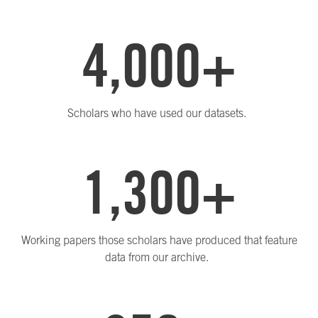
4,000+
Scholars who have used our datasets.
1,300+
Working papers those scholars have produced that feature
data from our archive.