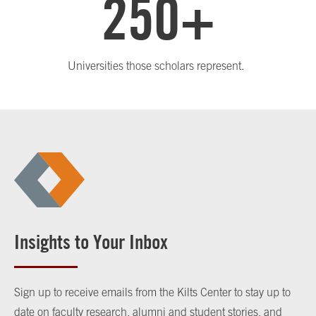
250+
Universities those scholars represent.
Insights to Your Inbox
Sign up to receive emails from the Kilts Center to stay up to
date on faculty research, alumni and student stories, and