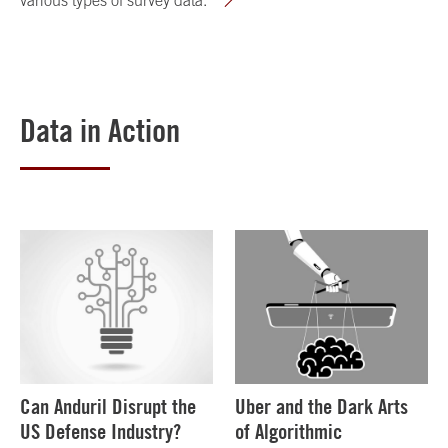
various types of survey data.
Data in Action
Can Anduril Disrupt the
Uber and the Dark Arts
US Defense Industry?
of Algorithmic