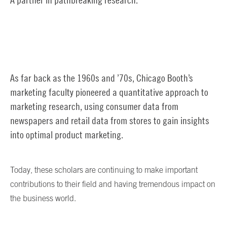
As far back as the 1960s and ’70s, Chicago Booth’s
marketing faculty pioneered a quantitative approach to
marketing research, using consumer data from
newspapers and retail data from stores to gain insights
into optimal product marketing.
Today, these scholars are continuing to make important
contributions to their field and having tremendous impact on
the business world.