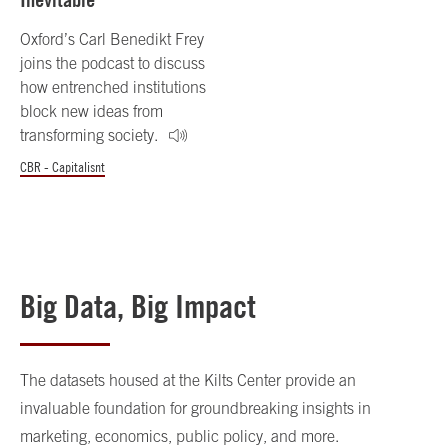
Oxford’s Carl Benedikt Frey
joins the podcast to discuss
how entrenched institutions
block new ideas from
transforming society.
CBR - Capitalisnt
Big Data, Big Impact
The datasets housed at the Kilts Center provide an
invaluable foundation for groundbreaking insights in
marketing, economics, public policy, and more.