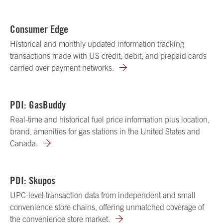
Consumer Edge
Historical and monthly updated information tracking
transactions made with US credit, debit, and prepaid cards
carried over payment networks.
PDI: GasBuddy
Real-time and historical fuel price information plus location,
brand, amenities for gas stations in the United States and
Canada.
PDI: Skupos
UPC-level transaction data from independent and small
convenience store chains, offering unmatched coverage of
the convenience store market.