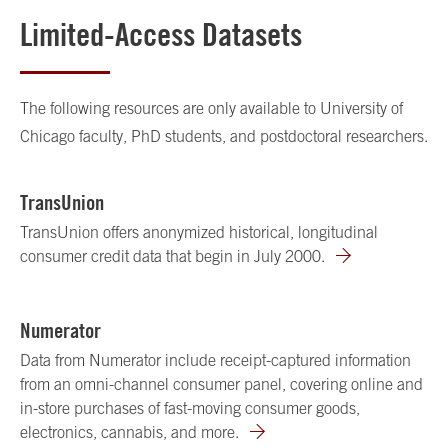
Limited-Access Datasets
The following resources are only available to University of
Chicago faculty, PhD students, and postdoctoral researchers.
TransUnion
TransUnion offers anonymized historical, longitudinal
consumer credit data that begin in July 2000.
Numerator
Data from Numerator include receipt-captured information
from an omni-channel consumer panel, covering online and
in-store purchases of fast-moving consumer goods,
electronics, cannabis, and more.