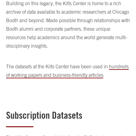
Building on this legacy, the Kilts Center is home to a rich
archive of data available to academic researchers at Chicago
Booth and beyond. Made possible through relationships with
Booth alumni and corporate partners, these unique
resources help academics around the world generate multi-
disciplinary insights.
The datasets at the Kilts Center have been used in
hundreds
of working papers and business-friendly articles
.
Subscription Datasets