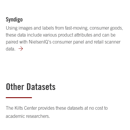
Syndigo
Using images and labels from fast-moving, consumer goods,
these data include various product attributes and can be
paired with NielsenIQ’s consumer panel and retail scanner
data.
Other Datasets
The Kilts Center provides these datasets at no cost to
academic researchers.