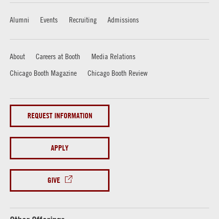
Alumni
Events
Recruiting
Admissions
About
Careers at Booth
Media Relations
Chicago Booth Magazine
Chicago Booth Review
REQUEST INFORMATION
APPLY
GIVE