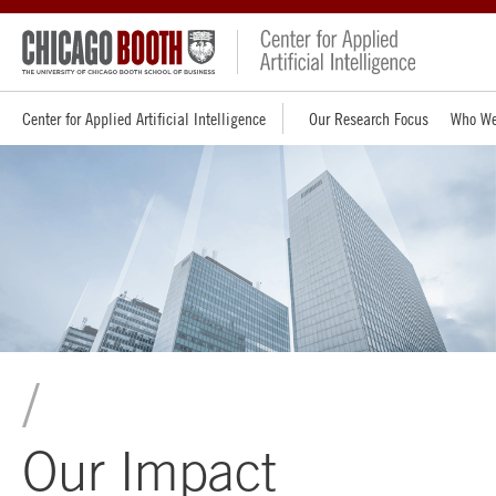
Center for Applied Artificial Intelligence
Our Research Focus
Who We
Our Impact