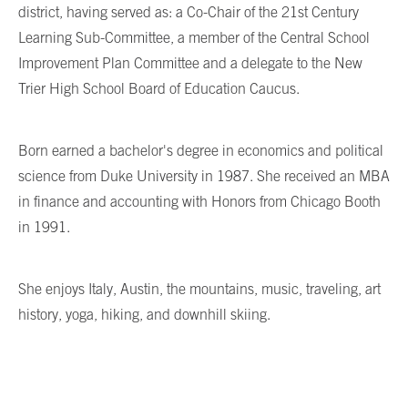
district, having served as: a Co-Chair of the 21st Century
Learning Sub-Committee, a member of the Central School
Improvement Plan Committee and a delegate to the New
Trier High School Board of Education Caucus.
Born earned a bachelor's degree in economics and political
science from Duke University in 1987. She received an MBA
in finance and accounting with Honors from Chicago Booth
in 1991.
She enjoys Italy, Austin, the mountains, music, traveling, art
history, yoga, hiking, and downhill skiing.