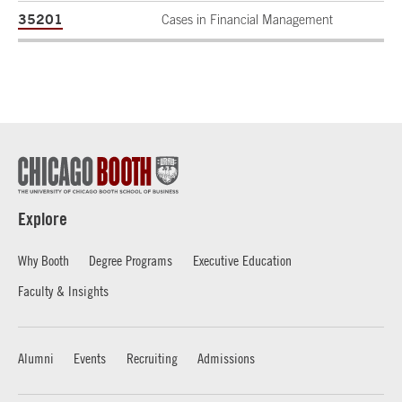
35201
Cases in Financial Management
Explore
Why Booth
Degree Programs
Executive Education
Faculty & Insights
Alumni
Events
Recruiting
Admissions