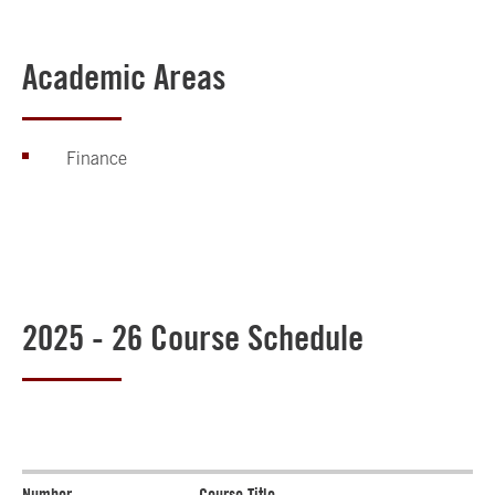
Academic Areas
Finance
2025 - 26 Course Schedule
Number
Course Title