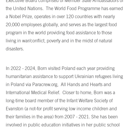
Executive Board comprised of Member State Ambassadors of
the United Nations. The World Food Programme has earned
a Nobel Prize, operates in over 120 countries with nearly
20,000 employees globally, and serves as the largest food
program in the world providing food assistance to those
living in war/conflict, poverty and in the midst of natural
disasters.
In 2022 - 2024, Born visited Poland each year providing
humanitarian assistance to support Ukrainian refugees living
in Poland via Paracrew.org, All Hands and Hearts and
International Medical Relief. Closer to home, Born was a
long-time board member of the Infant Welfare Society of
Evanston (a not-for profit serving low income children and
their families in the area) from 2007 - 2021. She has been
involved in public education initiatives in her public school