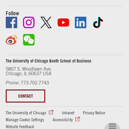
Follow
The University of Chicago Booth School of Business
5807 S. Woodlawn Ave.
Chicago, IL 60637 USA
Phone: 773.702.7743
CONTACT
The University of Chicago
Intranet
Privacy Notice
Manage Cookie Settings
Accessibility
Website Feedback