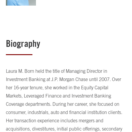
Biography
Laura M. Born held the title of Managing Director in
Investment Banking at J.P. Morgan Chase until 2007. Over
her 16-year tenure, she worked in the Equity Capital
Markets, Leveraged Finance and Investment Banking
Coverage departments. During her career, she focused on
consumer, industrials, auto and financial institution clients.
Her transaction experience includes mergers and
acquisitions, divestitures, initial public offerings, secondary