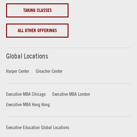
TAKING CLASSES
ALL OTHER OFFERINGS
Global Locations
Harper Center
Gleacher Center
Executive MBA Chicago
Executive MBA London
Executive MBA Hong Kong
Executive Education Global Locations