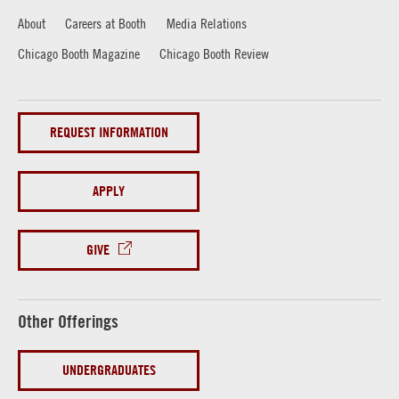
About
Careers at Booth
Media Relations
Chicago Booth Magazine
Chicago Booth Review
REQUEST INFORMATION
APPLY
GIVE
Other Offerings
UNDERGRADUATES