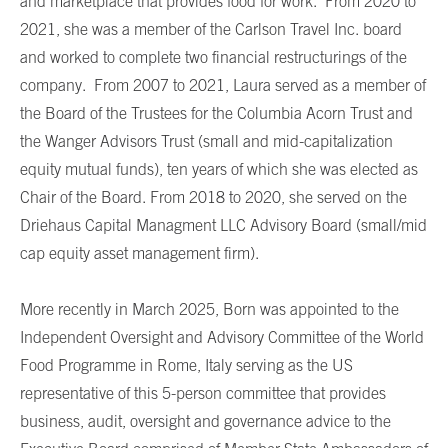
and marketplace that provides food for work. From 2020 to
2021, she was a member of the Carlson Travel Inc. board
and worked to complete two financial restructurings of the
company. From 2007 to 2021, Laura served as a member of
the Board of the Trustees for the Columbia Acorn Trust and
the Wanger Advisors Trust (small and mid-capitalization
equity mutual funds), ten years of which she was elected as
Chair of the Board. From 2018 to 2020, she served on the
Driehaus Capital Managment LLC Advisory Board (small/mid
cap equity asset management firm).
More recently in March 2025, Born was appointed to the
Independent Oversight and Advisory Committee of the World
Food Programme in Rome, Italy serving as the US
representative of this 5-person committee that provides
business, audit, oversight and governance advice to the