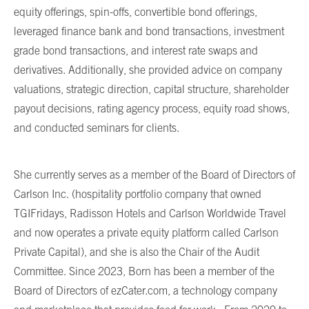
equity offerings, spin-offs, convertible bond offerings,
leveraged finance bank and bond transactions, investment
grade bond transactions, and interest rate swaps and
derivatives. Additionally, she provided advice on company
valuations, strategic direction, capital structure, shareholder
payout decisions, rating agency process, equity road shows,
and conducted seminars for clients.
She currently serves as a member of the Board of Directors of
Carlson Inc. (hospitality portfolio company that owned
TGIFridays, Radisson Hotels and Carlson Worldwide Travel
and now operates a private equity platform called Carlson
Private Capital), and she is also the Chair of the Audit
Committee. Since 2023, Born has been a member of the
Board of Directors of ezCater.com, a technology company