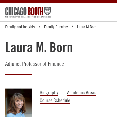
Faculty and Insights
Faculty Directory
Laura M Born
Laura M. Born
Adjunct Professor of Finance
Biography
Academic Areas
Course Schedule