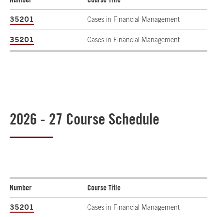
35201
Cases in Financial Management
35201
Cases in Financial Management
2026 - 27 Course Schedule
Number
Course Title
35201
Cases in Financial Management