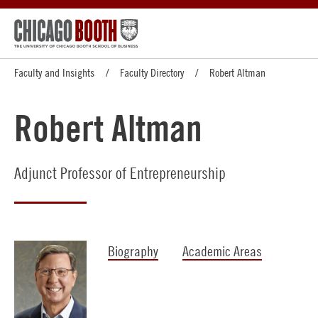
Faculty and Insights
Faculty Directory
Robert Altman
Robert Altman
Adjunct Professor of Entrepreneurship
Biography
Academic Areas