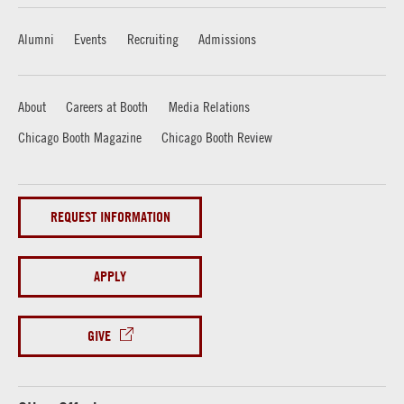
Alumni
Events
Recruiting
Admissions
About
Careers at Booth
Media Relations
Chicago Booth Magazine
Chicago Booth Review
REQUEST INFORMATION
APPLY
GIVE