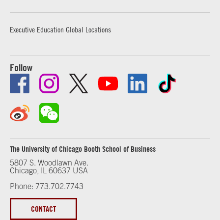
Executive Education Global Locations
Follow
The University of Chicago Booth School of Business
5807 S. Woodlawn Ave.
Chicago, IL 60637 USA
Phone: 773.702.7743
CONTACT