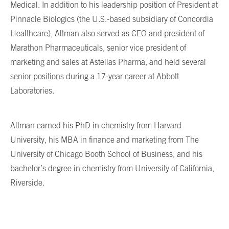
Medical. In addition to his leadership position of President at
Pinnacle Biologics (the U.S.-based subsidiary of Concordia
Healthcare), Altman also served as CEO and president of
Marathon Pharmaceuticals, senior vice president of
marketing and sales at Astellas Pharma, and held several
senior positions during a 17-year career at Abbott
Laboratories.
Altman earned his PhD in chemistry from Harvard
University, his MBA in finance and marketing from The
University of Chicago Booth School of Business, and his
bachelor’s degree in chemistry from University of California,
Riverside.