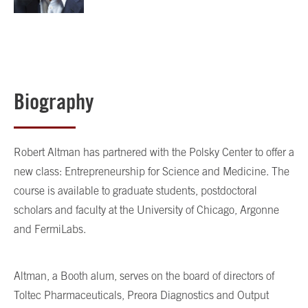
Biography
Robert Altman has partnered with the Polsky Center to offer a
new class: Entrepreneurship for Science and Medicine. The
course is available to graduate students, postdoctoral
scholars and faculty at the University of Chicago, Argonne
and FermiLabs.
Altman, a Booth alum, serves on the board of directors of
Toltec Pharmaceuticals, Preora Diagnostics and Output