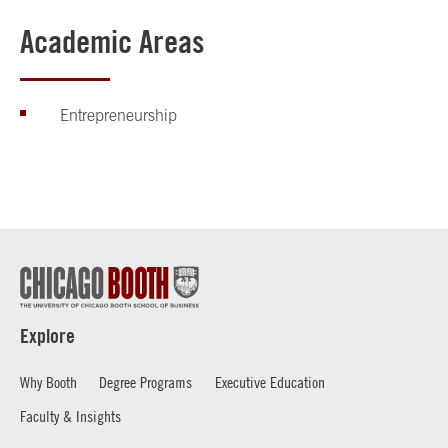
Academic Areas
Entrepreneurship
Explore
Why Booth
Degree Programs
Executive Education
Faculty & Insights