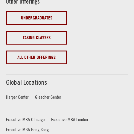
Other Offerings
UNDERGRADUATES
TAKING CLASSES
ALL OTHER OFFERINGS
Global Locations
Harper Center
Gleacher Center
Executive MBA Chicago
Executive MBA London
Executive MBA Hong Kong