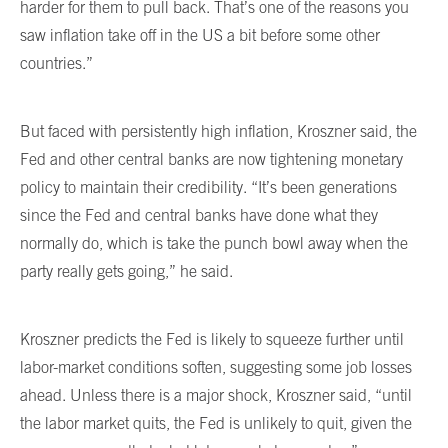
harder for them to pull back. That’s one of the reasons you
saw inflation take off in the US a bit before some other
countries.”
But faced with persistently high inflation, Kroszner said, the
Fed and other central banks are now tightening monetary
policy to maintain their credibility. “It’s been generations
since the Fed and central banks have done what they
normally do, which is take the punch bowl away when the
party really gets going,” he said.
Kroszner predicts the Fed is likely to squeeze further until
labor-market conditions soften, suggesting some job losses
ahead. Unless there is a major shock, Kroszner said, “until
the labor market quits, the Fed is unlikely to quit, given the