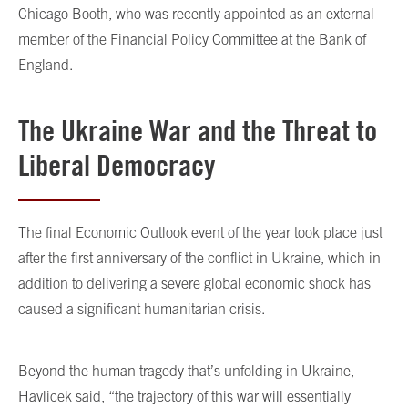
Chicago Booth, who was recently appointed as an external
member of the Financial Policy Committee at the Bank of
England.
The Ukraine War and the Threat to
Liberal Democracy
The final Economic Outlook event of the year took place just
after the first anniversary of the conflict in Ukraine, which in
addition to delivering a severe global economic shock has
caused a significant humanitarian crisis.
Beyond the human tragedy that’s unfolding in Ukraine,
Havlicek said, “the trajectory of this war will essentially