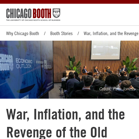
Why Chicago Booth
Booth Stories
War, Inflation, and the Revenge
Pete Jones
War, Inflation, and the
Revenge of the Old