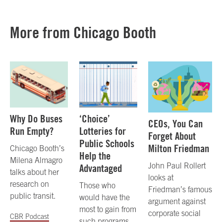
More from Chicago Booth
Why Do Buses
‘Choice’
CEOs, You Can
Run Empty?
Lotteries for
Forget About
Public Schools
Milton Friedman
Chicago Booth’s
Help the
Milena Almagro
John Paul Rollert
Advantaged
talks about her
looks at
research on
Those who
Friedman’s famous
public transit.
would have the
argument against
most to gain from
corporate social
CBR Podcast
such programs