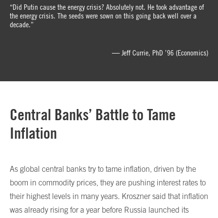
“Did Putin cause the energy crisis? Absolutely not. He took advantage of
the energy crisis. The seeds were sown on this going back well over a
decade.”
— Jeff Currie, PhD ’96 (Economics)
Central Banks’ Battle to Tame
Inflation
As global central banks try to tame inflation, driven by the
boom in commodity prices, they are pushing interest rates to
their highest levels in many years. Kroszner said that inflation
was already rising for a year before Russia launched its