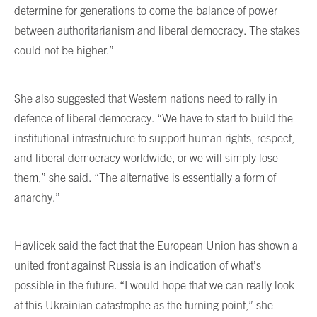
determine for generations to come the balance of power
between authoritarianism and liberal democracy. The stakes
could not be higher.”
She also suggested that Western nations need to rally in
defence of liberal democracy. “We have to start to build the
institutional infrastructure to support human rights, respect,
and liberal democracy worldwide, or we will simply lose
them,” she said. “The alternative is essentially a form of
anarchy.”
Havlicek said the fact that the European Union has shown a
united front against Russia is an indication of what’s
possible in the future. “I would hope that we can really look
at this Ukrainian catastrophe as the turning point,” she