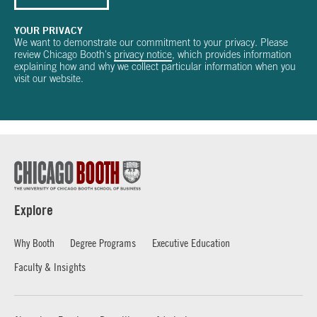
YOUR PRIVACY
We want to demonstrate our commitment to your privacy. Please
review Chicago Booth's
privacy notice
, which provides information
explaining how and why we collect particular information when you
visit our website.
Explore
Why Booth
Degree Programs
Executive Education
Faculty & Insights