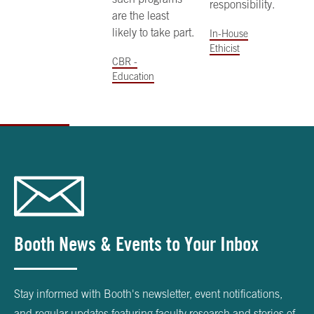
responsibility.
are the least
likely to take part.
In-House
Ethicist
CBR -
Education
Booth News & Events to Your Inbox
Stay informed with Booth's newsletter, event notifications,
and regular updates featuring faculty research and stories of