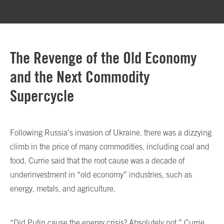
The Revenge of the Old Economy
and the Next Commodity
Supercycle
Following Russia’s invasion of Ukraine, there was a dizzying
climb in the price of many commodities, including coal and
food. Currie said that the root cause was a decade of
underinvestment in “old economy” industries, such as
energy, metals, and agriculture.
“Did Putin cause the energy crisis? Absolutely not,” Currie