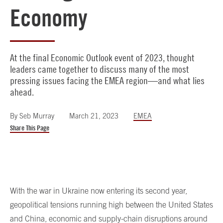
Economy
At the final Economic Outlook event of 2023, thought
leaders came together to discuss many of the most
pressing issues facing the EMEA region—and what lies
ahead.
By
Seb Murray
March 21, 2023
EMEA
Share This Page
With the war in Ukraine now entering its second year,
geopolitical tensions running high between the United States
and China, economic and supply-chain disruptions around