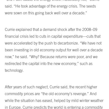
said. “He took advantage of the energy crisis. The seeds
were sown on this going back well over a decade.”
Currie explained that a demand shock after the 2008–09
financial crisis led to cuts in capital expenditure—cuts that
were accelerated by the push to decarbonize. “We have not
been investing in old economy output for well over a decade
now,” he said. “Why? Because returns were poor, and we
redirected the capital into the new economy,” such as
technology.
After years of such neglect, Currie said, the recent higher
commodity prices are “the old economy’s revenge.” And
while the situation has eased, helped by mild winter weather
in Europe, Currie predicts the world is entering a commodity