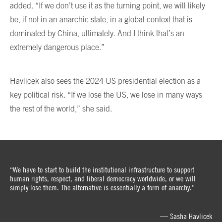
added. “If we don’t use it as the turning point, we will likely
be, if not in an anarchic state, in a global context that is
dominated by China, ultimately. And I think that’s an
extremely dangerous place.”
Havlicek also sees the 2024 US presidential election as a
key political risk. “If we lose the US, we lose in many ways
the rest of the world,” she said.
“We have to start to build the institutional infrastructure to support
human rights, respect, and liberal democracy worldwide, or we will
simply lose them. The alternative is essentially a form of anarchy.”
— Sasha Havlicek