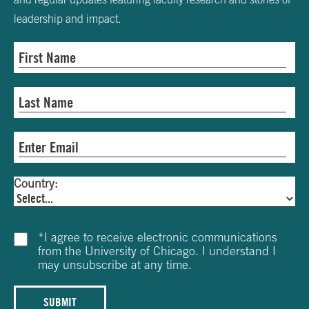
leadership and impact.
Country:
*
I agree to receive electronic communications
from the University of Chicago. I understand I
may unsubscribe at any time.
SUBMIT