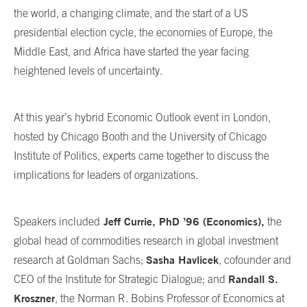
the world, a changing climate, and the start of a US
presidential election cycle, the economies of Europe, the
Middle East, and Africa have started the year facing
heightened levels of uncertainty.
At this year’s hybrid Economic Outlook event in London,
hosted by Chicago Booth and the University of Chicago
Institute of Politics, experts came together to discuss the
implications for leaders of organizations.
Jeff Currie, PhD ’96 (Economics),
Speakers included
the
global head of commodities research in global investment
Sasha Havlicek
research at Goldman Sachs;
, cofounder and
Randall S.
CEO of the Institute for Strategic Dialogue; and
Kroszner
, the Norman R. Bobins Professor of Economics at