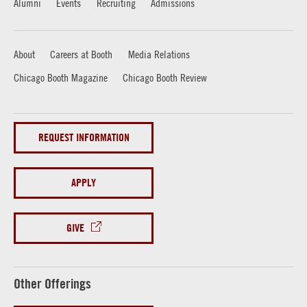
Alumni
Events
Recruiting
Admissions
About
Careers at Booth
Media Relations
Chicago Booth Magazine
Chicago Booth Review
REQUEST INFORMATION
APPLY
GIVE
Other Offerings