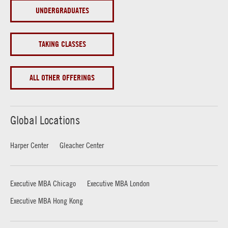
UNDERGRADUATES
TAKING CLASSES
ALL OTHER OFFERINGS
Global Locations
Harper Center
Gleacher Center
Executive MBA Chicago
Executive MBA London
Executive MBA Hong Kong