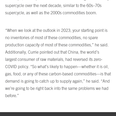
supercycle over the next decade, similar to the 60s–70s
supercycle, as well as the 2000s commodities boom.
“When we look at the outlook in 2023, your starting point is
no inventories of most of these commodities, no spare
production capacity of most of these commodities,” he said.
Additionally, Currie pointed out that China, the world’s
largest consumer of raw materials, had reversed its zero-
COVID policy. “So what’s likely to happen—whether it is oil,
gas, food, or any of these carbon-based commodities—is that
demand is going to catch up to supply again,” he said. “And
we’re going to be right back into the same problems we had
before.”