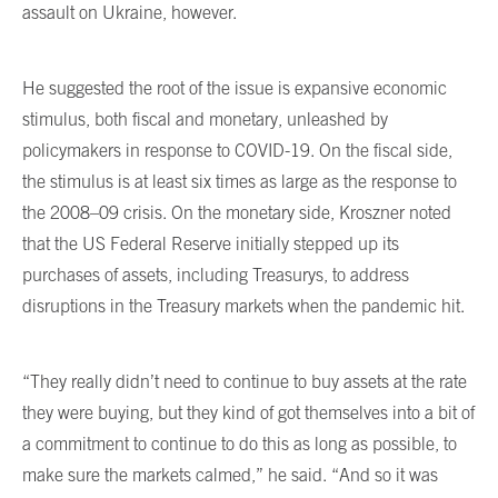
assault on Ukraine, however.
He suggested the root of the issue is expansive economic
stimulus, both fiscal and monetary, unleashed by
policymakers in response to COVID-19. On the fiscal side,
the stimulus is at least six times as large as the response to
the 2008–09 crisis. On the monetary side, Kroszner noted
that the US Federal Reserve initially stepped up its
purchases of assets, including Treasurys, to address
disruptions in the Treasury markets when the pandemic hit.
“They really didn’t need to continue to buy assets at the rate
they were buying, but they kind of got themselves into a bit of
a commitment to continue to do this as long as possible, to
make sure the markets calmed,” he said. “And so it was