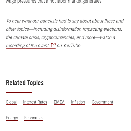
wage pressures that a hot labor market generates.”
To hear what our panelists had to say about about these and
other topics—including disinformation impacting elections,
the climate crisis, cryptocurrencies, and more—
watch a
recording of the event
on YouTube.
Related Topics
Global
Interest Rates
EMEA
Inflation
Government
Energy
Economics