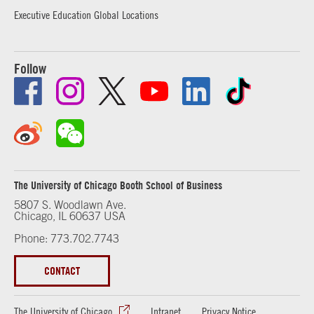
Executive Education Global Locations
Follow
The University of Chicago Booth School of Business
5807 S. Woodlawn Ave.
Chicago, IL 60637 USA
Phone: 773.702.7743
CONTACT
The University of Chicago
Intranet
Privacy Notice