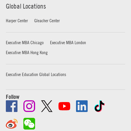
Global Locations
Harper Center
Gleacher Center
Executive MBA Chicago
Executive MBA London
Executive MBA Hong Kong
Executive Education Global Locations
Follow