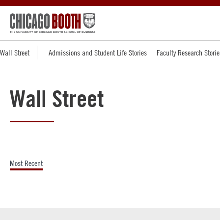
Wall Street
Admissions and Student Life Stories
Faculty Research Storie
Wall Street
Most Recent