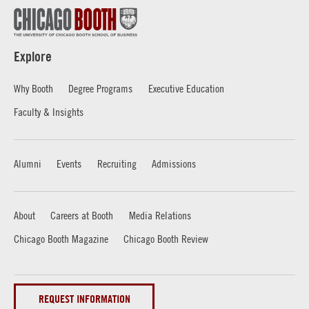
Explore
Why Booth
Degree Programs
Executive Education
Faculty & Insights
Alumni
Events
Recruiting
Admissions
About
Careers at Booth
Media Relations
Chicago Booth Magazine
Chicago Booth Review
REQUEST INFORMATION