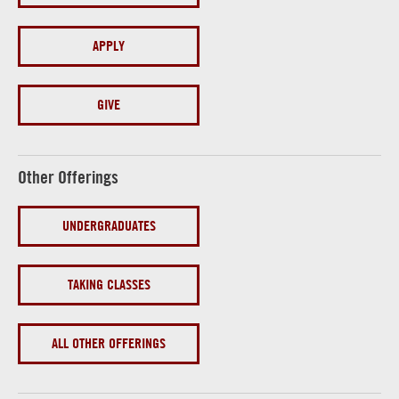
APPLY
GIVE
Other Offerings
UNDERGRADUATES
TAKING CLASSES
ALL OTHER OFFERINGS