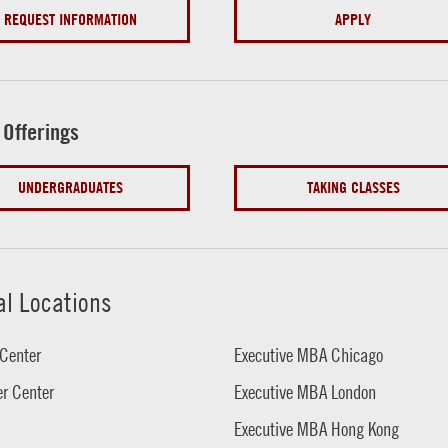
REQUEST INFORMATION
APPLY
 Offerings
UNDERGRADUATES
TAKING CLASSES
al Locations
Center
Executive MBA Chicago
r Center
Executive MBA London
Executive MBA Hong Kong