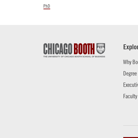
PhD
Explo
Why Bo
Degree
Executi
Faculty