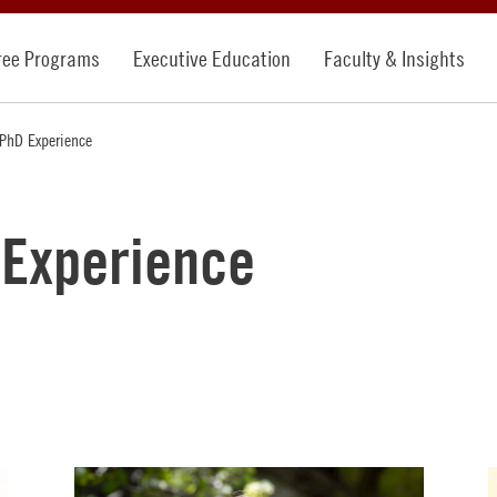
ree Programs
Executive Education
Faculty & Insights
PhD Experience
Experience