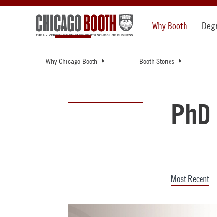
Why Booth
Deg
Why Chicago Booth
Booth Stories
PhD 
Most Recent