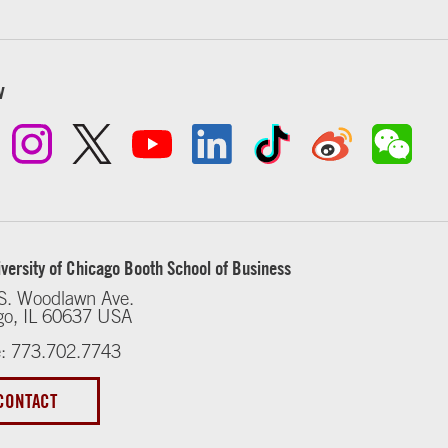
w
versity of Chicago Booth School of Business
S. Woodlawn Ave.
go, IL 60637 USA
: 773.702.7743
CONTACT