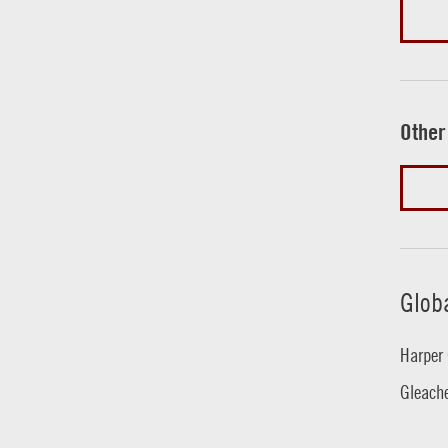
Other
Glob
Harper 
Gleache