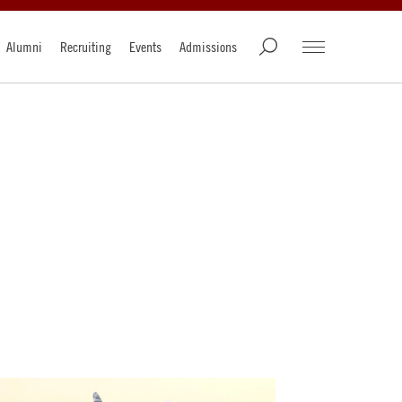
Alumni
Recruiting
Events
Admissions