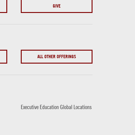
GIVE
ALL OTHER OFFERINGS
Executive Education Global Locations