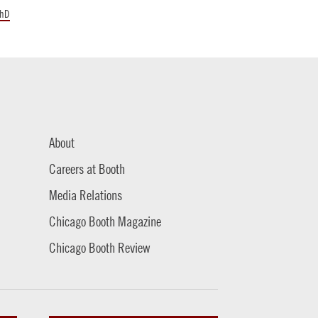
hD
About
Careers at Booth
Media Relations
Chicago Booth Magazine
Chicago Booth Review