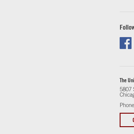
Follo
The Uni
5807 
Chica
Phone