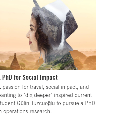
A PhD for Social Impact
 passion for travel, social impact, and
anting to "dig deeper" inspired current
tudent Gülin Tuzcuoğlu to pursue a PhD
n operations research.