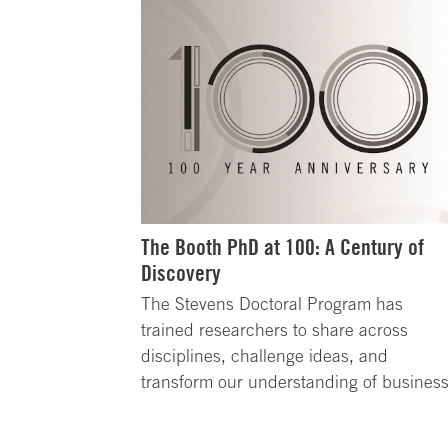
The Booth PhD at 100: A Century of
Discovery
The Stevens Doctoral Program has
trained researchers to share across
disciplines, challenge ideas, and
transform our understanding of business