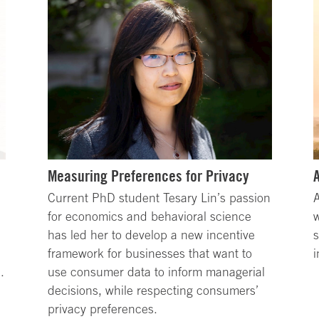
Measuring Preferences for Privacy
Current PhD student Tesary Lin’s passion
A
for economics and behavioral science
w
has led her to develop a new incentive
s
framework for businesses that want to
i
.
use consumer data to inform managerial
decisions, while respecting consumers’
privacy preferences.