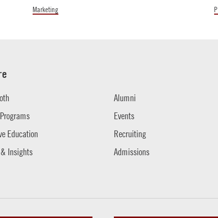
Marketing
P
re
oth
Alumni
 Programs
Events
ve Education
Recruiting
 & Insights
Admissions