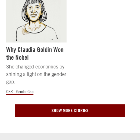
Why Claudia Goldin Won
the Nobel
She changed economics by
shining a light on the gender
gap.
CBR - Gender Gap
SHOW MORE STORIES