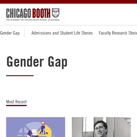
Gender Gap
Admissions and Student Life Stories
Faculty Research Stori
Gender Gap
Most Recent