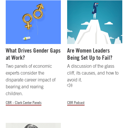
What Drives Gender Gaps
Are Women Leaders
at Work?
Being Set Up to Fail?
Two panels of economic
A discussion of the glass
experts consider the
cliff, its causes, and how to
disparate career impact of
avoid it.
bearing and rearing
children.
CBR - Clark Center Panels
CBR Podcast