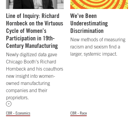
Line of Inquiry: Richard
We’ve Been
Hornbeck on the Virtuous
Underestimating
Cycle of Women’s
Discrimination
Participation in 19th-
New methods of measuring
Century Manufacturing
racism and sexism find a
larger, systemic impact.
Newly digitized data gave
Chicago Booth’s Richard
Hornbeck and his coauthors
new insight into women-
owned manufacturing
companies and their
proprietors.
CBR - Economics
CBR - Race