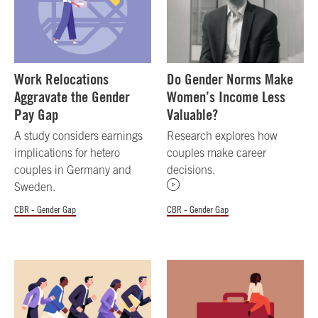
Work Relocations
Do Gender Norms Make
Aggravate the Gender
Women’s Income Less
Pay Gap
Valuable?
A study considers earnings
Research explores how
implications for hetero
couples make career
couples in Germany and
decisions.
Sweden.
CBR - Gender Gap
CBR - Gender Gap