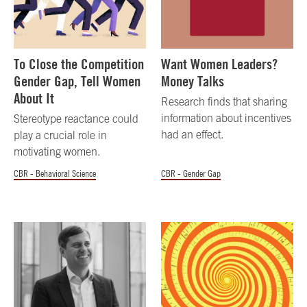
To Close the Competition
Want Women Leaders?
Gender Gap, Tell Women
Money Talks
About It
Research finds that sharing
information about incentives
Stereotype reactance could
had an effect.
play a crucial role in
motivating women.
CBR - Behavioral Science
CBR - Gender Gap