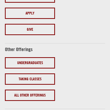
APPLY
GIVE
Other Offerings
UNDERGRADUATES
TAKING CLASSES
ALL OTHER OFFERINGS