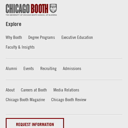
Explore
Why Booth
Degree Programs
Executive Education
Faculty & Insights
Alumni
Events
Recruiting
Admissions
About
Careers at Booth
Media Relations
Chicago Booth Magazine
Chicago Booth Review
REQUEST INFORMATION