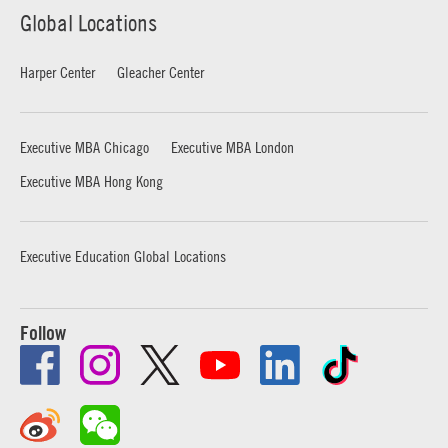
Global Locations
Harper Center
Gleacher Center
Executive MBA Chicago
Executive MBA London
Executive MBA Hong Kong
Executive Education Global Locations
Follow