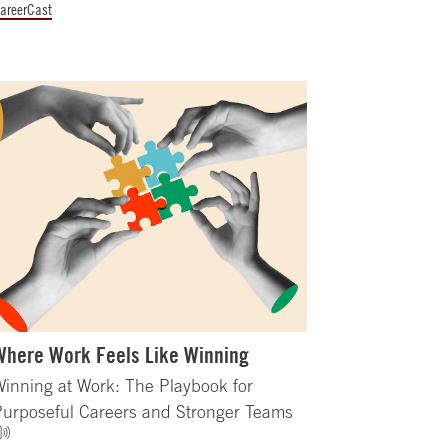
areerCast
Where Work Feels Like Winning
inning at Work: The Playbook for
Purposeful Careers and Stronger Teams