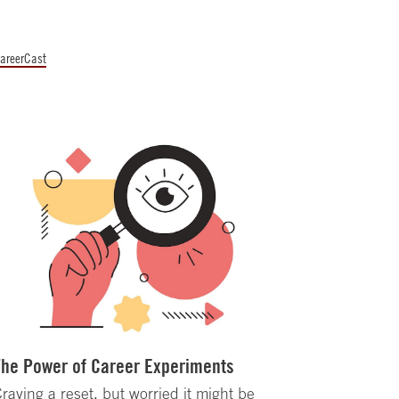
areerCast
The Power of Career Experiments
raving a reset, but worried it might be