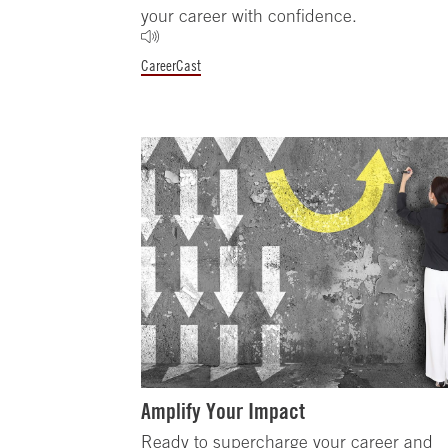
your career with confidence.
CareerCast
Amplify Your Impact
Ready to supercharge your career and