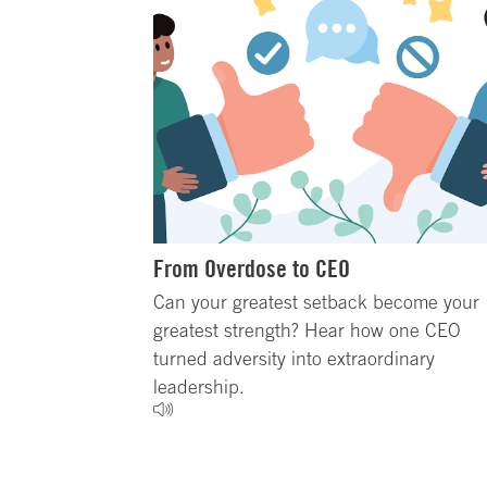
From Overdose to CEO
Can your greatest setback become your
greatest strength? Hear how one CEO
turned adversity into extraordinary
leadership.