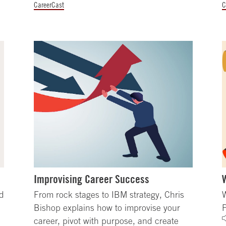
CareerCast
C
Improvising Career Success
nd
From rock stages to IBM strategy, Chris
W
Bishop explains how to improvise your
career, pivot with purpose, and create