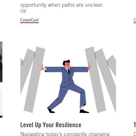
opportunity when paths are unclear.
CareerCast
C
Level Up Your Resilience
Navigating today’s constantly changing
C