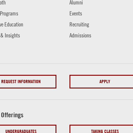
oth
Alumni
 Programs
Events
ve Education
Recruiting
 & Insights
Admissions
REQUEST INFORMATION
APPLY
 Offerings
UNDERGRADUATES
TAKING CLASSES