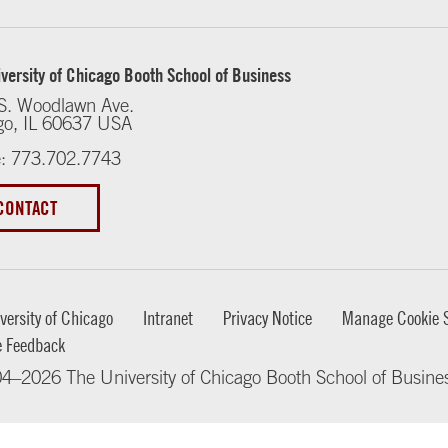
versity of Chicago Booth School of Business
S. Woodlawn Ave.
go, IL 60637 USA
: 773.702.7743
CONTACT
versity of Chicago
Intranet
Privacy Notice
Manage Cookie S
e Feedback
4–2026 The University of Chicago Booth School of Busine