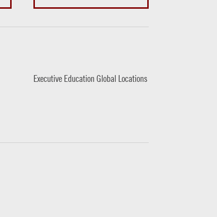
Executive Education Global Locations