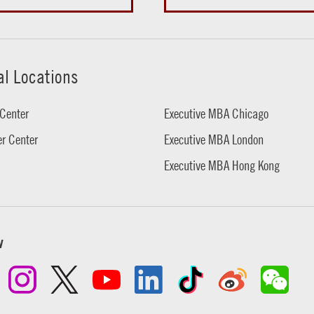
al Locations
Center
Executive MBA Chicago
r Center
Executive MBA London
Executive MBA Hong Kong
w