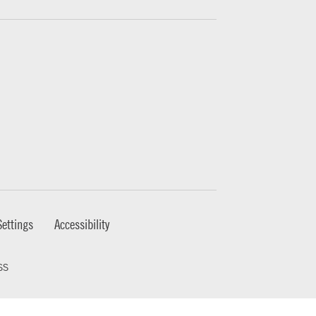
ettings
Accessibility
ss