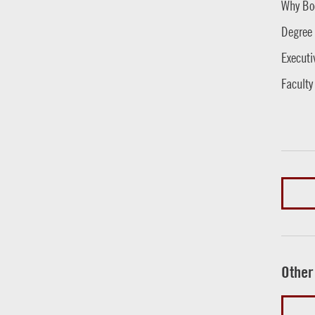
Why Bo
Degree
Executi
Faculty
Other