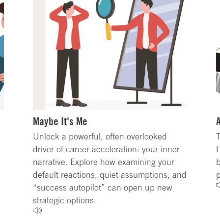
Maybe It's Me
Unlock a powerful, often overlooked
T
driver of career acceleration: your inner
L
narrative. Explore how examining your
b
default reactions, quiet assumptions, and
p
“success autopilot” can open up new
strategic options.