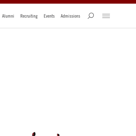
Alumni
Recruiting
Events
Admissions