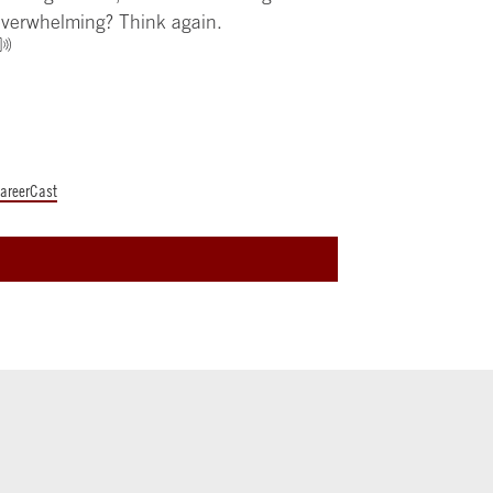
verwhelming? Think again.
areerCast