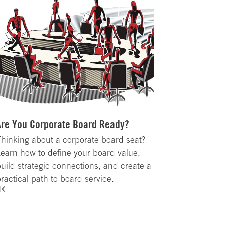
Are You Corporate Board Ready?
hinking about a corporate board seat?
earn how to define your board value,
uild strategic connections, and create a
ractical path to board service.