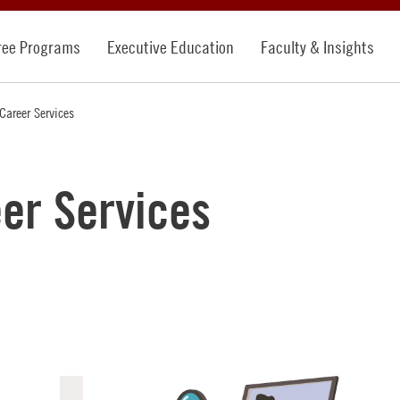
ree Programs
Executive Education
Faculty & Insights
Career Services
er Services