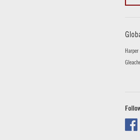
Glob
Harper 
Gleache
Follo