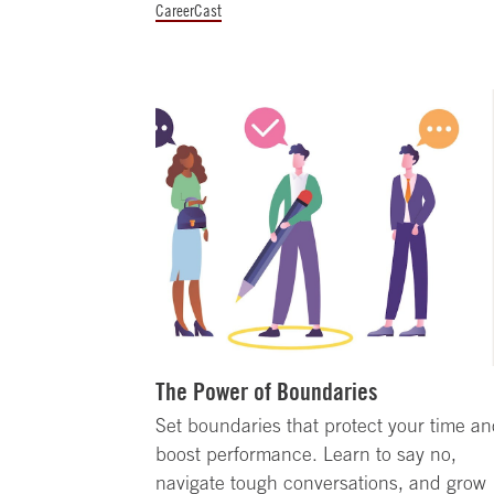
CareerCast
The Power of Boundaries
Set boundaries that protect your time a
boost performance. Learn to say no,
navigate tough conversations, and grow