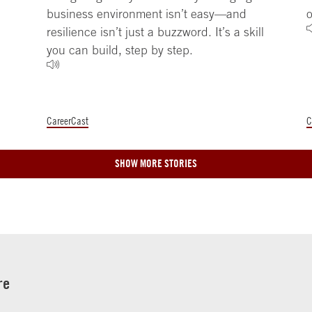
business environment isn’t easy—and
o
resilience isn’t just a buzzword. It’s a skill
you can build, step by step.
CareerCast
C
SHOW MORE STORIES
re