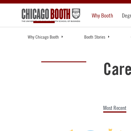
Why Booth
Deg
Why Chicago Booth
Booth Stories
Care
Most Recent