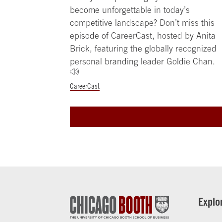
become unforgettable in today’s
competitive landscape? Don’t miss this
episode of CareerCast, hosted by Anita
Brick, featuring the globally recognized
personal branding leader Goldie Chan.
CareerCast
Explo