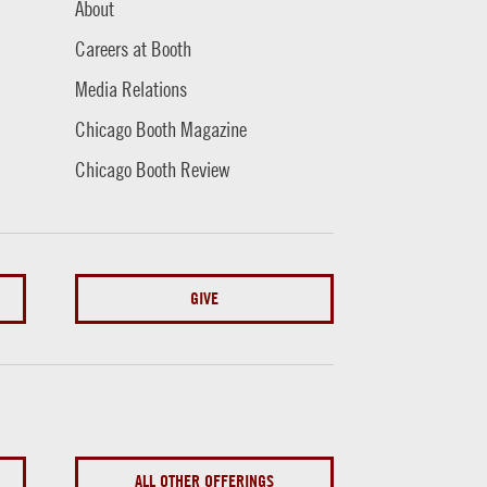
About
Careers at Booth
Media Relations
Chicago Booth Magazine
Chicago Booth Review
GIVE
ALL OTHER OFFERINGS