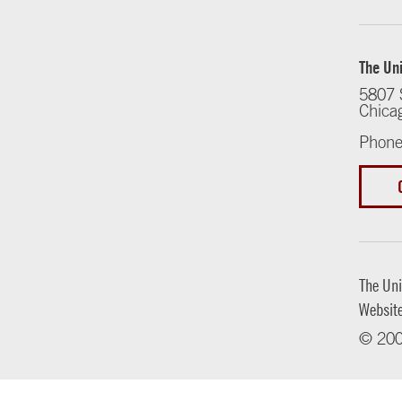
The Uni
5807 
Chica
Phone
The Uni
Websit
© 200