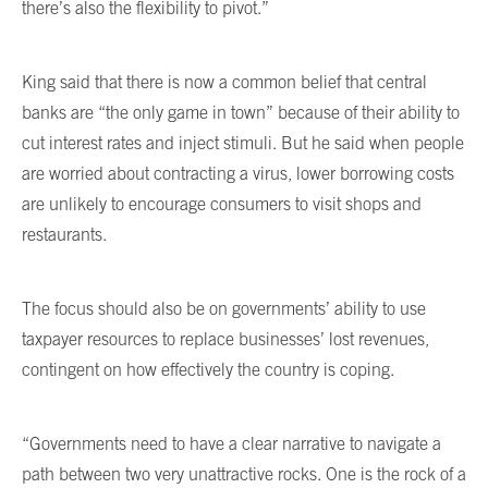
there’s also the flexibility to pivot.”
King said that there is now a common belief that central
banks are “the only game in town” because of their ability to
cut interest rates and inject stimuli. But he said when people
are worried about contracting a virus, lower borrowing costs
are unlikely to encourage consumers to visit shops and
restaurants.
The focus should also be on governments’ ability to use
taxpayer resources to replace businesses’ lost revenues,
contingent on how effectively the country is coping.
“Governments need to have a clear narrative to navigate a
path between two very unattractive rocks. One is the rock of a