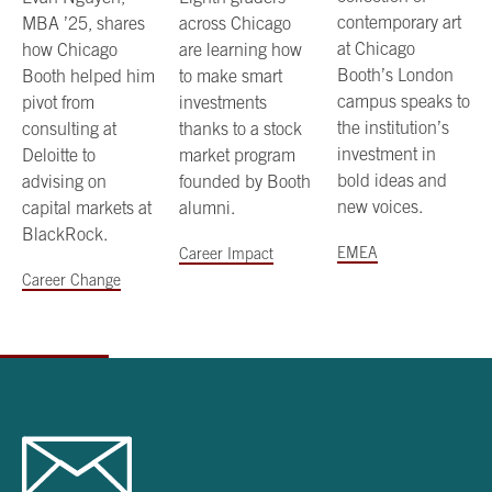
contemporary art
MBA ’25, shares
across Chicago
at Chicago
how Chicago
are learning how
Booth’s London
Booth helped him
to make smart
campus speaks to
pivot from
investments
the institution’s
consulting at
thanks to a stock
investment in
Deloitte to
market program
bold ideas and
advising on
founded by Booth
new voices.
capital markets at
alumni.
BlackRock.
EMEA
Career Impact
Career Change