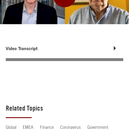
Video Transcript
Related Topics
Global
EMEA
Finance
Coronavirus
Government