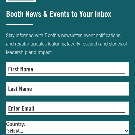
Booth News & Events to Your Inbox
Stay informed with Booth's newsletter, event notifications,
and regular updates featuring faculty research and stories of
leadership and impact.
Country: