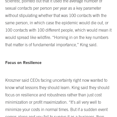
scientist, pointed out that it used the average number of
sexual contacts per person per year as a key parameter
without stipulating whether that was 100 contacts with the
same person, in which case the epidemic would die out, or
100 contacts with 100 different people, which would mean it
would spread like wildfire. “Homing in on the key numbers
that matter is of fundamental importance,” King said.
Focus on Resilience
Kroszner said CEOs facing uncertainty right now wanted to
know what lessons they should learn. King said they should
focus on resilience and robustness rather than just cost
minimization or profit maximization. “It’s all very well to
minimize your costs in normal times. But if a sudden event
comes along and you fail to survive it as a business, then