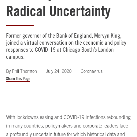
Radical Uncertainty
Former governor of the Bank of England, Mervyn King,
joined a virtual conversation on the economic and policy
responses to COVID-19 at Chicago Booth’s London
campus.
By
Phil Thornton
July 24, 2020
Coronavirus
Share This Page
With lockdowns easing and COVID-19 infections rebounding
in many countries, policymakers and corporate leaders face
a profoundly uncertain future for which historical data and