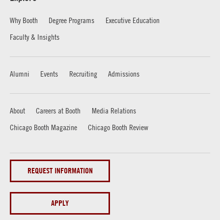
Why Booth
Degree Programs
Executive Education
Faculty & Insights
Alumni
Events
Recruiting
Admissions
About
Careers at Booth
Media Relations
Chicago Booth Magazine
Chicago Booth Review
REQUEST INFORMATION
APPLY