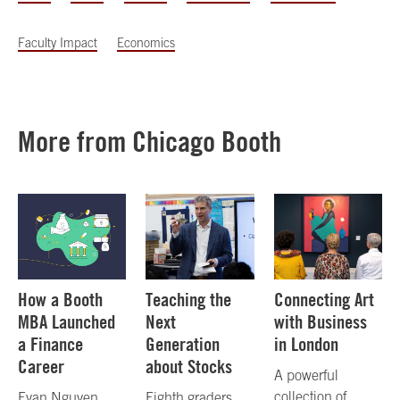
Faculty Impact
Economics
More from Chicago Booth
How a Booth
Teaching the
Connecting Art
MBA Launched
Next
with Business
a Finance
Generation
in London
Career
about Stocks
A powerful
collection of
Evan Nguyen,
Eighth graders