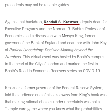
precedents may not be reliable guides.
Randall S. Kroszner,
Against that backdrop,
deputy dean for
Executive Programs and the Norman R. Bobins Professor of
Economics, led a discussion with Mervyn King, former
governor of the Bank of England and coauthor with John Kay
of
Radical Uncertainty: Decision-Making beyond the
Numbers.
This virtual event was hosted by Booth’s campus
in the heart of the City of London and marked the first in
Booth’s Road to Economic Recovery series on COVID-19.
Kroszner, a former governor of the Federal Reserve System,
told the audience one of his takeaways from King’s book was
that making rational choices under uncertainty was not a
“simple card game where you know what the probabilities