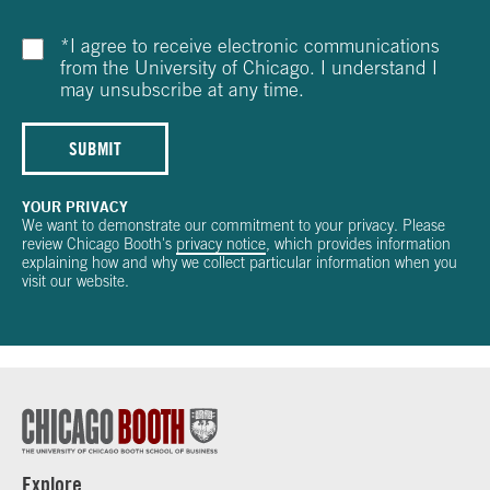
*
I agree to receive electronic communications
from the University of Chicago. I understand I
may unsubscribe at any time.
SUBMIT
YOUR PRIVACY
We want to demonstrate our commitment to your privacy. Please
review Chicago Booth's
privacy notice
, which provides information
explaining how and why we collect particular information when you
visit our website.
Explore