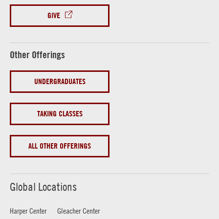
GIVE
Other Offerings
UNDERGRADUATES
TAKING CLASSES
ALL OTHER OFFERINGS
Global Locations
Harper Center
Gleacher Center