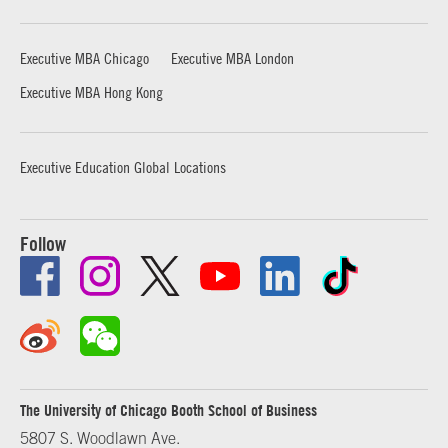
Executive MBA Chicago
Executive MBA London
Executive MBA Hong Kong
Executive Education Global Locations
Follow
The University of Chicago Booth School of Business
5807 S. Woodlawn Ave.