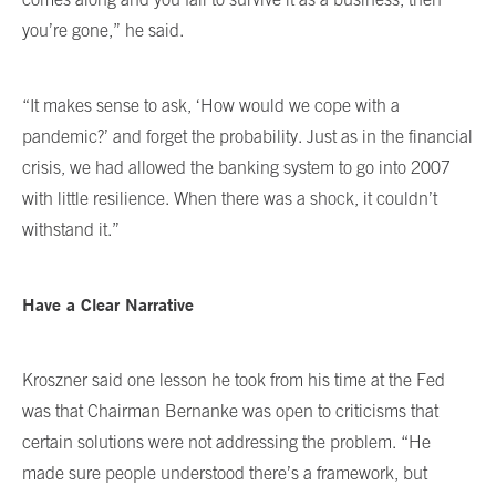
you’re gone,” he said.
“It makes sense to ask, ‘How would we cope with a
pandemic?’ and forget the probability. Just as in the financial
crisis, we had allowed the banking system to go into 2007
with little resilience. When there was a shock, it couldn’t
withstand it.”
Have a Clear Narrative
Kroszner said one lesson he took from his time at the Fed
was that Chairman Bernanke was open to criticisms that
certain solutions were not addressing the problem. “He
made sure people understood there’s a framework, but