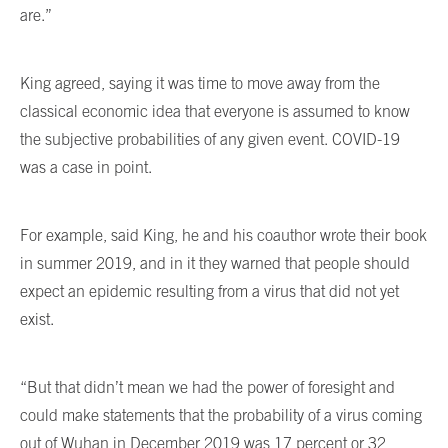
are.”
King agreed, saying it was time to move away from the
classical economic idea that everyone is assumed to know
the subjective probabilities of any given event. COVID-19
was a case in point.
For example, said King, he and his coauthor wrote their book
in summer 2019, and in it they warned that people should
expect an epidemic resulting from a virus that did not yet
exist.
“But that didn’t mean we had the power of foresight and
could make statements that the probability of a virus coming
out of Wuhan in December 2019 was 17 percent or 32