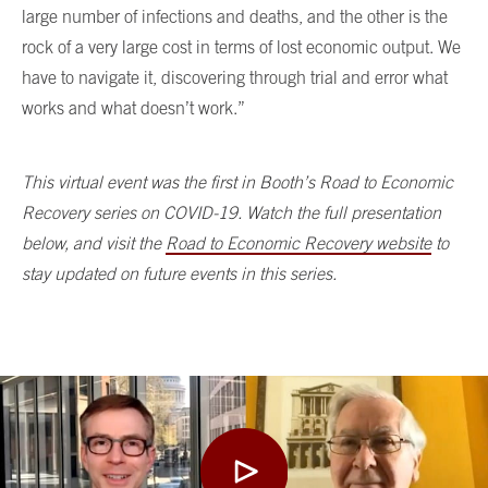
large number of infections and deaths, and the other is the
rock of a very large cost in terms of lost economic output. We
have to navigate it, discovering through trial and error what
works and what doesn’t work.”
This virtual event was the first in Booth’s Road to Economic
Recovery series on COVID-19. Watch the full presentation
below, and visit the
Road to Economic Recovery website
to
stay updated on future events in this series.