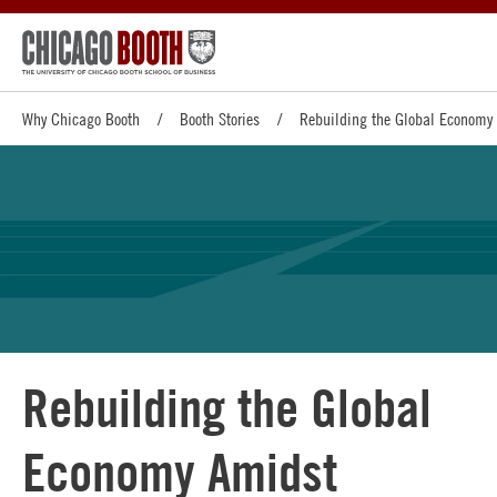
Why Chicago Booth
Booth Stories
Rebuilding the Global Economy 
Rebuilding the Global
Economy Amidst