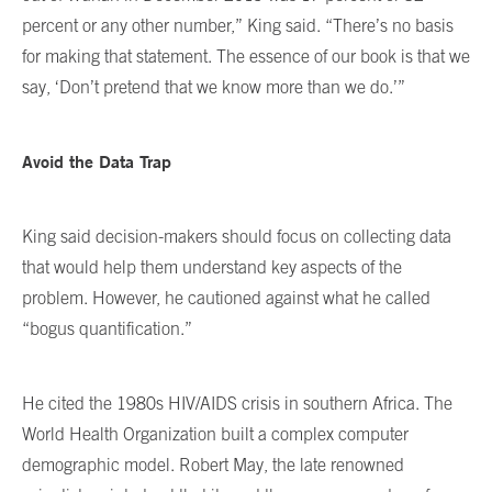
percent or any other number,” King said. “There’s no basis
for making that statement. The essence of our book is that we
say, ‘Don’t pretend that we know more than we do.’”
Avoid the Data Trap
King said decision-makers should focus on collecting data
that would help them understand key aspects of the
problem. However, he cautioned against what he called
“bogus quantification.”
He cited the 1980s HIV/AIDS crisis in southern Africa. The
World Health Organization built a complex computer
demographic model. Robert May, the late renowned