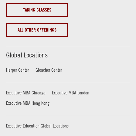
TAKING CLASSES
ALL OTHER OFFERINGS
Global Locations
Harper Center
Gleacher Center
Executive MBA Chicago
Executive MBA London
Executive MBA Hong Kong
Executive Education Global Locations