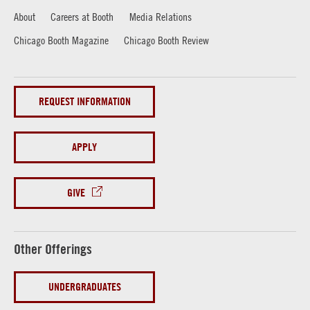
About
Careers at Booth
Media Relations
Chicago Booth Magazine
Chicago Booth Review
REQUEST INFORMATION
APPLY
GIVE
Other Offerings
UNDERGRADUATES