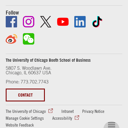
Follow
The University of Chicago Booth School of Business
5807 S. Woodlawn Ave.
Chicago, IL 60637 USA
Phone: 773.702.7743
CONTACT
The University of Chicago
Intranet
Privacy Notice
Manage Cookie Settings
Accessibility
Website Feedback