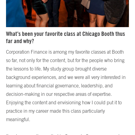
What’s been your favorite class at Chicago Booth thus
far and why?
Corporation Finance is among my favorite classes at Booth
so far, not only for the content, but for the people who bring
the lessons to life. My study group brought diverse
background experiences, and we were all very interested in
learning about financial governance, leadership, and
decision-making in our respective areas of expertise.
Enjoying the content and envisioning how I could put it to
practice in my career made this class particularly
meaningful.