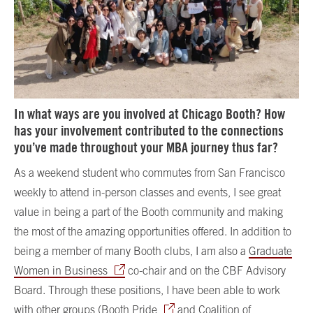
In what ways are you involved at Chicago Booth? How
has your involvement contributed to the connections
you’ve made throughout your MBA journey thus far?
As a weekend student who commutes from San Francisco
weekly to attend in-person classes and events, I see great
value in being a part of the Booth community and making
the most of the amazing opportunities offered. In addition to
being a member of many Booth clubs, I am also a
Graduate
Women in Business
co-chair and on the CBF Advisory
Board. Through these positions, I have been able to work
with other groups (
Booth Pride
and
Coalition of