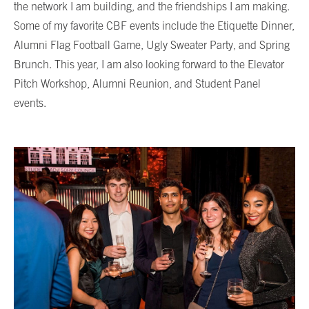
the network I am building, and the friendships I am making.
Some of my favorite CBF events include the Etiquette Dinner,
Alumni Flag Football Game, Ugly Sweater Party, and Spring
Brunch. This year, I am also looking forward to the Elevator
Pitch Workshop, Alumni Reunion, and Student Panel
events.