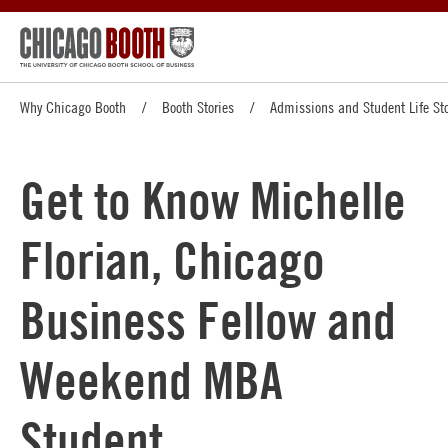
Why Chicago Booth
Booth Stories
Admissions and Student Life Sto
Get to Know Michelle
Florian, Chicago
Business Fellow and
Weekend MBA
Student