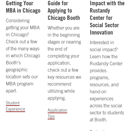
Getting Your
Guide for
Impact with the
MBA in Chicago
Applying to
Rustandy
Chicago Booth
Center for
Considering
Social Sector
getting your MBA
Whether you are
Innovation
in Chicago?
in the beginning
Check out a few
stages or nearing
Interested in
of the many ways
the end of
social impact?
in which Chicago
completing your
Learn how the
Booth’s
application,
Rustandy Center
geographic
check out a few
provides
location sets our
key resources we
programs,
MBA program
recommend
resources, and
apart.
utilizing while
hand-on
applying.
experiences
Student
across the social
Experience
Application
sector to students
Tips
at Booth.