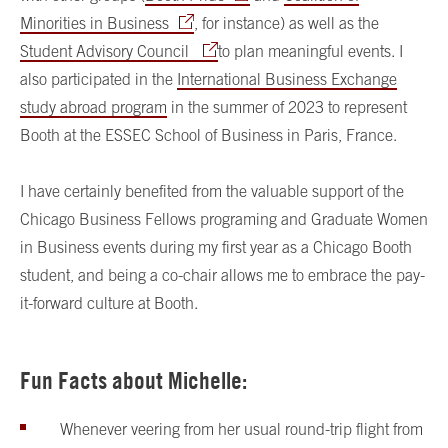
Minorities in Business
, for instance) as well as the
Student Advisory Council
to plan meaningful events. I
also participated in the
International Business Exchange
study abroad program
in the summer of 2023 to represent
Booth at the ESSEC School of Business in Paris, France.
I have certainly benefited from the valuable support of the
Chicago Business Fellows programing and Graduate Women
in Business events during my first year as a Chicago Booth
student, and being a co-chair allows me to embrace the pay-
it-forward culture at Booth.
Fun Facts about Michelle:
Whenever veering from her usual round-trip flight from