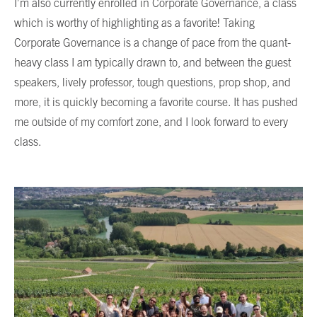
I’m also currently enrolled in Corporate Governance, a class
which is worthy of highlighting as a favorite! Taking
Corporate Governance is a change of pace from the quant-
heavy class I am typically drawn to, and between the guest
speakers, lively professor, tough questions, prop shop, and
more, it is quickly becoming a favorite course. It has pushed
me outside of my comfort zone, and I look forward to every
class.