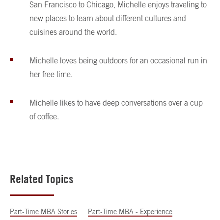
San Francisco to Chicago, Michelle enjoys traveling to
new places to learn about different cultures and
cuisines around the world.
Michelle loves being outdoors for an occasional run in
her free time.
Michelle likes to have deep conversations over a cup
of coffee.
Related Topics
Part-Time MBA Stories
Part-Time MBA - Experience