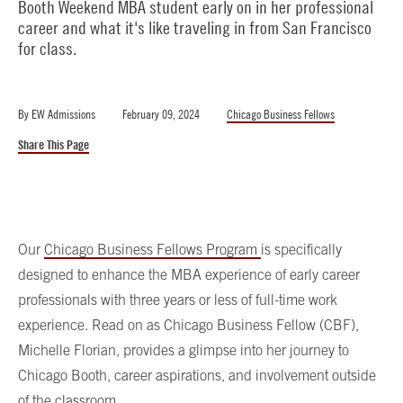
Booth Weekend MBA student early on in her professional
career and what it's like traveling in from San Francisco
for class.
By
EW Admissions
February 09, 2024
Chicago Business Fellows
Share This Page
Our
Chicago Business Fellows Program
is specifically
designed to enhance the MBA experience of early career
professionals with three years or less of full-time work
experience. Read on as Chicago Business Fellow (CBF),
Michelle Florian, provides a glimpse into her journey to
Chicago Booth, career aspirations, and involvement outside
of the classroom.