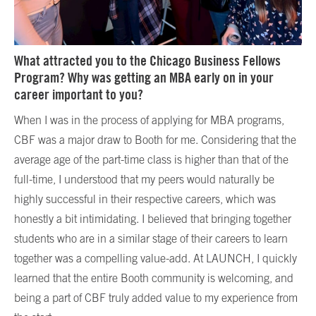
What attracted you to the Chicago Business Fellows
Program? Why was getting an MBA early on in your
career important to you?
When I was in the process of applying for MBA programs,
CBF was a major draw to Booth for me. Considering that the
average age of the part-time class is higher than that of the
full-time, I understood that my peers would naturally be
highly successful in their respective careers, which was
honestly a bit intimidating. I believed that bringing together
students who are in a similar stage of their careers to learn
together was a compelling value-add. At LAUNCH, I quickly
learned that the entire Booth community is welcoming, and
being a part of CBF truly added value to my experience from