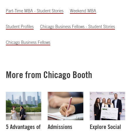
Part-Time MBA - Student Stories
Weekend MBA
Student Profiles
Chicago Business Fellows - Student Stories
Chicago Business Fellows
More from Chicago Booth
5 Advantages of
Admissions
Explore Social