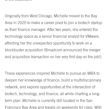
Originally from West Chicago, Michelle moved to the Bay
Area in 2020 to make a career pivot to join a biotech startup
as their finance manager. After two years, she entered the
technology space as a senior financial analyst for VMware,
affording her the unexpected opportunity to work on a
blockbuster acquisition (Broadcom announced the merger
and acquisition transaction on her very first day on the job!).
These experiences inspired Michelle to pursue an MBA to
deepen her knowledge of finance, build a multidisciplinary
network, and explore opportunities at the intersection of
biotech, technology, and finance, all while charting a long-
term plan. Michelle is currently still located in the San
Francisco Bay Area and travels on weekends for class. With