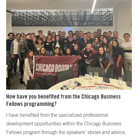
How have you benefited from the Chicago Business
Fellows programming?
I have benefited from the specialized professional
development opportunities within the Chicago Business
Fellows program through the speakers’ stories and advice,