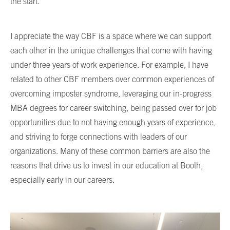
the start.
I appreciate the way CBF is a space where we can support
each other in the unique challenges that come with having
under three years of work experience. For example, I have
related to other CBF members over common experiences of
overcoming imposter syndrome, leveraging our in-progress
MBA degrees for career switching, being passed over for job
opportunities due to not having enough years of experience,
and striving to forge connections with leaders of our
organizations. Many of these common barriers are also the
reasons that drive us to invest in our education at Booth,
especially early in our careers.