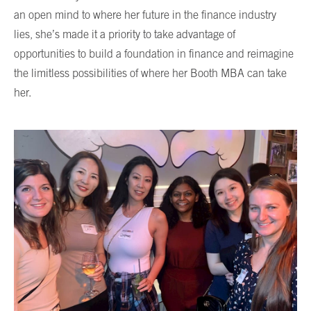
an open mind to where her future in the finance industry
lies, she’s made it a priority to take advantage of
opportunities to build a foundation in finance and reimagine
the limitless possibilities of where her Booth MBA can take
her.