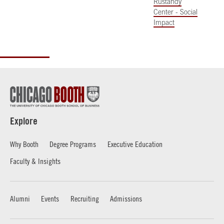
Rustandy
Center - Social
Impact
Explore
Why Booth
Degree Programs
Executive Education
Faculty & Insights
Alumni
Events
Recruiting
Admissions