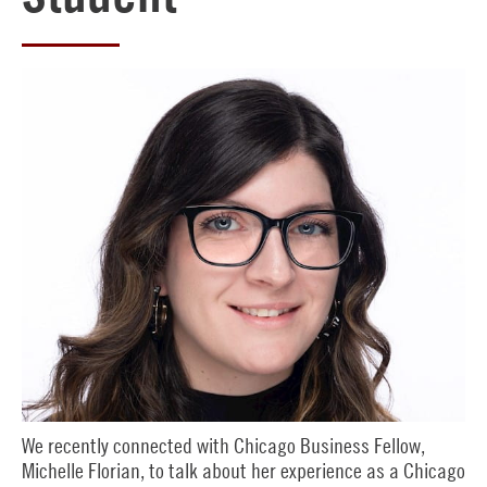
We recently connected with Chicago Business Fellow,
Michelle Florian, to talk about her experience as a Chicago