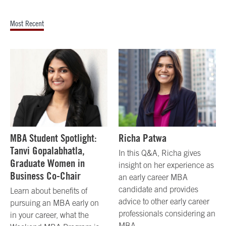
Most Recent
MBA Student Spotlight:
Richa Patwa
Tanvi Gopalabhatla,
In this Q&A, Richa gives
Graduate Women in
insight on her experience as
Business Co-Chair
an early career MBA
candidate and provides
Learn about benefits of
advice to other early career
pursuing an MBA early on
professionals considering an
in your career, what the
MBA.