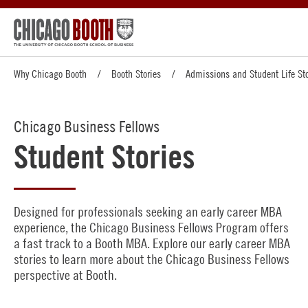
Why Chicago Booth
Booth Stories
Admissions and Student Life Sto
Chicago Business Fellows
Student Stories
Designed for professionals seeking an early career MBA
experience, the Chicago Business Fellows Program offers
a fast track to a Booth MBA. Explore our early career MBA
stories to learn more about the Chicago Business Fellows
perspective at Booth.