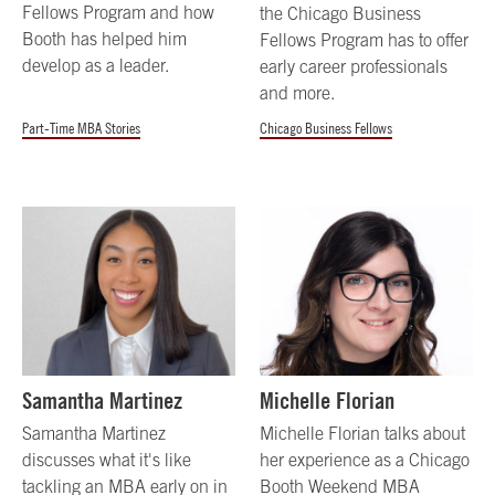
Fellows Program and how
the Chicago Business
Booth has helped him
Fellows Program has to offer
develop as a leader.
early career professionals
and more.
Part-Time MBA Stories
Chicago Business Fellows
Samantha Martinez
Michelle Florian
Samantha Martinez
Michelle Florian talks about
discusses what it's like
her experience as a Chicago
tackling an MBA early on in
Booth Weekend MBA