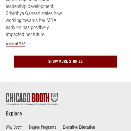
leadership development,
Srividhya Ganesh states how
working towards her MBA
early on has positively
impacted her future.
Weekend MBA
SHOW MORE STORIES
Explore
Why Booth
Degree Programs
Executive Education