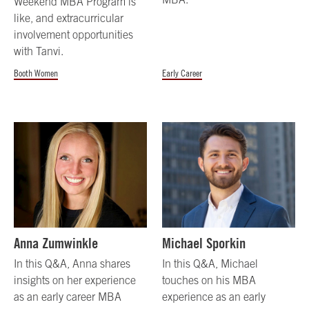
Weekend MBA Program is
like, and extracurricular
involvement opportunities
with Tanvi.
Booth Women
Early Career
Anna Zumwinkle
Michael Sporkin
In this Q&A, Anna shares
In this Q&A, Michael
insights on her experience
touches on his MBA
as an early career MBA
experience as an early