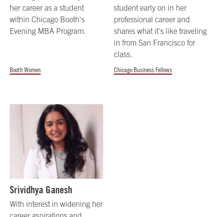
her career as a student
student early on in her
within Chicago Booth's
professional career and
Evening MBA Program.
shares what it's like traveling
in from San Francisco for
class.
Booth Women
Chicago Business Fellows
Srividhya Ganesh
With interest in widening her
career aspirations and