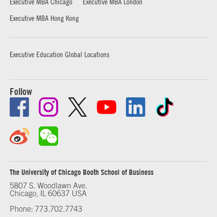
Executive MBA Chicago
Executive MBA London
Executive MBA Hong Kong
Executive Education Global Locations
Follow
The University of Chicago Booth School of Business
5807 S. Woodlawn Ave.
Chicago, IL 60637 USA
Phone: 773.702.7743