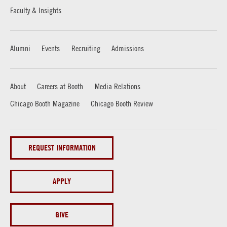
Faculty & Insights
Alumni
Events
Recruiting
Admissions
About
Careers at Booth
Media Relations
Chicago Booth Magazine
Chicago Booth Review
REQUEST INFORMATION
APPLY
GIVE