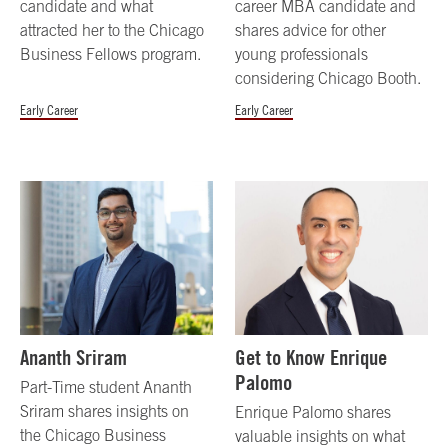
candidate and what
career MBA candidate and
attracted her to the Chicago
shares advice for other
Business Fellows program.
young professionals
considering Chicago Booth.
Early Career
Early Career
Ananth Sriram
Get to Know Enrique
Palomo
Part-Time student Ananth
Sriram shares insights on
Enrique Palomo shares
the Chicago Business
valuable insights on what