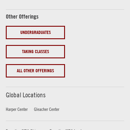
Other Offerings
UNDERGRADUATES
TAKING CLASSES
ALL OTHER OFFERINGS
Global Locations
Harper Center
Gleacher Center