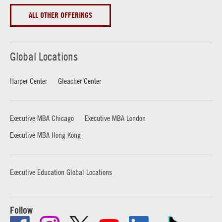
ALL OTHER OFFERINGS
Global Locations
Harper Center
Gleacher Center
Executive MBA Chicago
Executive MBA London
Executive MBA Hong Kong
Executive Education Global Locations
Follow