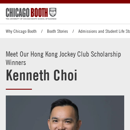
Why Chicago Booth
Booth Stories
Admissions and Student Life Sto
Meet Our Hong Kong Jockey Club Scholarship
Winners
Kenneth Choi