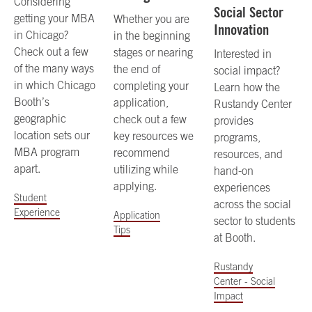
Considering
Social Sector
getting your MBA
Whether you are
Innovation
in Chicago?
in the beginning
Check out a few
stages or nearing
Interested in
of the many ways
the end of
social impact?
in which Chicago
completing your
Learn how the
Booth’s
application,
Rustandy Center
geographic
check out a few
provides
location sets our
key resources we
programs,
MBA program
recommend
resources, and
apart.
utilizing while
hand-on
applying.
experiences
Student
across the social
Experience
Application
sector to students
Tips
at Booth.
Rustandy
Center - Social
Impact