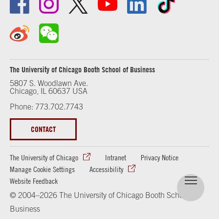
The University of Chicago Booth School of Business
5807 S. Woodlawn Ave.
Chicago, IL 60637 USA
Phone: 773.702.7743
CONTACT
The University of Chicago
Intranet
Privacy Notice
Manage Cookie Settings
Accessibility
Website Feedback
© 2004–2026 The University of Chicago Booth School of
Business