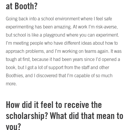
at Booth?
Going back into a school environment where I feel safe
experimenting has been amazing. At work I’m risk-averse,
but school is like a playground where you can experiment.
I’m meeting people who have different ideas about how to
approach problems, and I’m working on teams again. It was
tough at first, because it had been years since I’d opened a
book, but I got a lot of support from the staff and other
Boothies, and I discovered that I’m capable of so much
more.
How did it feel to receive the
scholarship? What did that mean to
you?