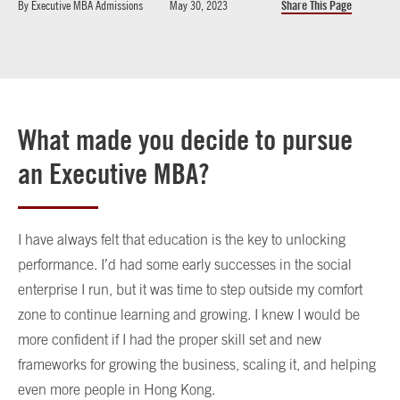
By
Executive MBA Admissions
May 30, 2023
Share This Page
What made you decide to pursue
an Executive MBA?
I have always felt that education is the key to unlocking
performance. I’d had some early successes in the social
enterprise I run, but it was time to step outside my comfort
zone to continue learning and growing. I knew I would be
more confident if I had the proper skill set and new
frameworks for growing the business, scaling it, and helping
even more people in Hong Kong.