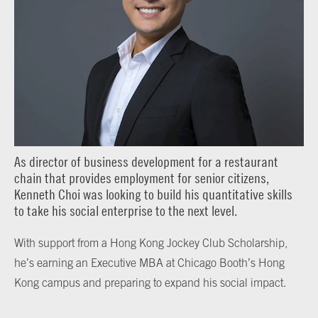
As director of business development for a restaurant
chain that provides employment for senior citizens,
Kenneth Choi was looking to build his quantitative skills
to take his social enterprise to the next level.
With support from a Hong Kong Jockey Club Scholarship,
he’s earning an Executive MBA at Chicago Booth’s Hong
Kong campus and preparing to expand his social impact.