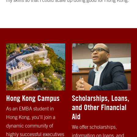
my skills so that I could scale up doing good for Hong Kong.
Hong Kong Campus
Scholarships, Loans,
and Other Financial
As an EMBA student in
Aid
Hong Kong, you’ll join a
dynamic community of
We offer scholarships,
highly successful executives
information on loans, and