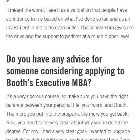
It meant the world. I see it as a validation that people have
confidence in me based on what I’ve done so far, and as an
investment in me to do even better. The scholarship gives me
the drive and the support to perform at a much higher level.
Do you have any advice for
someone considering applying to
Booth’s Executive MBA?
It’s a very rigorous course, so make sure you have the right
balance between your personal life, your work, and Booth.
The more you put into the program, the more you get back.
Also, you need to be very clear about why you’re doing the
degree. For me, I had a very clear goal: I wanted to upgrade