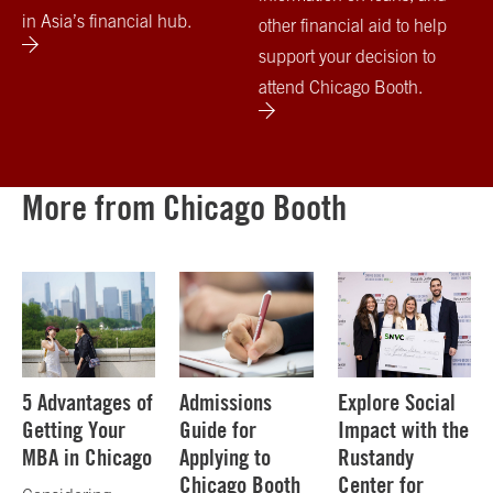
in Asia’s financial hub.
other financial aid to help
support your decision to
attend Chicago Booth.
More from Chicago Booth
5 Advantages of
Admissions
Explore Social
Getting Your
Guide for
Impact with the
MBA in Chicago
Applying to
Rustandy
Chicago Booth
Center for