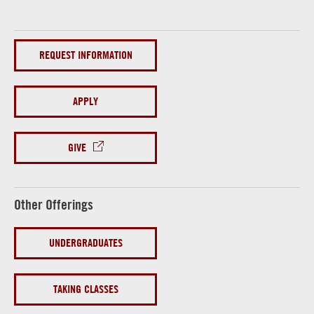
REQUEST INFORMATION
APPLY
GIVE
Other Offerings
UNDERGRADUATES
TAKING CLASSES