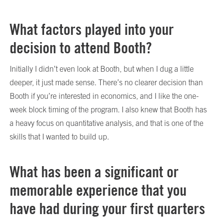
What factors played into your
decision to attend Booth?
Initially I didn’t even look at Booth, but when I dug a little
deeper, it just made sense. There’s no clearer decision than
Booth if you’re interested in economics, and I like the one-
week block timing of the program. I also knew that Booth has
a heavy focus on quantitative analysis, and that is one of the
skills that I wanted to build up.
What has been a significant or
memorable experience that you
have had during your first quarters