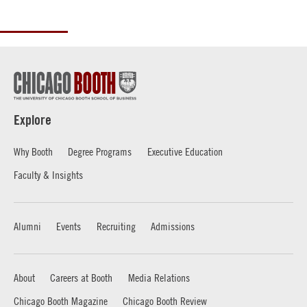
Explore
Why Booth
Degree Programs
Executive Education
Faculty & Insights
Alumni
Events
Recruiting
Admissions
About
Careers at Booth
Media Relations
Chicago Booth Magazine
Chicago Booth Review