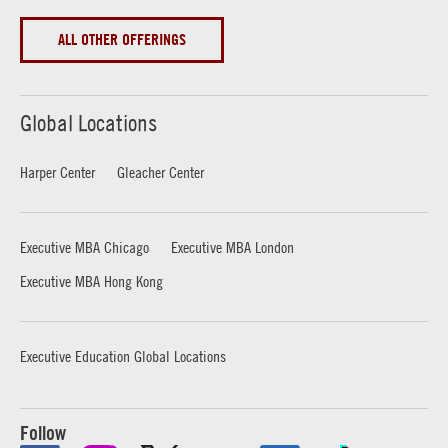
ALL OTHER OFFERINGS
Global Locations
Harper Center
Gleacher Center
Executive MBA Chicago
Executive MBA London
Executive MBA Hong Kong
Executive Education Global Locations
Follow