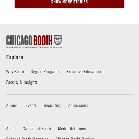
SHOW MORE STORIES
Explore
Why Booth
Degree Programs
Executive Education
Faculty & Insights
Alumni
Events
Recruiting
Admissions
About
Careers at Booth
Media Relations
Chicago Booth Magazine
Chicago Booth Review