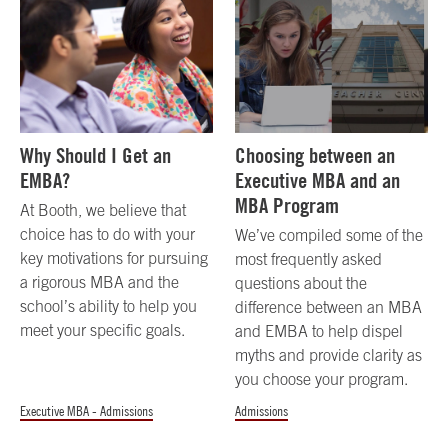
Why Should I Get an
Choosing between an
EMBA?
Executive MBA and an
MBA Program
At Booth, we believe that
choice has to do with your
We’ve compiled some of the
key motivations for pursuing
most frequently asked
a rigorous MBA and the
questions about the
school’s ability to help you
difference between an MBA
meet your specific goals.
and EMBA to help dispel
myths and provide clarity as
you choose your program.
Executive MBA - Admissions
Admissions