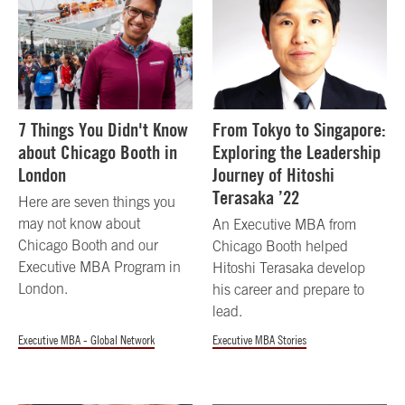
7 Things You Didn't Know
From Tokyo to Singapore:
about Chicago Booth in
Exploring the Leadership
London
Journey of Hitoshi
Terasaka ’22
Here are seven things you
may not know about
An Executive MBA from
Chicago Booth and our
Chicago Booth helped
Executive MBA Program in
Hitoshi Terasaka develop
London.
his career and prepare to
lead.
Executive MBA - Global Network
Executive MBA Stories