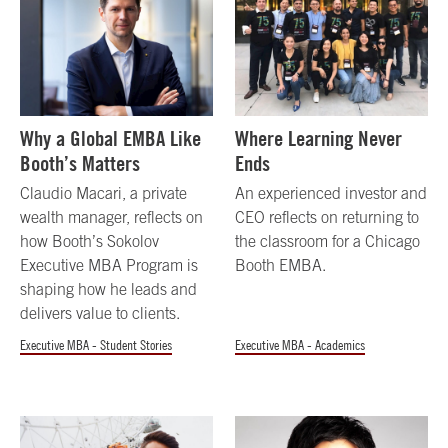
Why a Global EMBA Like
Where Learning Never
Booth’s Matters
Ends
Claudio Macari, a private
An experienced investor and
wealth manager, reflects on
CEO reflects on returning to
how Booth’s Sokolov
the classroom for a Chicago
Executive MBA Program is
Booth EMBA.
shaping how he leads and
delivers value to clients.
Executive MBA - Student Stories
Executive MBA - Academics