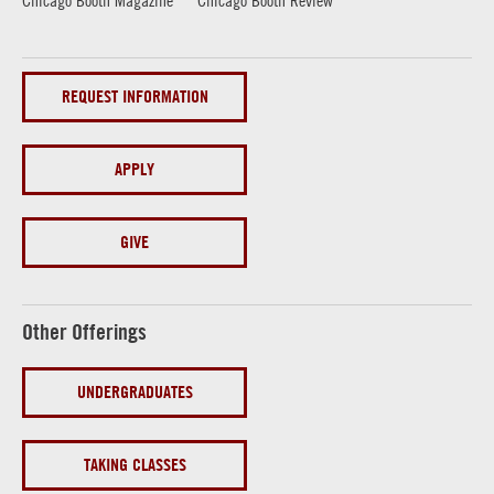
REQUEST INFORMATION
APPLY
GIVE
Other Offerings
UNDERGRADUATES
TAKING CLASSES