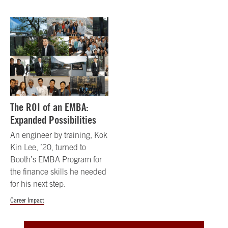
The ROI of an EMBA:
Expanded Possibilities
An engineer by training, Kok
Kin Lee, ’20, turned to
Booth’s EMBA Program for
the finance skills he needed
for his next step.
Career Impact