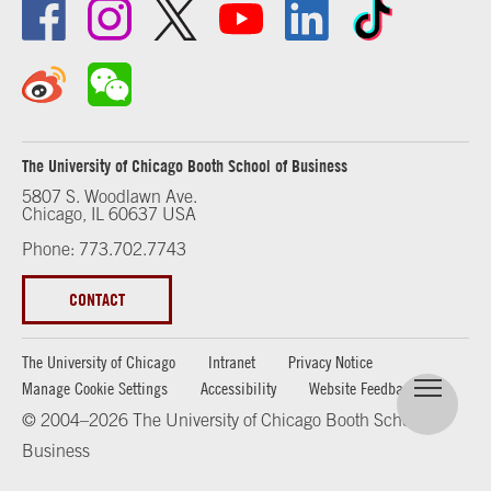
The University of Chicago Booth School of Business
5807 S. Woodlawn Ave.
Chicago, IL 60637 USA
Phone: 773.702.7743
CONTACT
The University of Chicago
Intranet
Privacy Notice
Manage Cookie Settings
Accessibility
Website Feedback
© 2004–2026 The University of Chicago Booth School of
Business