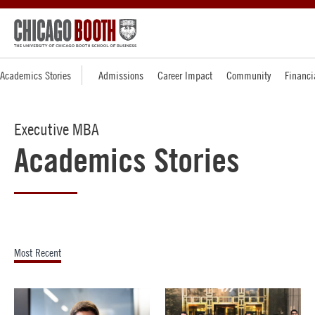
Academics Stories
Admissions
Career Impact
Community
Financi
Executive MBA
Academics Stories
Most Recent