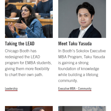
Taking the LEAD
Meet Taku Yasuda
Chicago Booth has
In Booth’s Sokolov Executive
redesigned the LEAD
MBA Program, Taku Yasuda
program for EMBA students,
is gaining a strong
giving them more flexibility
foundation of knowledge
to chart their own path.
while building a lifelong
community.
Leadership
Executive MBA - Community