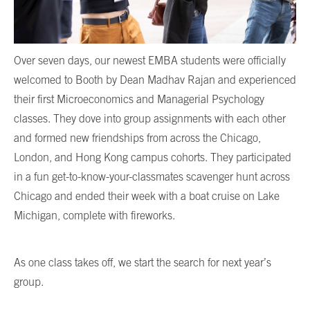
Over seven days, our newest EMBA students were officially
welcomed to Booth by Dean Madhav Rajan and experienced
their first Microeconomics and Managerial Psychology
classes. They dove into group assignments with each other
and formed new friendships from across the Chicago,
London, and Hong Kong campus cohorts. They participated
in a fun get-to-know-your-classmates scavenger hunt across
Chicago and ended their week with a boat cruise on Lake
Michigan, complete with fireworks.
As one class takes off, we start the search for next year’s
group.