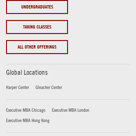
UNDERGRADUATES
TAKING CLASSES
ALL OTHER OFFERINGS
Global Locations
Harper Center
Gleacher Center
Executive MBA Chicago
Executive MBA London
Executive MBA Hong Kong