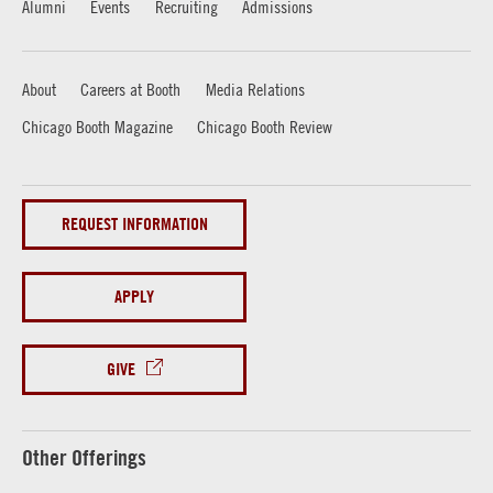
Alumni
Events
Recruiting
Admissions
About
Careers at Booth
Media Relations
Chicago Booth Magazine
Chicago Booth Review
REQUEST INFORMATION
APPLY
GIVE
Other Offerings