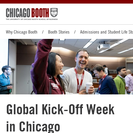
Why Chicago Booth
Booth Stories
Admissions and Student Life Sto
Global Kick-Off Week
in Chicago