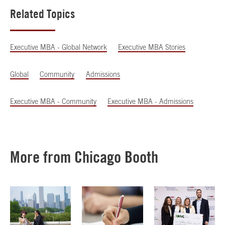
Related Topics
Executive MBA - Global Network
Executive MBA Stories
Global
Community
Admissions
Executive MBA - Community
Executive MBA - Admissions
More from Chicago Booth