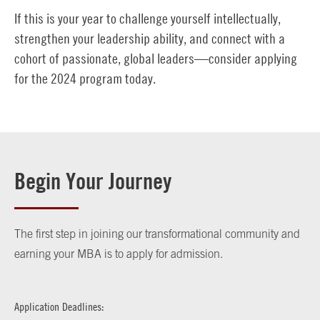
If this is your year to challenge yourself intellectually,
strengthen your leadership ability, and connect with a
cohort of passionate, global leaders—consider applying
for the 2024 program today.
Begin Your Journey
The first step in joining our transformational community and
earning your MBA is to apply for admission.
Application Deadlines: