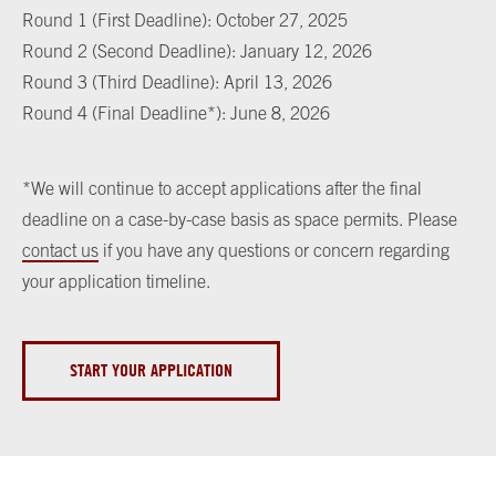
Round 1 (First Deadline): October 27, 2025
Round 2 (Second Deadline): January 12, 2026
Round 3 (Third Deadline): April 13, 2026
Round 4 (Final Deadline*): June 8, 2026
*We will continue to accept applications after the final
deadline on a case-by-case basis as space permits. Please
contact us
if you have any questions or concern regarding
your application timeline.
START YOUR APPLICATION