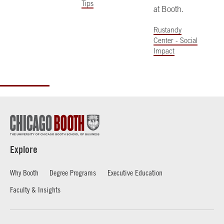
Tips
at Booth.
Rustandy
Center - Social
Impact
Explore
Why Booth
Degree Programs
Executive Education
Faculty & Insights