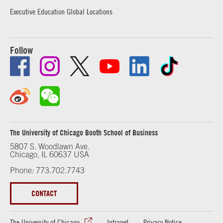
Executive Education Global Locations
Follow
The University of Chicago Booth School of Business
5807 S. Woodlawn Ave.
Chicago, IL 60637 USA
Phone: 773.702.7743
CONTACT
The University of Chicago
Intranet
Privacy Notice