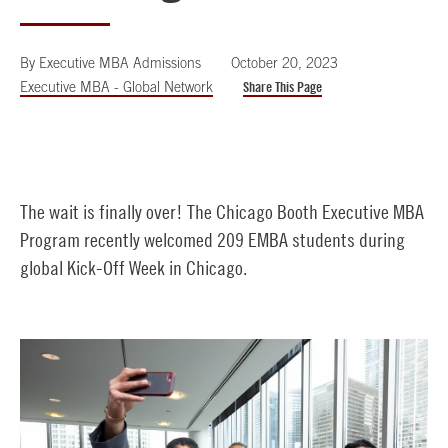
By
Executive MBA Admissions
October 20, 2023
Executive MBA - Global Network
Share This Page
The wait is finally over! The Chicago Booth Executive MBA
Program recently welcomed 209 EMBA students during
global Kick-Off Week in Chicago.