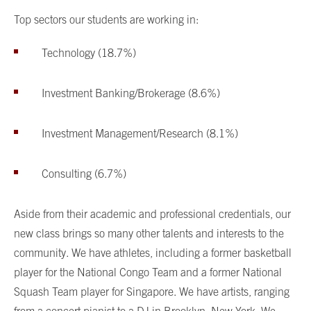
Top sectors our students are working in:
Technology (18.7%)
Investment Banking/Brokerage (8.6%)
Investment Management/Research (8.1%)
Consulting (6.7%)
Aside from their academic and professional credentials, our
new class brings so many other talents and interests to the
community. We have athletes, including a former basketball
player for the National Congo Team and a former National
Squash Team player for Singapore. We have artists, ranging