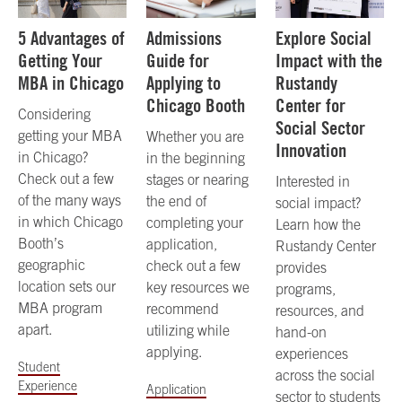
5 Advantages of
Admissions
Explore Social
Getting Your
Guide for
Impact with the
MBA in Chicago
Applying to
Rustandy
Chicago Booth
Center for
Considering
Social Sector
getting your MBA
Whether you are
Innovation
in Chicago?
in the beginning
Check out a few
stages or nearing
Interested in
of the many ways
the end of
social impact?
in which Chicago
completing your
Learn how the
Booth’s
application,
Rustandy Center
geographic
check out a few
provides
location sets our
key resources we
programs,
MBA program
recommend
resources, and
apart.
utilizing while
hand-on
applying.
experiences
Student
across the social
Experience
Application
sector to students