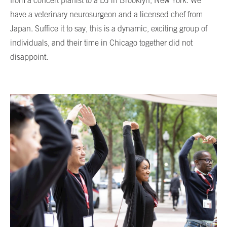
from a concert pianist to a DJ in Brooklyn, New York. We
have a veterinary neurosurgeon and a licensed chef from
Japan. Suffice it to say, this is a dynamic, exciting group of
individuals, and their time in Chicago together did not
disappoint.