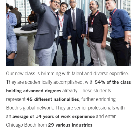
Our new class is brimming with talent and diverse expertise.
54% of the class
They are academically accomplished, with
holding advanced degrees
already. These students
45 different nationalities
represent
, further enriching
Booth’s global network. They are senior professionals with
average of 14 years of work experience
an
and enter
29 various industries
Chicago Booth from
.