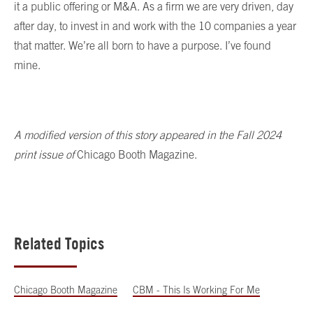
it a public offering or M&A. As a firm we are very driven, day
after day, to invest in and work with the 10 companies a year
that matter. We’re all born to have a purpose. I’ve found
mine.
A modified version of this story appeared in the Fall 2024
print issue of
Chicago Booth Magazine.
Related Topics
Chicago Booth Magazine
CBM - This Is Working For Me