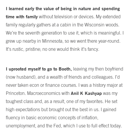
I learned early the value of being in nature and spending
time with family
without television or devices. My extended
family regularly gathers at a cabin in the Wisconsin woods.
We’re the seventh generation to use it, which is meaningful. I
grew up nearby in Minnesota, so we went there year-round.
It’s rustic, pristine; no one would think it’s fancy.
I uprooted myself to go to Booth,
leaving my then boyfriend
(now husband), and a wealth of friends and colleagues. I’d
never taken econ or finance courses. I was a history major at
Anil K Kashyap
Princeton. Macroeconomics with
was my
toughest class and, as a result, one of my favorites. He set
high expectations but brought out the best in us. I gained
fluency in basic economic concepts of inflation,
unemployment, and the Fed, which I use to full effect today.