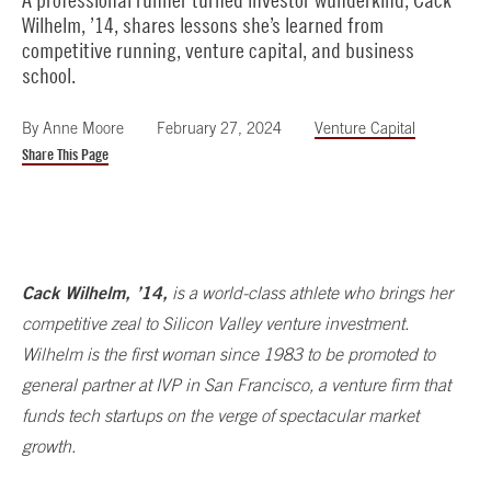
Wilhelm, ’14, shares lessons she’s learned from
competitive running, venture capital, and business
school.
By
Anne Moore
February 27, 2024
Venture Capital
Share This Page
Cack Wilhelm, ’14,
is a world-class athlete who brings her
competitive zeal to Silicon Valley venture investment.
Wilhelm is the first woman since 1983 to be promoted to
general partner at IVP in San Francisco, a venture firm that
funds tech startups on the verge of spectacular market
growth.