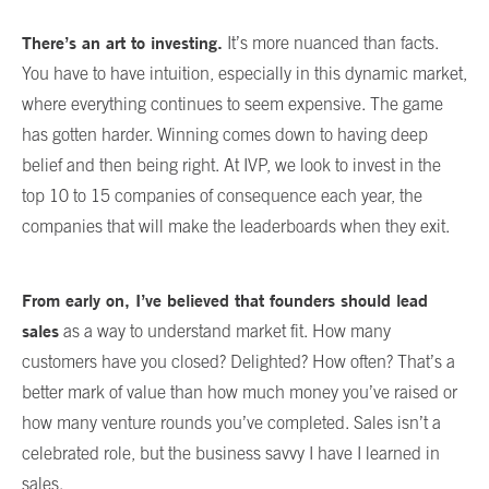
There’s an art to investing.
It’s more nuanced than facts.
You have to have intuition, especially in this dynamic market,
where everything continues to seem expensive. The game
has gotten harder. Winning comes down to having deep
belief and then being right. At IVP, we look to invest in the
top 10 to 15 companies of consequence each year, the
companies that will make the leaderboards when they exit.
From early on, I’ve believed that founders should lead
sales
as a way to understand market fit. How many
customers have you closed? Delighted? How often? That’s a
better mark of value than how much money you’ve raised or
how many venture rounds you’ve completed. Sales isn’t a
celebrated role, but the business savvy I have I learned in
sales.