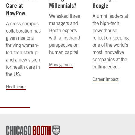
Care at
Millennials?
Google
NowPow
We asked three
Alumni leaders at
managers and
the high-tech
A cross-campus
Booth experts
powerhouse
collaboration has
with a firsthand
reflect on keeping
given rise to a
perspective on
one of the world’s
thriving woman-
human capital.
most innovative
led tech startup
companies at the
and a new vision
Management
cutting edge.
for health care in
the US.
Career Impact
Healthcare