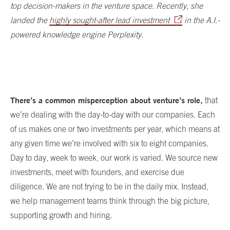
top decision-makers in the venture space. Recently, she
landed the
highly sought-after lead investment
in the A.I.-
powered knowledge engine Perplexity.
There’s a common misperception about venture’s role,
that
we’re dealing with the day-to-day with our companies. Each
of us makes one or two investments per year, which means at
any given time we’re involved with six to eight companies.
Day to day, week to week, our work is varied. We source new
investments, meet with founders, and exercise due
diligence. We are not trying to be in the daily mix. Instead,
we help management teams think through the big picture,
supporting growth and hiring.