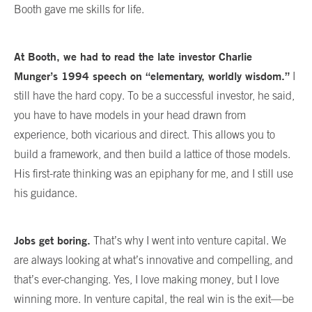
Booth gave me skills for life.
At Booth, we had to read the late investor Charlie
Munger’s 1994 speech on “elementary, worldly wisdom.”
I
still have the hard copy. To be a successful investor, he said,
you have to have models in your head drawn from
experience, both vicarious and direct. This allows you to
build a framework, and then build a lattice of those models.
His first-rate thinking was an epiphany for me, and I still use
his guidance.
Jobs get boring.
That’s why I went into venture capital. We
are always looking at what’s innovative and compelling, and
that’s ever-changing. Yes, I love making money, but I love
winning more. In venture capital, the real win is the exit—be