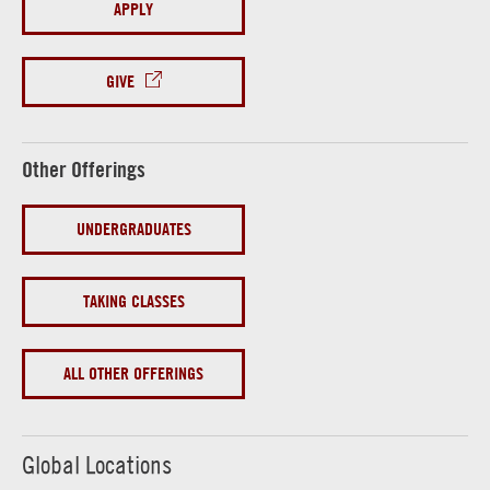
APPLY
GIVE
Other Offerings
UNDERGRADUATES
TAKING CLASSES
ALL OTHER OFFERINGS
Global Locations