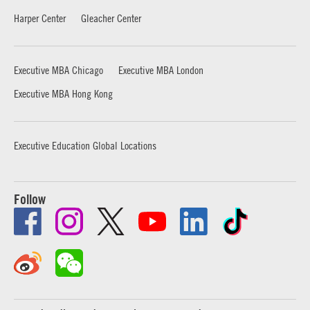
Harper Center
Gleacher Center
Executive MBA Chicago
Executive MBA London
Executive MBA Hong Kong
Executive Education Global Locations
Follow