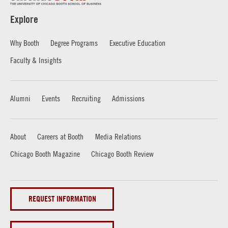
Explore
Why Booth
Degree Programs
Executive Education
Faculty & Insights
Alumni
Events
Recruiting
Admissions
About
Careers at Booth
Media Relations
Chicago Booth Magazine
Chicago Booth Review
REQUEST INFORMATION