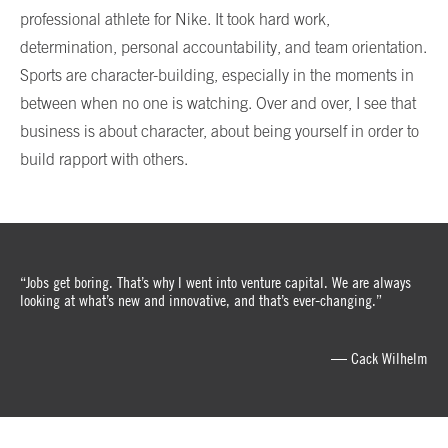
professional athlete for Nike. It took hard work,
determination, personal accountability, and team orientation.
Sports are character-building, especially in the moments in
between when no one is watching. Over and over, I see that
business is about character, about being yourself in order to
build rapport with others.
“Jobs get boring. That’s why I went into venture capital. We are always
looking at what’s new and innovative, and that’s ever-changing.”
— Cack Wilhelm