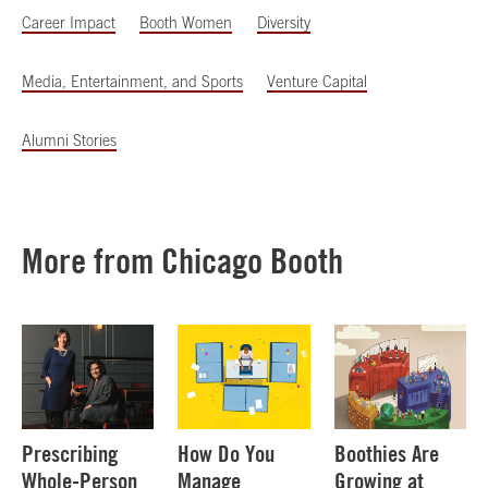
Career Impact
Booth Women
Diversity
Media, Entertainment, and Sports
Venture Capital
Alumni Stories
More from Chicago Booth
Prescribing
How Do You
Boothies Are
Whole-Person
Manage
Growing at