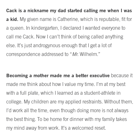
Cack is a nickname my dad started calling me when I was
a kid.
My given name is Catherine, which is reputable, fit for
a queen. In kindergarten, I declared I wanted everyone to
call me Cack. Now I can’t think of being called anything
else. It’s just androgynous enough that I get a lot of
correspondence addressed to “
Mr.
Wilhelm.”
Becoming a mother made me a better executive
because it
made me think about how I value my time. I’m at my best
with a full plate, which I learned as a student-athlete in
college. My children are my applied restraints. Without them,
I’d work all the time, even though doing more is not always
the best thing. To be home for dinner with my family takes
my mind away from work. It’s a welcomed reset.