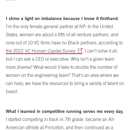
I shine a light on imbalance because I know it firsthand
.
I’m the only female general partner at IVP. In the United
States, women are about a fifth of all venture partners, and
nine out of 10 VC firms have no Black partners, according to
the 2022
VC Human Capital Survey
. I can’t solve it all,
but I can ask a CEO or executive: Why isn’t a given team
more diverse? What would it take to double the number of
women on the engineering team? That’s an area where we
can help; we have the resources to bring a variety of talent on
board.
What I learned in competitive running serves me every day.
I started competing in track in 7th grade, became an All-
American athlete at Princeton, and then continued as a