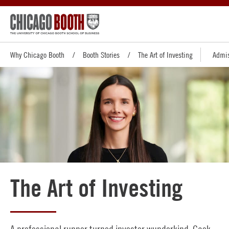
Why Chicago Booth
Booth Stories
The Art of Investing
Admis
The Art of Investing
A professional runner turned investor wunderkind, Cack