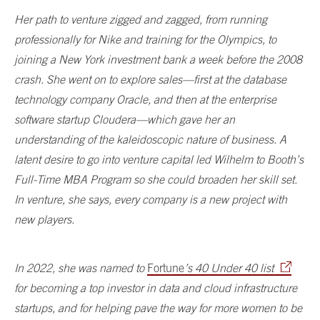
Her path to venture zigged and zagged, from running
professionally for Nike and training for the Olympics, to
joining a New York investment bank a week before the 2008
crash. She went on to explore sales—first at the database
technology company Oracle, and then at the enterprise
software startup Cloudera—which gave her an
understanding of the kaleidoscopic nature of business. A
latent desire to go into venture capital led Wilhelm to Booth’s
Full-Time MBA Program so she could broaden her skill set.
In venture, she says, every company is a new project with
new players.
In 2022, she was named to
Fortune
’s 40 Under 40 list
for becoming a top investor in data and cloud infrastructure
startups, and for helping pave the way for more women to be