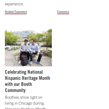
experience.
Student Experience
Economics
Celebrating National
Hispanic Heritage Month
with our Booth
Community
Boothies shine light on
living in Chicago during