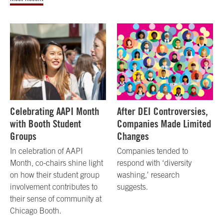
Celebrating AAPI Month
After DEI Controversies,
with Booth Student
Companies Made Limited
Groups
Changes
In celebration of AAPI
Companies tended to
Month, co-chairs shine light
respond with ‘diversity
on how their student group
washing,’ research
involvement contributes to
suggests.
their sense of community at
Chicago Booth.