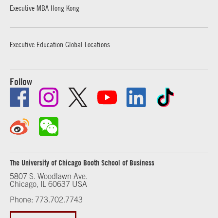
Executive MBA Hong Kong
Executive Education Global Locations
Follow
The University of Chicago Booth School of Business
5807 S. Woodlawn Ave.
Chicago, IL 60637 USA
Phone: 773.702.7743