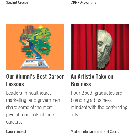
Student Groups
CBR - Accounting
Our Alumni’s Best Career
An Artistic Take on
Lessons
Business
Leaders in healthcare,
Four Booth graduates are
marketing, and government
blending a business
share some of the most
mindset with the performing
pivotal moments of their
arts.
careers.
Career Impact
Media, Entertainment, and Sports