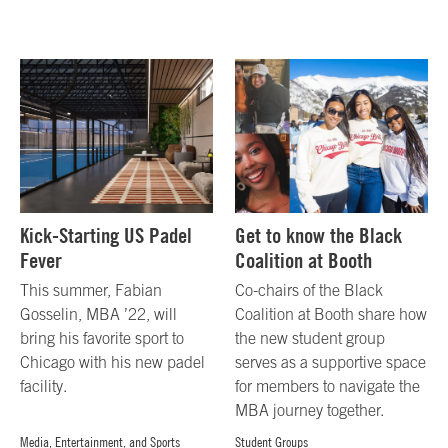
Kick-Starting US Padel
Get to know the Black
Fever
Coalition at Booth
This summer, Fabian
Co-chairs of the Black
Gosselin, MBA ’22, will
Coalition at Booth share how
bring his favorite sport to
the new student group
Chicago with his new padel
serves as a supportive space
facility.
for members to navigate the
MBA journey together.
Media, Entertainment, and Sports
Student Groups