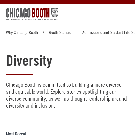
Why Chicago Booth
Booth Stories
Admissions and Student Life St
Diversity
Chicago Booth is committed to building a more diverse
and equitable world. Explore stories spotlighting our
diverse community, as well as thought leadership around
diversity and inclusion.
Most Recent