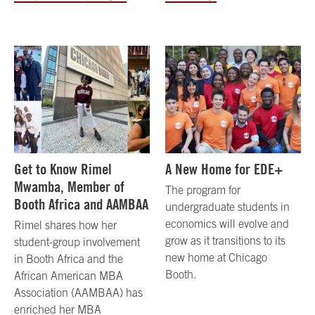
Get to Know Rimel
A New Home for EDE+
Mwamba, Member of
The program for
Booth Africa and AAMBAA
undergraduate students in
economics will evolve and
Rimel shares how her
grow as it transitions to its
student-group involvement
new home at Chicago
in Booth Africa and the
Booth.
African American MBA
Association (AAMBAA) has
enriched her MBA