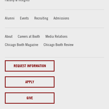
Alumni
Events
Recruiting
Admissions
About
Careers at Booth
Media Relations
Chicago Booth Magazine
Chicago Booth Review
REQUEST INFORMATION
APPLY
GIVE