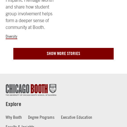
Hispanic Heritage Month
and share how student
group involvement helps
form a deeper sense of
community at Booth.
Diversity
SHOW MORE STORIES
Explore
Why Booth
Degree Programs
Executive Education
Faculty & Insights