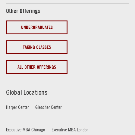
Other Offerings
UNDERGRADUATES
TAKING CLASSES
ALL OTHER OFFERINGS
Global Locations
Harper Center
Gleacher Center
Executive MBA Chicago
Executive MBA London