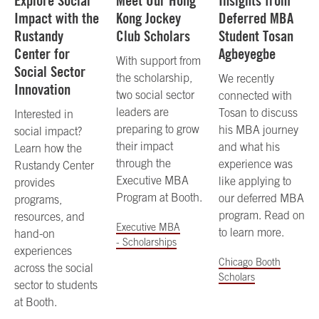
Explore Social
Meet Our Hong
Insights from
Impact with the
Kong Jockey
Deferred MBA
Rustandy
Club Scholars
Student Tosan
Center for
Agbeyegbe
With support from
Social Sector
the scholarship,
We recently
Innovation
two social sector
connected with
leaders are
Tosan to discuss
Interested in
preparing to grow
his MBA journey
social impact?
their impact
and what his
Learn how the
through the
experience was
Rustandy Center
Executive MBA
like applying to
provides
Program at Booth.
our deferred MBA
programs,
program. Read on
resources, and
Executive MBA
to learn more.
hand-on
- Scholarships
experiences
Chicago Booth
across the social
Scholars
sector to students
at Booth.