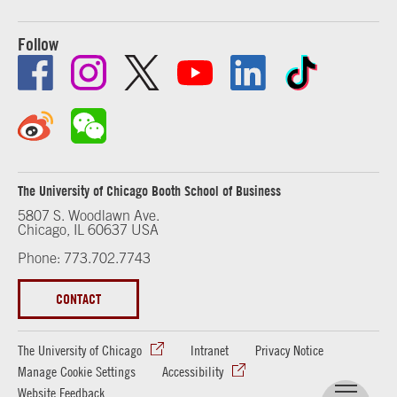
Follow
The University of Chicago Booth School of Business
5807 S. Woodlawn Ave.
Chicago, IL 60637 USA
Phone: 773.702.7743
CONTACT
The University of Chicago
Intranet
Privacy Notice
Manage Cookie Settings
Accessibility
Website Feedback