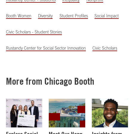
Booth Women
Diversity
Student Profiles
Social Impact
Civic Scholars - Student Stories
Rustandy Center for Social Sector Innovation
Civic Scholars
More from Chicago Booth