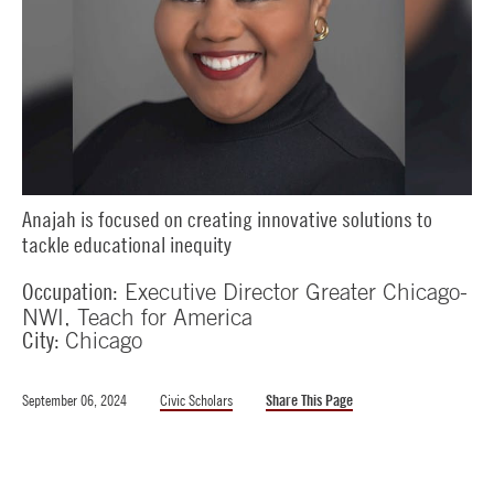
Anajah is focused on creating innovative solutions to
tackle educational inequity
Occupation:
Executive Director Greater Chicago-
NWI, Teach for America
City:
Chicago
September 06, 2024
Civic Scholars
Share This Page