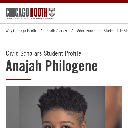
Why Chicago Booth
Booth Stories
Admissions and Student Life Sto
Civic Scholars Student Profile
Anajah Philogene