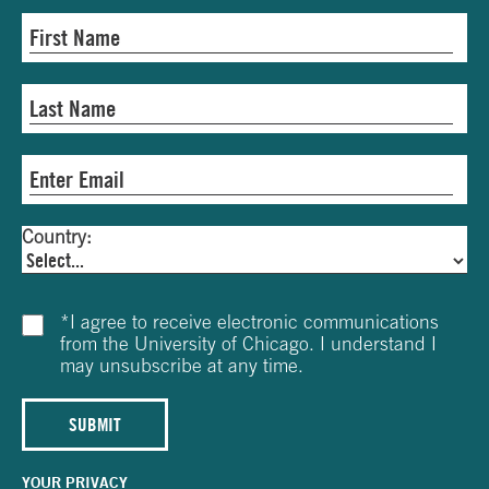
Country:
*
I agree to receive electronic communications
from the University of Chicago. I understand I
may unsubscribe at any time.
SUBMIT
YOUR PRIVACY