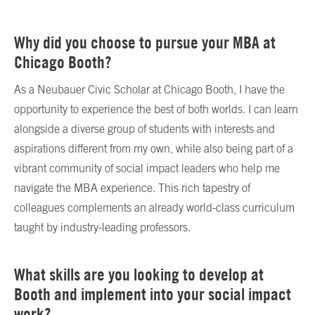
Why did you choose to pursue your MBA at
Chicago Booth?
As a Neubauer Civic Scholar at Chicago Booth, I have the
opportunity to experience the best of both worlds. I can learn
alongside a diverse group of students with interests and
aspirations different from my own, while also being part of a
vibrant community of social impact leaders who help me
navigate the MBA experience. This rich tapestry of
colleagues complements an already world-class curriculum
taught by industry-leading professors.
What skills are you looking to develop at
Booth and implement into your social impact
work?