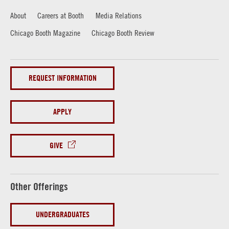
About
Careers at Booth
Media Relations
Chicago Booth Magazine
Chicago Booth Review
REQUEST INFORMATION
APPLY
GIVE
Other Offerings
UNDERGRADUATES