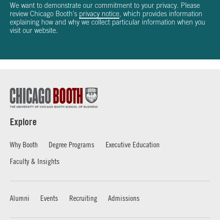
We want to demonstrate our commitment to your privacy. Please
review Chicago Booth's
privacy notice
, which provides information
explaining how and why we collect particular information when you
visit our website.
Explore
Why Booth
Degree Programs
Executive Education
Faculty & Insights
Alumni
Events
Recruiting
Admissions