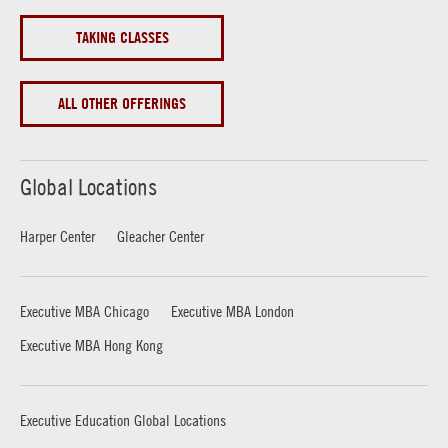
TAKING CLASSES
ALL OTHER OFFERINGS
Global Locations
Harper Center
Gleacher Center
Executive MBA Chicago
Executive MBA London
Executive MBA Hong Kong
Executive Education Global Locations