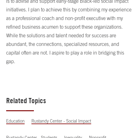
is to advise and support early-stage Black-led social impact
initiatives. I plan to achieve this by combining my experience
as a professional coach and non-profit executive with my
refined business acumen to support these organizations.
While the solutions and talent needed for success are
abundant, the connections, specialized resources, and
capital often are not. I aspire to play a role in bridging this
gap.
Related Topics
Education
Rustandy Center - Social Impact
Rustandy Center - Students
Inequality
Nonprofit