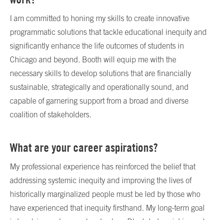
I am committed to honing my skills to create innovative
programmatic solutions that tackle educational inequity and
significantly enhance the life outcomes of students in
Chicago and beyond. Booth will equip me with the
necessary skills to develop solutions that are financially
sustainable, strategically and operationally sound, and
capable of garnering support from a broad and diverse
coalition of stakeholders.
What are your career aspirations?
My professional experience has reinforced the belief that
addressing systemic inequity and improving the lives of
historically marginalized people must be led by those who
have experienced that inequity firsthand. My long-term goal