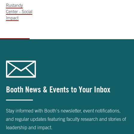
Rustandy
Center - Social
Impact
Booth News & Events to Your Inbox
Stay informed with Booth's newsletter, event notifications,
and regular updates featuring faculty research and stories of
leadership and impact.