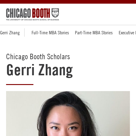
Gerri Zhang
Full-Time MBA Stories
Part-Time MBA Stories
Executive
Chicago Booth Scholars
Gerri Zhang