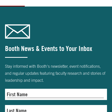
Booth News & Events to Your Inbox
Stay informed with Booth's newsletter, event notifications,
and regular updates featuring faculty research and stories of
leadership and impact.