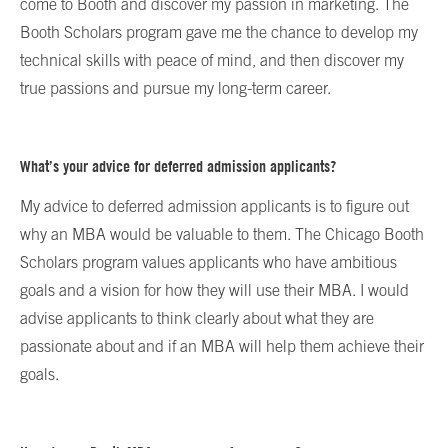
come to Booth and discover my passion in marketing. The
Booth Scholars program gave me the chance to develop my
technical skills with peace of mind, and then discover my
true passions and pursue my long-term career.
What’s your advice for deferred admission applicants?
My advice to deferred admission applicants is to figure out
why an MBA would be valuable to them. The Chicago Booth
Scholars program values applicants who have ambitious
goals and a vision for how they will use their MBA. I would
advise applicants to think clearly about what they are
passionate about and if an MBA will help them achieve their
goals.