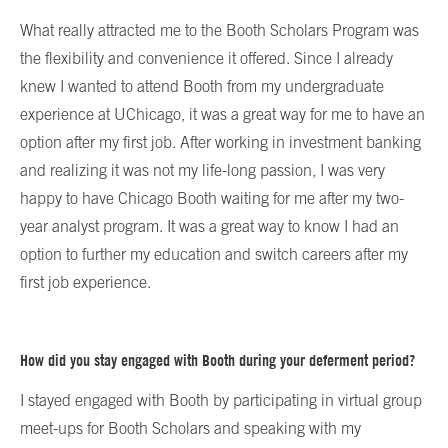
What really attracted me to the Booth Scholars Program was
the flexibility and convenience it offered. Since I already
knew I wanted to attend Booth from my undergraduate
experience at UChicago, it was a great way for me to have an
option after my first job. After working in investment banking
and realizing it was not my life-long passion, I was very
happy to have Chicago Booth waiting for me after my two-
year analyst program. It was a great way to know I had an
option to further my education and switch careers after my
first job experience.
How did you stay engaged with Booth during your deferment period?
I stayed engaged with Booth by participating in virtual group
meet-ups for Booth Scholars and speaking with my