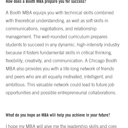
How does a Booth MBA prepare you for success?
A Booth MBA equips you with technical skills combined
with theoretical understanding, as well as soft skills in
communications, negotiations, and relationship
management. The well-rounded curriculum prepares
students to succeed in any dynamic, high-intensity industry
because it fosters fundamental skills in critical thinking,
flexibility, creativity, and communication. A Chicago Booth
MBA also provides you with a life-long network of friends
and peers who are all equally motivated, intelligent, and
ambitious. This valuable network could lead to future job
opportunities and possible entrepreneurial collaborations.
What do you hope an MBA will help you achieve in your future?
I hope my MBA will give me the leadership skills and core