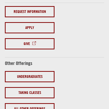
REQUEST INFORMATION
APPLY
GIVE
Other Offerings
UNDERGRADUATES
TAKING CLASSES
ALL OTHER OFFERINGS