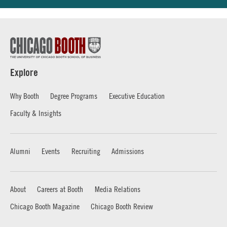
Explore
Why Booth
Degree Programs
Executive Education
Faculty & Insights
Alumni
Events
Recruiting
Admissions
About
Careers at Booth
Media Relations
Chicago Booth Magazine
Chicago Booth Review