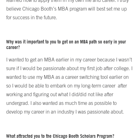
learned how to apply them in my own life and career. I truly
believe Chicago Booth’s MBA program will best set me up
for success in the future.
Why was it important to you to get on an MBA path so early in your
career?
I wanted to get an MBA earlier in my career because I wasn’t
sure if I would be passionate about my first job after college. I
wanted to use my MBA as a career switching tool earlier on
so I would be able to embark on my long-term career after
working and figuring out what I did/did not like after
undergrad. I also wanted as much time as possible to
develop my career in an industry I was passionate about.
What attracted you to the Chicago Booth Scholars Program?