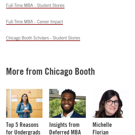
Full-Time MBA - Student Stories
Full-Time MBA - Career Impact
Chicago Booth Scholars - Student Stories
More from Chicago Booth
Top 5 Reasons
Insights from
Michelle
for Undergrads
Deferred MBA
Florian