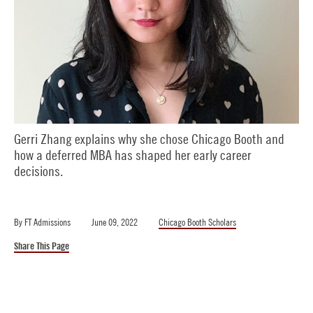
Gerri Zhang explains why she chose Chicago Booth and
how a deferred MBA has shaped her early career
decisions.
By
FT Admissions
June 09, 2022
Chicago Booth Scholars
Share This Page