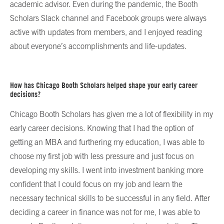
academic advisor. Even during the pandemic, the Booth
Scholars Slack channel and Facebook groups were always
active with updates from members, and I enjoyed reading
about everyone’s accomplishments and life-updates.
How has Chicago Booth Scholars helped shape your early career
decisions?
Chicago Booth Scholars has given me a lot of flexibility in my
early career decisions. Knowing that I had the option of
getting an MBA and furthering my education, I was able to
choose my first job with less pressure and just focus on
developing my skills. I went into investment banking more
confident that I could focus on my job and learn the
necessary technical skills to be successful in any field. After
deciding a career in finance was not for me, I was able to