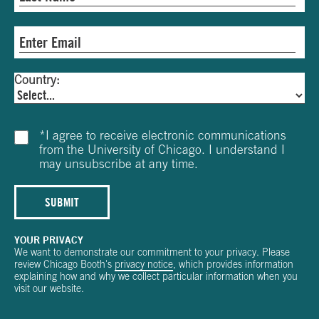
Country:
*
I agree to receive electronic communications
from the University of Chicago. I understand I
may unsubscribe at any time.
SUBMIT
YOUR PRIVACY
We want to demonstrate our commitment to your privacy. Please
review Chicago Booth's
privacy notice
, which provides information
explaining how and why we collect particular information when you
visit our website.