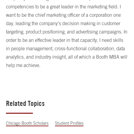
competencies to be a great leader in the marketing field. I
want to be the chief marketing officer of a corporation one
day, leading the company’s decision making in customer
targeting, product positioning, and advertising campaigns. In
order to be an effective leader in that capacity, I need skills
in people management, cross-functional collaboration, data
analytics, and industry insight, all of which a Booth MBA will
help me achieve.
Related Topics
Chicago Booth Scholars
Student Profiles