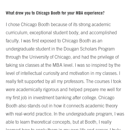
What drew you to Chicago Booth for your MBA experience?
I chose Chicago Booth because of its strong academic
curriculum, exceptional student body, and accomplished
faculty. I was first exposed to Chicago Booth as an
undergraduate student in the Dougan Scholars Program
through the University of Chicago, and had the privilege of
taking six classes at the MBA level. I was so inspired by the
level of intellectual curiosity and motivation in my classes. I
really felt supported by all my professors. The courses I took
were academically rigorous and helped prepare me well for
my first job in investment banking after college. Chicago
Booth also stands out in how it connects academic theory
with real-world practice. In the undergraduate program, I was
able to learn theoretical concepts, but at Booth, I really