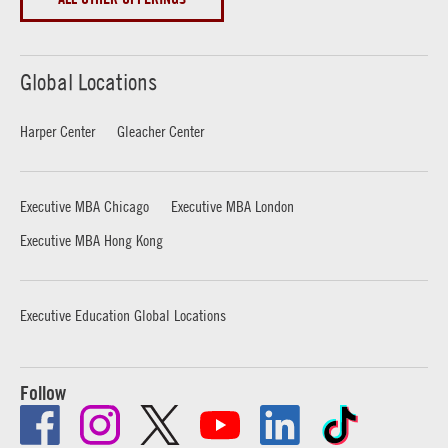
Global Locations
Harper Center
Gleacher Center
Executive MBA Chicago
Executive MBA London
Executive MBA Hong Kong
Executive Education Global Locations
Follow