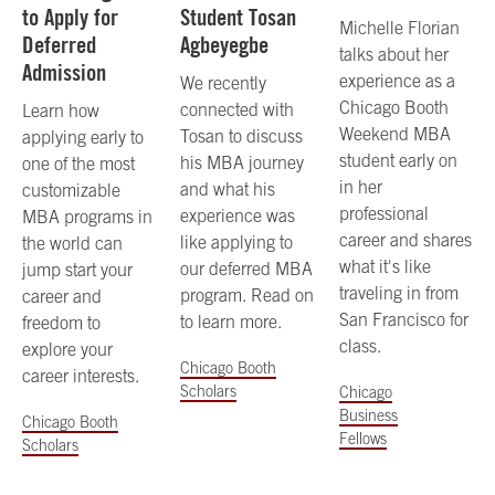
to Apply for
Student Tosan
Michelle Florian
Deferred
Agbeyegbe
talks about her
Admission
experience as a
We recently
Chicago Booth
connected with
Learn how
Weekend MBA
Tosan to discuss
applying early to
student early on
his MBA journey
one of the most
in her
and what his
customizable
professional
experience was
MBA programs in
career and shares
like applying to
the world can
what it's like
our deferred MBA
jump start your
traveling in from
program. Read on
career and
San Francisco for
to learn more.
freedom to
class.
explore your
Chicago Booth
career interests.
Scholars
Chicago
Business
Chicago Booth
Fellows
Scholars