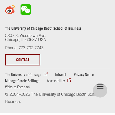
The University of Chicago Booth School of Business
5807 S. Woodlawn Ave.
Chicago, IL 60637 USA
Phone: 773.702.7743
CONTACT
The University of Chicago
Intranet
Privacy Notice
Manage Cookie Settings
Accessibility
Website Feedback
© 2004–2026 The University of Chicago Booth School of
Business