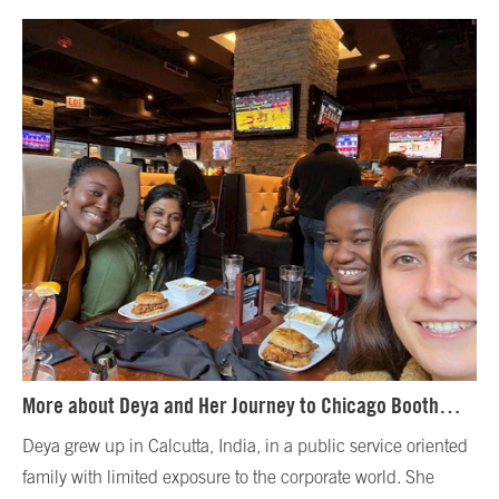
More about Deya and Her Journey to Chicago Booth…
Deya grew up in Calcutta, India, in a public service oriented
family with limited exposure to the corporate world. She