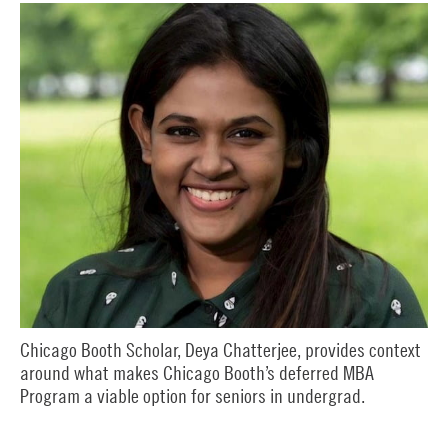
Chicago Booth Scholar, Deya Chatterjee, provides context
around what makes Chicago Booth’s deferred MBA
Program a viable option for seniors in undergrad.