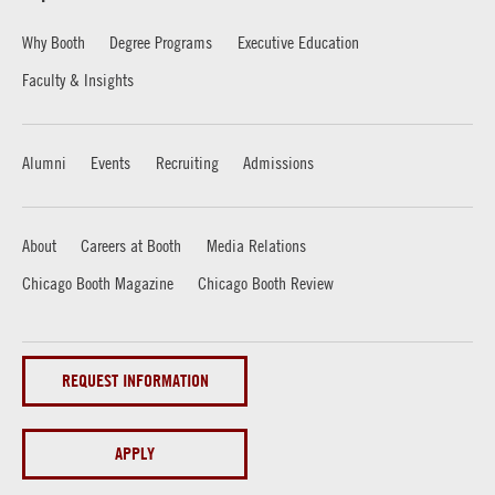
Why Booth
Degree Programs
Executive Education
Faculty & Insights
Alumni
Events
Recruiting
Admissions
About
Careers at Booth
Media Relations
Chicago Booth Magazine
Chicago Booth Review
REQUEST INFORMATION
APPLY