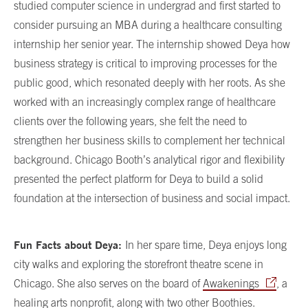
studied computer science in undergrad and first started to
consider pursuing an MBA during a healthcare consulting
internship her senior year. The internship showed Deya how
business strategy is critical to improving processes for the
public good, which resonated deeply with her roots. As she
worked with an increasingly complex range of healthcare
clients over the following years, she felt the need to
strengthen her business skills to complement her technical
background. Chicago Booth’s analytical rigor and flexibility
presented the perfect platform for Deya to build a solid
foundation at the intersection of business and social impact.
Fun Facts about Deya:
In her spare time, Deya enjoys long
city walks and exploring the storefront theatre scene in
Chicago. She also serves on the board of
Awakenings
, a
healing arts nonprofit, along with two other Boothies.