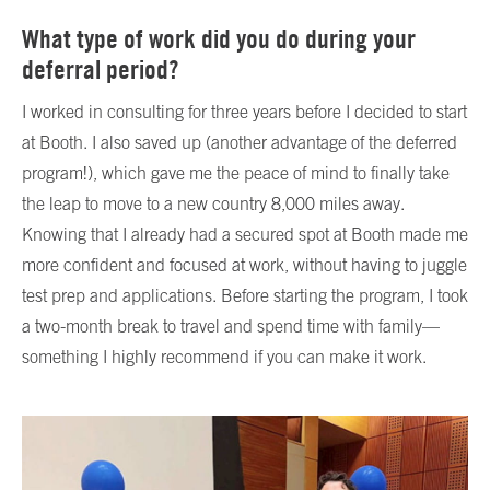
What type of work did you do during your
deferral period?
I worked in consulting for three years before I decided to start
at Booth. I also saved up (another advantage of the deferred
program!), which gave me the peace of mind to finally take
the leap to move to a new country 8,000 miles away.
Knowing that I already had a secured spot at Booth made me
more confident and focused at work, without having to juggle
test prep and applications. Before starting the program, I took
a two-month break to travel and spend time with family—
something I highly recommend if you can make it work.