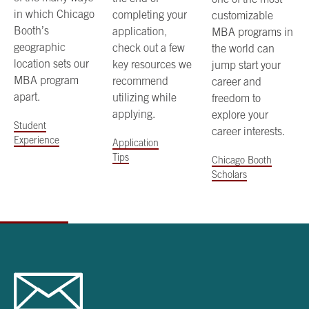
in which Chicago
completing your
customizable
Booth’s
application,
MBA programs in
geographic
check out a few
the world can
location sets our
key resources we
jump start your
MBA program
recommend
career and
apart.
utilizing while
freedom to
applying.
explore your
Student
career interests.
Experience
Application
Tips
Chicago Booth
Scholars