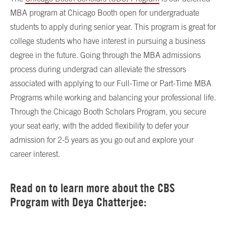
MBA program at Chicago Booth open for undergraduate
students to apply during senior year. This program is great for
college students who have interest in pursuing a business
degree in the future. Going through the MBA admissions
process during undergrad can alleviate the stressors
associated with applying to our Full-Time or Part-Time MBA
Programs while working and balancing your professional life.
Through the Chicago Booth Scholars Program, you secure
your seat early, with the added flexibility to defer your
admission for 2-5 years as you go out and explore your
career interest.
Read on to learn more about the CBS
Program with Deya Chatterjee: