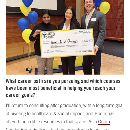
What career path are you pursuing and which courses
have been most beneficial in helping you reach your
career goals?
I’ll return to consulting after graduation, with a long term goal
of pivoting to healthcare & social impact, and Booth has
offered incredible resources in that space. As a
Golub
Capital Board Fellow
, I had the opportunity to advise a