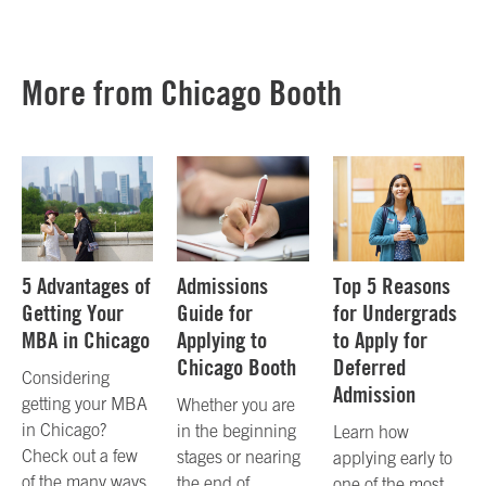
More from Chicago Booth
5 Advantages of
Admissions
Top 5 Reasons
Getting Your
Guide for
for Undergrads
MBA in Chicago
Applying to
to Apply for
Chicago Booth
Deferred
Considering
Admission
getting your MBA
Whether you are
in Chicago?
in the beginning
Learn how
Check out a few
stages or nearing
applying early to
of the many ways
the end of
one of the most