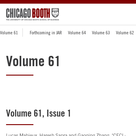
Volume 61
Forthcoming in JAR
Volume 64
Volume 63
Volume 62
Volume 61
Volume 61, Issue 1
Lucas Mahieux, Haresh Sapra and Gaoqing Zhang, "
CECL: