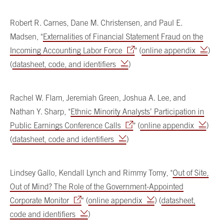
Robert R. Carnes, Dane M. Christensen, and Paul E.
Madsen, "
Externalities of Financial Statement Fraud on the
Incoming Accounting Labor Force
" (
online appendix
)
(
datasheet, code, and identifiers
)
Rachel W. Flam, Jeremiah Green, Joshua A. Lee, and
Nathan Y. Sharp, "
Ethnic Minority Analysts’ Participation in
Public Earnings Conference Calls
" (
online appendix
)
(
datasheet, code and identifiers
)
Lindsey Gallo, Kendall Lynch and Rimmy Tomy, "
Out of Site,
Out of Mind? The Role of the Government-Appointed
Corporate Monitor
" (
online appendix
) (
datasheet,
code and identifiers
)