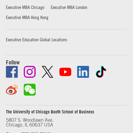
Executive MBA Chicago
Executive MBA London
Executive MBA Hong Kong
Executive Education Global Locations
Follow
The University of Chicago Booth School of Business
5807 S. Woodlawn Ave.
Chicago, IL 60637 USA