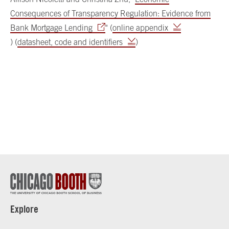
Consequences of Transparency Regulation: Evidence from
Bank Mortgage Lending
" (
online appendix
) (
datasheet, code and identifiers
)
Explore