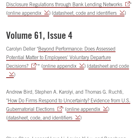
Disclosure Regulations through Bank Lending Networks
"
(
online appendix
) (
datasheet, code and identifiers
)
Volume 61, Issue 4
Carolyn Deller "
Beyond Performance: Does Assessed
Potential Matter to Employees' Voluntary Departure
Decisions?
"* (
online appendix
) (
datasheet and code
)
Andrew Bird, Stephen A. Karolyi, and Thomas G. Ruchti,
"
How Do Firms Respond to Uncertainty? Evidence from U.S.
Gubernatorial Elections
" (
online appendix
)
(
datasheet, code, and identifiers
)