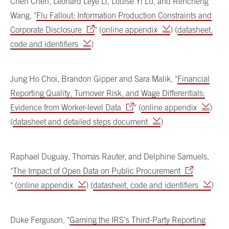
Chen Chen, Leonard Leye Li, Louise Yi Lu, and Rencheng
Wang, "
Flu Fallout: Information Production Constraints and
Corporate Disclosure
" (
online appendix
) (
datasheet,
code and identifiers
)
Jung Ho Choi, Brandon Gipper and Sara Malik, "
Financial
Reporting Quality, Turnover Risk, and Wage Differentials:
Evidence from Worker-level Data
" (
online appendix
)
(
datasheet and detailed steps document
)
Raphael Duguay, Thomas Rauter, and Delphine Samuels,
"
The Impact of Open Data on Public Procurement
" (
online appendix
) (
datasheet, code and identifiers
)
Duke Ferguson, "
Gaming the IRS’s Third-Party Reporting