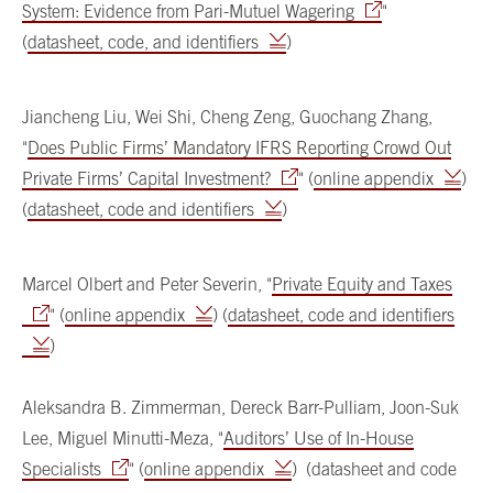
System: Evidence from Pari-Mutuel Wagering
"
(
datasheet, code, and identifiers
)
Jiancheng Liu, Wei Shi, Cheng Zeng, Guochang Zhang,
"
Does Public Firms’ Mandatory IFRS Reporting Crowd Out
Private Firms’ Capital Investment?
" (
online appendix
)
(
datasheet, code and identifiers
)
Marcel Olbert and Peter Severin, "
Private Equity and Taxes
" (
online appendix
) (
datasheet, code and identifiers
)
Aleksandra B. Zimmerman, Dereck Barr-Pulliam, Joon-Suk
Lee, Miguel Minutti-Meza, "
Auditors’ Use of In-House
Specialists
" (
online appendix
) (datasheet and code