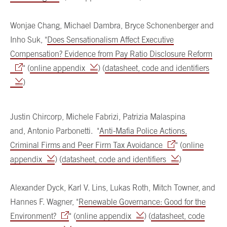
Wonjae Chang, Michael Dambra, Bryce Schonenberger and
Inho Suk, "
Does Sensationalism Affect Executive
Compensation? Evidence from Pay Ratio Disclosure Reform
" (
online appendix
) (
datasheet, code and identifiers
)
Justin Chircorp, Michele Fabrizi, Patrizia Malaspina
and, Antonio Parbonetti. "
Anti-Mafia Police Actions,
Criminal Firms and Peer Firm Tax Avoidance
" (
online
appendix
) (
datasheet, code and identifiers
)
Alexander Dyck, Karl V. Lins, Lukas Roth, Mitch Towner, and
Hannes F. Wagner, "
Renewable Governance: Good for the
Environment?
" (
online appendix
) (
datasheet, code