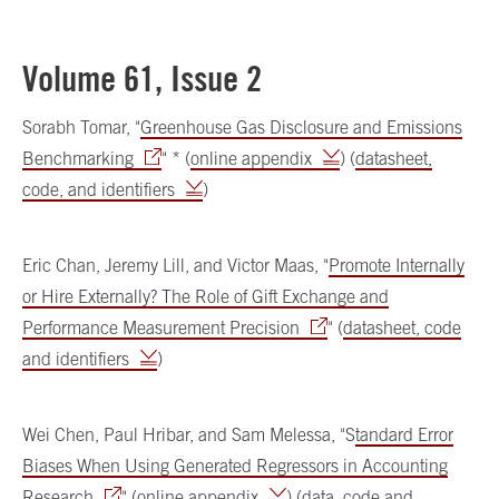
Volume 61, Issue 2
Sorabh Tomar, "
Greenhouse Gas Disclosure and Emissions
Benchmarking
" * (
online appendix
) (
datasheet,
code, and identifiers
)
Eric Chan, Jeremy Lill, and Victor Maas, "
Promote Internally
or Hire Externally? The Role of Gift Exchange and
Performance Measurement Precision
" (
datasheet, code
and identifiers
)
Wei Chen, Paul Hribar, and Sam Melessa, "S
tandard Error
Biases When Using Generated Regressors in Accounting
Research
" (
online appendix
) (
data, code and