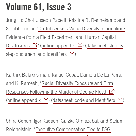
Volume 61, Issue 3
Jung Ho Choi, Joseph Pacelli, Kristina R. Rennekamp and
Sorabh Tomar, "
Do Jobseekers Value Diversity Information?
Evidence from a Field Experiment and Human Capital
Disclosures
" (
online appendix
) (
datasheet, step by
step document and identifiers
)
Karthik Balakrishnan, Rafael Copat, Daniela De La Parra,
and K. Ramesh, "
Racial Diversity Exposure and Firm
Responses Following the Murder of George Floyd
"
(
online appendix
) (
datasheet, code and identifiers
)
Shira Cohen, Igor Kadach, Gaizka Ormazabal, and Stefan
Reichelstein, "
Executive Compensation Tied to ESG