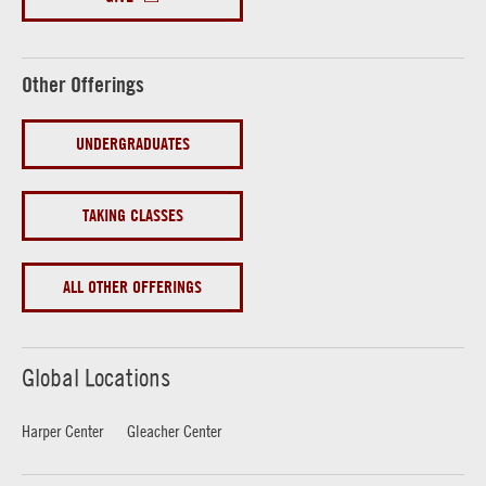
Other Offerings
UNDERGRADUATES
TAKING CLASSES
ALL OTHER OFFERINGS
Global Locations
Harper Center
Gleacher Center