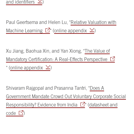
and identifiers
)
Paul Geertsema and Helen Lu, "
Relative Valuation with
Machine Learning
" (
online appendix
)
Xu Jiang, Baohua Xin, and Yan Xiong, "
The Value of
Mandatory Certification: A Real-Effects Perspective
" (
online appendix
)
Shivaram Rajgopal and Prasanna Tantri, "
Does A
Government Mandate Crowd Out Voluntary Corporate Social
Responsibility? Evidence from India
" (
datasheet and
code
)