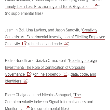
Timely Loan Loss Provisioning and Bank Regulation
"*
(no supplemental files)
Jasmijn Bol, Lisa LaViers, and Jason Sandvik, "
Creativity
Contests: An Experimental Investigation of Eliciting Employee
Creativity
" (
datasheet and code
)
Pietro Bonetti and Gaizka Ormazabal, "
Boosting Foreign
Investment: The Role of Certification of Corporate
Governance
" (
online appendix
) (
data, code, and
identifiers
)
Pierre Chaigneau and Nicolas Sahuguet, "
The
Complementarity between Signal Informativeness and
Monitoring
" (no supplemental files)