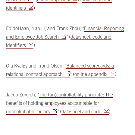
identifiers
)
Ed deHaan, Nan Li, and Frank Zhou, "
Financial Reporting
and Employee Job Search
" (
datasheet, code and
identifiers
)
Ola Kvaløy and Trond Olsen, "
Balanced scorecards: a
relational contract approach
" (
online appendix
)
Jacob Zureich, "
The (un)controllability principle: The
benefits of holding employees accountable for
uncontrollable factors
" (
datasheet and code
)