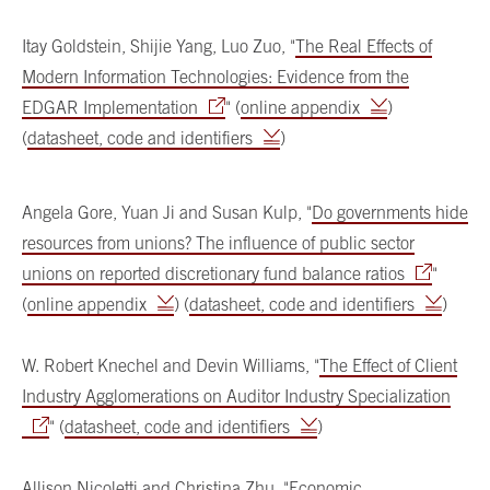
Itay Goldstein, Shijie Yang, Luo Zuo, "
The Real Effects of
Modern Information Technologies: Evidence from the
EDGAR Implementation
" (
online appendix
)
(
datasheet, code and identifiers
)
Angela Gore, Yuan Ji and Susan Kulp, "
Do governments hide
resources from unions? The influence of public sector
unions on reported discretionary fund balance ratios
"
(
online appendix
) (
datasheet, code and identifiers
)
W. Robert Knechel and Devin Williams, "
The Effect of Client
Industry Agglomerations on Auditor Industry Specialization
" (
datasheet, code and identifiers
)
Allison Nicoletti and Christina Zhu, "
Economic