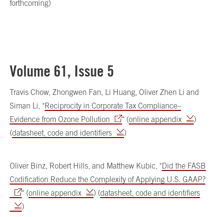
forthcoming)
Volume 61, Issue 5
Travis Chow, Zhongwen Fan, Li Huang, Oliver Zhen Li and
Siman Li, "
Reciprocity in Corporate Tax Compliance–
Evidence from Ozone Pollution
" (
online appendix
)
(
datasheet, code and identifiers
)
Oliver Binz, Robert Hills, and Matthew Kubic, "
Did the FASB
Codification Reduce the Complexity of Applying U.S. GAAP?
" (
online appendix
) (
datasheet, code and identifiers
)