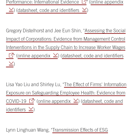
Performance: International Evidence
" (
online appendix
) (
datasheet, code and identifiers
)
Gregory Distelhorst and Jee Eun Shin, "
Assessing the Social
Impact of Corporations: Evidence from Management Control
Interventions in the Supply Chain to Increase Worker Wages
" (
online appendix
) (
datasheet, code and identifiers
)
Lisa Yao Liu and Shirley Lu, "
The Effect of Firms' Information
Exposure on Safeguarding Employee Health: Evidence from
COVID-19
" (
online appendix
) (
datasheet, code and
identifiers
)
Lynn Linghuan Wang, "
Transmission Effects of ESG