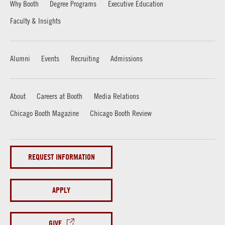
Why Booth
Degree Programs
Executive Education
Faculty & Insights
Alumni
Events
Recruiting
Admissions
About
Careers at Booth
Media Relations
Chicago Booth Magazine
Chicago Booth Review
REQUEST INFORMATION
APPLY
GIVE