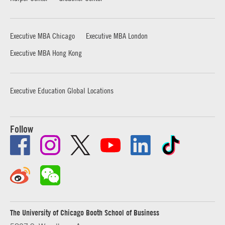
Executive MBA Chicago
Executive MBA London
Executive MBA Hong Kong
Executive Education Global Locations
Follow
The University of Chicago Booth School of Business