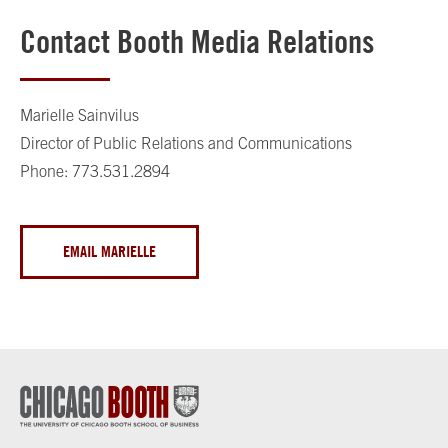
Contact Booth Media Relations
Marielle Sainvilus
Director of Public Relations and Communications
Phone: 773.531.2894
EMAIL MARIELLE