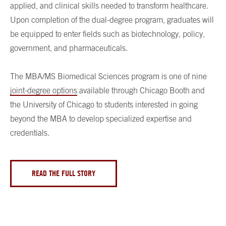
applied, and clinical skills needed to transform healthcare.
Upon completion of the dual-degree program, graduates will
be equipped to enter fields such as biotechnology, policy,
government, and pharmaceuticals.
The MBA/MS Biomedical Sciences program is one of nine
joint-degree options
available through Chicago Booth and
the University of Chicago to students interested in going
beyond the MBA to develop specialized expertise and
credentials.
READ THE FULL STORY