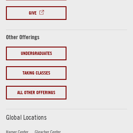
GIVE
Other Offerings
UNDERGRADUATES
TAKING CLASSES
ALL OTHER OFFERINGS
Global Locations
Harper Center
Gleacher Center