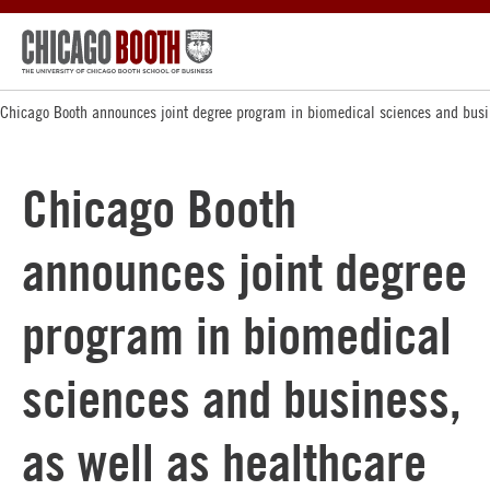
Chicago Booth announces joint degree program in biomedical sciences and busi
Chicago Booth
announces joint degree
program in biomedical
sciences and business,
as well as healthcare