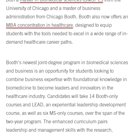
University of Chicago and a master of business
administration from Chicago Booth. Booth also now offers an
MBA concentration in healthcare
, designed to equip
students with the tools needed to excel in a wide range of in-
demand healthcare career paths.
Booth’s newest joint-degree program in biomedical sciences
and business is an opportunity for students looking to
combine business expertise with foundational knowledge in
biomedicine to become leaders and innovators in the
healthcare industry. Candidates will take 14 Booth-only
courses and LEAD, an experiential leadership development
course, as well as six MS-only courses, over the span of the
two-year program. The enhanced curriculum pairs
leadership and management skills with the research,