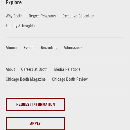
Explore
Why Booth
Degree Programs
Executive Education
Faculty & Insights
Alumni
Events
Recruiting
Admissions
About
Careers at Booth
Media Relations
Chicago Booth Magazine
Chicago Booth Review
REQUEST INFORMATION
APPLY