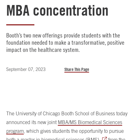
MBA concentration
Booth’s two new offerings provide students with the
foundation needed to make a transformative, positive
impact on the healthcare system.
September 07, 2023
Share This Page
The University of Chicago Booth School of Business today
announced its new joint
MBA/MS Biomedical Sciences
program
, which gives students the opportunity to pursue
both a
master in biomedical sciences (BMS)
from the