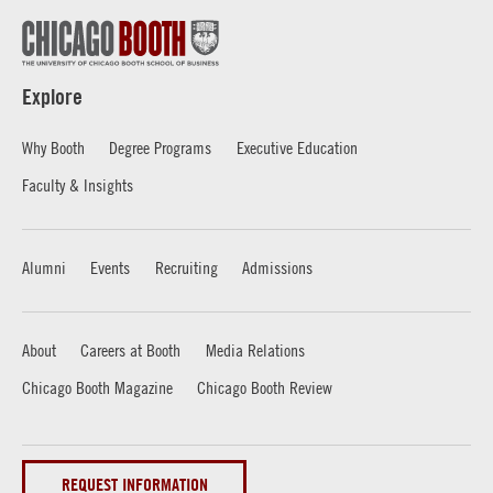
Explore
Why Booth
Degree Programs
Executive Education
Faculty & Insights
Alumni
Events
Recruiting
Admissions
About
Careers at Booth
Media Relations
Chicago Booth Magazine
Chicago Booth Review
REQUEST INFORMATION