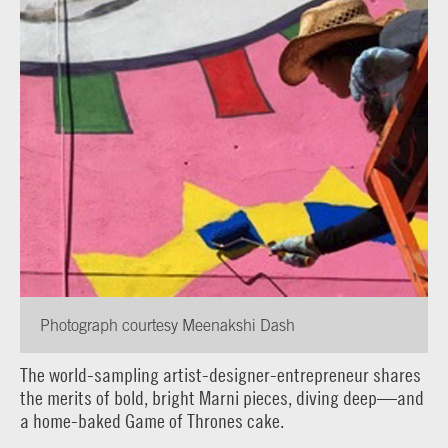
Photograph courtesy Meenakshi Dash
The world-sampling artist-designer-entrepreneur shares
the merits of bold, bright Marni pieces, diving deep—and
a home-baked Game of Thrones cake.