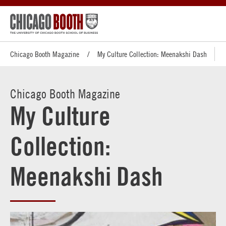
Chicago Booth Magazine
My Culture Collection: Meenakshi Dash
Chicago Booth Magazine
My Culture
Collection:
Meenakshi Dash