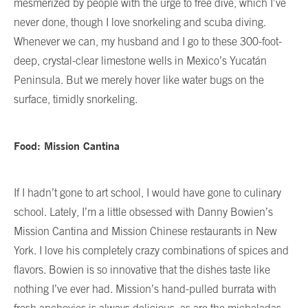
mesmerized by people with the urge to free dive, which I’ve
never done, though I love snorkeling and scuba diving.
Whenever we can, my husband and I go to these 300-foot-
deep, crystal-clear limestone wells in Mexico’s Yucatán
Peninsula. But we merely hover like water bugs on the
surface, timidly snorkeling.
Food: Mission Cantina
If I hadn’t gone to art school, I would have gone to culinary
school. Lately, I’m a little obsessed with Danny Bowien’s
Mission Cantina and Mission Chinese restaurants in New
York. I love his completely crazy combinations of spices and
flavors. Bowien is so innovative that the dishes taste like
nothing I’ve ever had. Mission’s hand-pulled burrata with