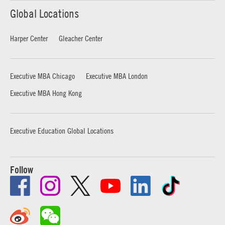
Global Locations
Harper Center
Gleacher Center
Executive MBA Chicago
Executive MBA London
Executive MBA Hong Kong
Executive Education Global Locations
Follow