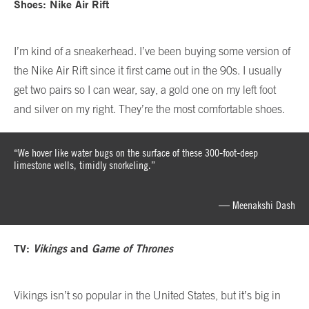
Shoes: Nike Air Rift
I’m kind of a sneakerhead. I’ve been buying some version of
the Nike Air Rift since it first came out in the 90s. I usually
get two pairs so I can wear, say, a gold one on my left foot
and silver on my right. They’re the most comfortable shoes.
“We hover like water bugs on the surface of these 300-foot-deep
limestone wells, timidly snorkeling.”
— Meenakshi Dash
TV:
Vikings
and
Game of Thrones
Vikings isn’t so popular in the United States, but it’s big in