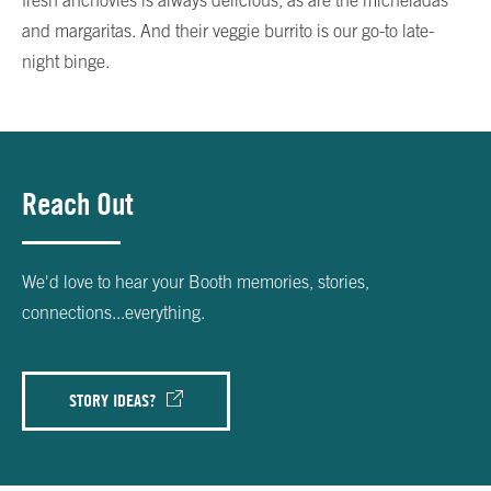
fresh anchovies is always delicious, as are the micheladas
and margaritas. And their veggie burrito is our go-to late-
night binge.
Reach Out
We'd love to hear your Booth memories, stories,
connections...everything.
STORY IDEAS?