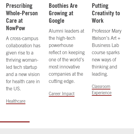
Prescribing
Boothies Are
Putting
Whole-Person
Growing at
Creativity to
Care at
Google
Work
NowPow
Alumni leaders at
Professor Mary
the high-tech
Ittelson’s Art +
A cross-campus
powerhouse
Business Lab
collaboration has
reflect on keeping
course sparks
given rise to a
one of the world’s
new ways of
thriving woman-
most innovative
thinking and
led tech startup
companies at the
leading.
and a new vision
cutting edge.
for health care in
Classroom
the US.
Experience
Career Impact
Healthcare