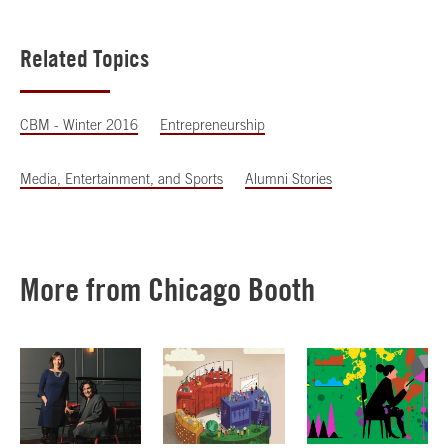
Related Topics
CBM - Winter 2016
Entrepreneurship
Media, Entertainment, and Sports
Alumni Stories
More from Chicago Booth