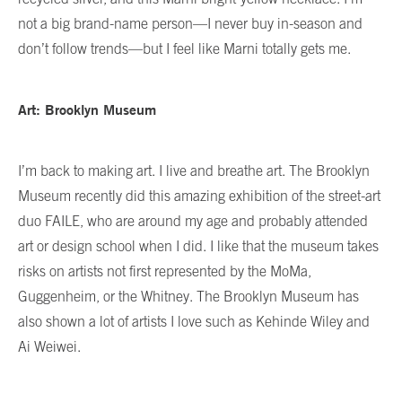
not a big brand-name person—I never buy in-season and
don’t follow trends—but I feel like Marni totally gets me.
Art: Brooklyn Museum
I’m back to making art. I live and breathe art. The Brooklyn
Museum recently did this amazing exhibition of the street-art
duo FAILE, who are around my age and probably attended
art or design school when I did. I like that the museum takes
risks on artists not first represented by the MoMa,
Guggenheim, or the Whitney. The Brooklyn Museum has
also shown a lot of artists I love such as Kehinde Wiley and
Ai Weiwei.