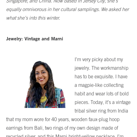
Singapore, and China. Now based in Jersey City, she’s
equally omnivorous in her cultural samplings. We asked her
what she’s into this winter.
Jewelry: Vintage and Marni
I’m very picky about my
jewelry. The workmanship
has to be exquisite. I have
a magpie-like collecting
habit and wear lots of bold
pieces. Today, it’s a vintage
tribal silver ring from India
that my mom wore for 40 years, wooden faux-plug hoop
earrings from Bali, two rings of my own design made of
recycled silver, and this Marni bright-yellow necklace. I’m