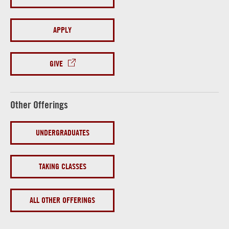
APPLY
GIVE
Other Offerings
UNDERGRADUATES
TAKING CLASSES
ALL OTHER OFFERINGS