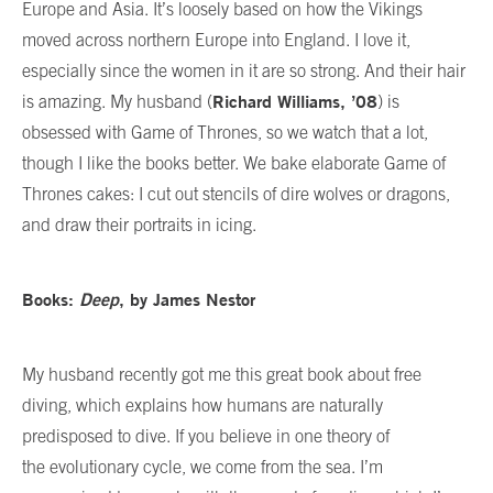
Europe and Asia. It’s loosely based on how the Vikings
moved across northern Europe into England. I love it,
especially since the women in it are so strong. And their hair
Richard Williams, ’08
is amazing. My husband (
) is
obsessed with Game of Thrones, so we watch that a lot,
though I like the books better. We bake elaborate Game of
Thrones cakes: I cut out stencils of dire wolves or dragons,
and draw their portraits in icing.
Books:
Deep
, by James Nestor
My husband recently got me this great book about free
diving, which explains how humans are naturally
predisposed to dive. If you believe in one theory of
the evolutionary cycle, we come from the sea. I’m