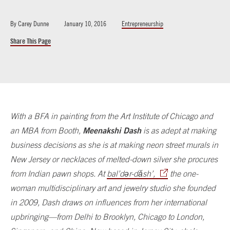
By
Carey Dunne
January 10, 2016
Entrepreneurship
Share This Page
With a BFA in painting from the Art Institute of Chicago and
Meenakshi Dash
an MBA from Booth,
is as adept at making
business decisions as she is at making neon street murals in
New Jersey or necklaces of melted-down silver she procures
from Indian pawn shops. At
bal’dər-dăsh’,
the one-
woman multidisciplinary art and jewelry studio she founded
in 2009, Dash draws on influences from her international
upbringing—from Delhi to Brooklyn, Chicago to London,