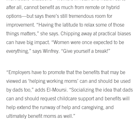
after all, cannot benefit as much from remote or hybrid
options—but says there’s still tremendous room for
improvement. “Having the latitude to relax some of those
things matters,” she says. Chipping away at practical biases
can have big impact. “Women were once expected to be
everything,” says Winfrey. “Give yourself a break!”
“Employers have to promote that the benefits that may be
viewed as ‘helping working moms’ can and should be used
by dads too,” adds El-Moursi. “Socializing the idea that dads
can and should request childcare support and benefits will
help extend the runway of help and caregiving, and
ultimately benefit moms as well.”