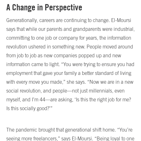
A Change in Perspective
Generationally, careers are continuing to change. El-Moursi
says that while our parents and grandparents were industrial,
committing to one job or company for years, the information
revolution ushered in something new. People moved around
from job to job as new companies popped up and new
information came to light. “You were trying to ensure you had
employment that gave your family a better standard of living
with every move you made,” she says. “Now we are in a new
social revolution, and people—not just millennials, even
myself, and I’m 44—are asking, ‘Is this the right job for me?
Is this socially good?’”
The pandemic brought that generational shift home. “You’re
seeing more freelancers,” says El-Moursi. “Being loyal to one