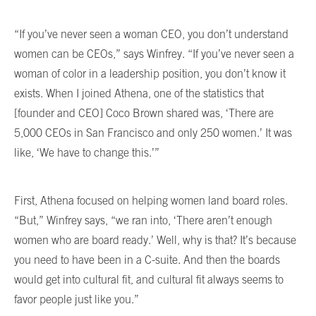
“If you’ve never seen a woman CEO, you don’t understand
women can be CEOs,” says Winfrey. “If you’ve never seen a
woman of color in a leadership position, you don’t know it
exists. When I joined Athena, one of the statistics that
[founder and CEO] Coco Brown shared was, ‘There are
5,000 CEOs in San Francisco and only 250 women.’ It was
like, ‘We have to change this.’”
First, Athena focused on helping women land board roles.
“But,” Winfrey says, “we ran into, ‘There aren’t enough
women who are board ready.’ Well, why is that? It’s because
you need to have been in a C-suite. And then the boards
would get into cultural fit, and cultural fit always seems to
favor people just like you.”