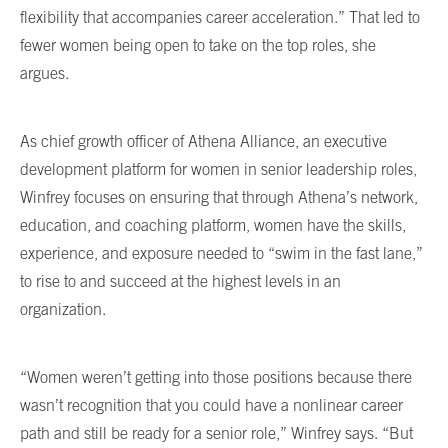
flexibility that accompanies career acceleration.” That led to
fewer women being open to take on the top roles, she
argues.
As chief growth officer of Athena Alliance, an executive
development platform for women in senior leadership roles,
Winfrey focuses on ensuring that through Athena’s network,
education, and coaching platform, women have the skills,
experience, and exposure needed to “swim in the fast lane,”
to rise to and succeed at the highest levels in an
organization.
“Women weren’t getting into those positions because there
wasn’t recognition that you could have a nonlinear career
path and still be ready for a senior role,” Winfrey says. “But