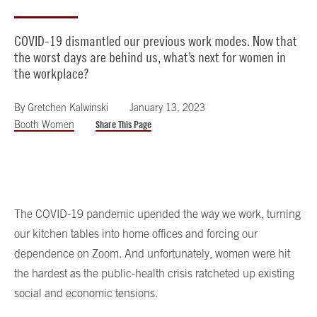
COVID-19 dismantled our previous work modes. Now that
the worst days are behind us, what’s next for women in
the workplace?
By
Gretchen Kalwinski
January 13, 2023
Booth Women
Share This Page
The COVID-19 pandemic upended the way we work, turning
our kitchen tables into home offices and forcing our
dependence on Zoom. And unfortunately, women were hit
the hardest as the public-health crisis ratcheted up existing
social and economic tensions.