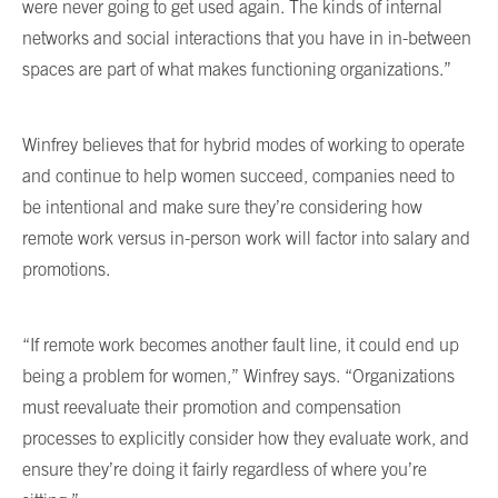
were never going to get used again. The kinds of internal
networks and social interactions that you have in in-between
spaces are part of what makes functioning organizations.”
Winfrey believes that for hybrid modes of working to operate
and continue to help women succeed, companies need to
be intentional and make sure they’re considering how
remote work versus in-person work will factor into salary and
promotions.
“If remote work becomes another fault line, it could end up
being a problem for women,” Winfrey says. “Organizations
must reevaluate their promotion and compensation
processes to explicitly consider how they evaluate work, and
ensure they’re doing it fairly regardless of where you’re