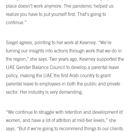
place doesn’t work anymore. The pandemic helped us
realize you have to put yourself first. That’s going to
continue.”
Siegel agrees, pointing to her work at Kearney. “We’re
turning our insights into actions through work that we do in
the region,” she says. Two years ago, Kearney supported the
UAE Gender Balance Council to develop a parental leave
policy, making the UAE the first Arab country to grant
parental leave to employees in both the public and private
sector. Her industry is very demanding.
“We continue to struggle with retention and development of
women, and have a lot of attrition at mid-tier levels,” she
says. “But if we’re going to recommend things to our clients,