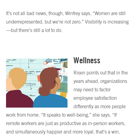
It’s not all bad news, though, Winfrey says. “Women are still
underrepresented, but we’re not zero.” Visibility is increasing
—but there’s still a lot to do.
Wellness
Risen points out that in the
years ahead, organizations
may need to factor
employee satisfaction
differently as more people
work from home. “It speaks to well-being,” she says. “If
remote workers are just as productive as in-person workers,
and simultaneously happier and more loyal, that’s a win,