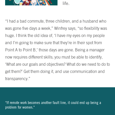
life.
“I had a bad commute, three children, and a husband who
was gone five days a week,” Winfrey says, “so flexibility was
huge. I think the old idea of, ‘I have my eyes on my people
and I’m going to make sure that they’re in their spot from
Point A to Point B,’ those days are gone. Being a manager
now requires different skills; you must be able to identify,
‘What are our goals and objectives? What do we need to do to
get them?’ Get them doing it, and use communication and
transparency.”
“If remote work becomes another fault line, it could end up being a
problem for women."