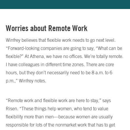
Worries about Remote Work
Winfrey believes that flexible work needs to go next level.
“Forward-looking companies are going to say, “What can be
flexible?” At Athena, we have no offices. We’re totally remote.
I have colleagues in different time zones. There are core
hours, but they don’t necessarily need to be 8 a.m. to 6
p.m.,” Winfrey notes.
“Remote work and flexible work are here to stay,” says
Risen. “These things help women, who tend to value
flexibility more than men—because women are usually
responsible for lots of the nonmarket work that has to get