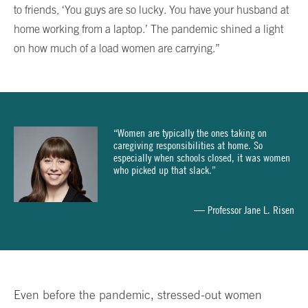
to friends, ‘You guys are so lucky. You have your husband at
home working from a laptop.’ The pandemic shined a light
on how much of a load women are carrying.”
“Women are typically the ones taking on
caregiving responsibilities at home. So
especially when schools closed, it was women
who picked up that slack.”
— Professor Jane L. Risen
Even before the pandemic, stressed-out women