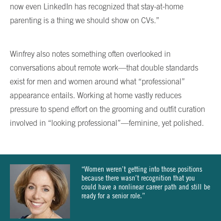
now even LinkedIn has recognized that stay-at-home
parenting is a thing we should show on CVs.”
Winfrey also notes something often overlooked in
conversations about remote work—that double standards
exist for men and women around what “professional”
appearance entails. Working at home vastly reduces
pressure to spend effort on the grooming and outfit curation
involved in “looking professional”—feminine, yet polished.
“Women weren’t getting into those positions
because there wasn’t recognition that you
could have a nonlinear career path and still be
ready for a senior role.”