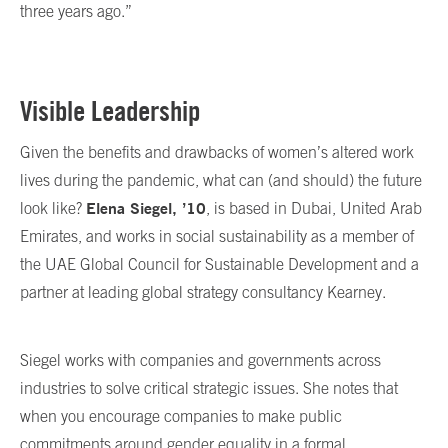
three years ago.”
Visible Leadership
Given the benefits and drawbacks of women’s altered work
lives during the pandemic, what can (and should) the future
Elena Siegel, ’10
look like?
, is based in Dubai, United Arab
Emirates, and works in social sustainability as a member of
the UAE Global Council for Sustainable Development and a
partner at leading global strategy consultancy Kearney.
Siegel works with companies and governments across
industries to solve critical strategic issues. She notes that
when you encourage companies to make public
commitments around gender equality in a formal,