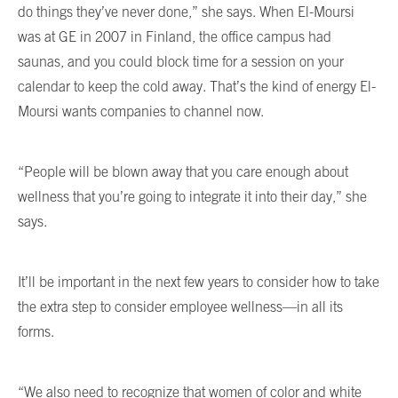
do things they’ve never done,” she says. When El-Moursi
was at GE in 2007 in Finland, the office campus had
saunas, and you could block time for a session on your
calendar to keep the cold away. That’s the kind of energy El-
Moursi wants companies to channel now.
“People will be blown away that you care enough about
wellness that you’re going to integrate it into their day,” she
says.
It’ll be important in the next few years to consider how to take
the extra step to consider employee wellness—in all its
forms.
“We also need to recognize that women of color and white