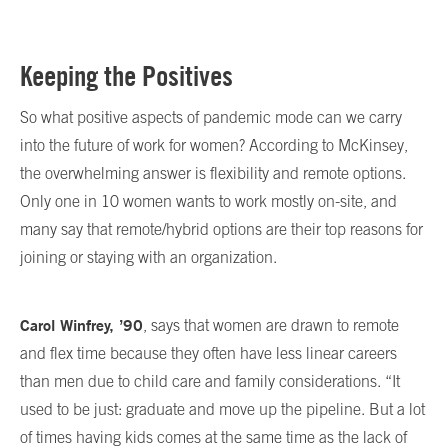
Keeping the Positives
So what positive aspects of pandemic mode can we carry
into the future of work for women? According to McKinsey,
the overwhelming answer is flexibility and remote options.
Only one in 10 women wants to work mostly on-site, and
many say that remote/hybrid options are their top reasons for
joining or staying with an organization.
Carol Winfrey, ’90
, says that women are drawn to remote
and flex time because they often have less linear careers
than men due to child care and family considerations. “It
used to be just: graduate and move up the pipeline. But a lot
of times having kids comes at the same time as the lack of