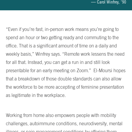
— Carol Winfrey, ’90
“Even if you’re fast, in-person work means you’re going to
spend an hour or two getting ready and commuting to the
office. That is a significant amount of time on a daily and
weekly basis,” Winfrey says. “Remote work lessens the need
for all that. Instead, you can get a run in and still look
presentable for an early meeting on Zoom.” El-Moursi hopes
that a breakdown of those double standards can also allow
the workforce to be more accepting of feminine presentation
as legitimate in the workplace.
Working from home also empowers people with mobility
challenges, autoimmune conditions, neurodiversity, mental
illness, or pain management conditions by offering them