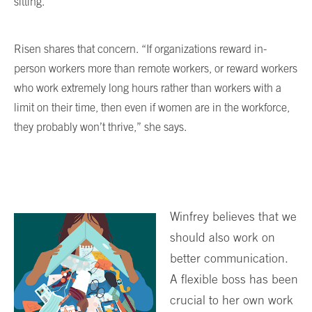
sitting.”
Risen shares that concern. “If organizations reward in-
person workers more than remote workers, or reward workers
who work extremely long hours rather than workers with a
limit on their time, then even if women are in the workforce,
they probably won’t thrive,” she says.
Winfrey believes that we
should also work on
better communication.
A flexible boss has been
crucial to her own work