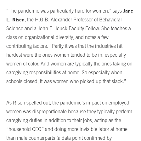
Jane
“The pandemic was particularly hard for women,” says
L. Risen
, the H.G.B. Alexander Professor of Behavioral
Science and a John E. Jeuck Faculty Fellow. She teaches a
class on organizational diversity, and notes a few
contributing factors. “Partly it was that the industries hit
hardest were the ones women tended to be in, especially
women of color. And women are typically the ones taking on
caregiving responsibilities at home. So especially when
schools closed, it was women who picked up that slack.”
As Risen spelled out, the pandemic’s impact on employed
women was disproportionate because they typically perform
caregiving duties in addition to their jobs, acting as the
“household CEO” and doing more invisible labor at home
than male counterparts (a data point confirmed by