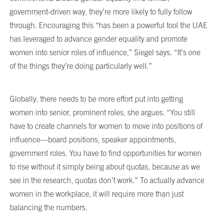
government-driven way, they’re more likely to fully follow
through. Encouraging this “has been a powerful tool the UAE
has leveraged to advance gender equality and promote
women into senior roles of influence,” Siegel says. “It’s one
of the things they’re doing particularly well.”
Globally, there needs to be more effort put into getting
women into senior, prominent roles, she argues. “You still
have to create channels for women to move into positions of
influence—board positions, speaker appointments,
government roles. You have to find opportunities for women
to rise without it simply being about quotas, because as we
see in the research, quotas don’t work.” To actually advance
women in the workplace, it will require more than just
balancing the numbers.