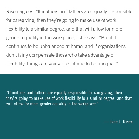
Risen agrees. “If mothers and fathers are equally responsible
for caregiving, then they’re going to make use of work
flexibility to a similar degree, and that will allow for more
gender equality in the workplace,” she says. “But if it
continues to be unbalanced at home, and if organizations
don’t fairly compensate those who take advantage of
flexibility, things are going to continue to be unequal.”
“If mothers and fathers are equally responsible for caregiving, then
they’re going to make use of work flexibility to a similar degree, and that
will allow for more gender equality in the workplace."
— Jane L. Risen