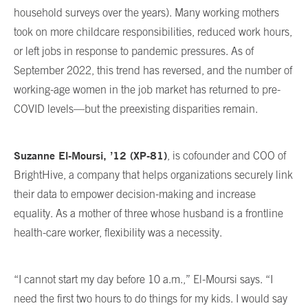
household surveys over the years). Many working mothers
took on more childcare responsibilities, reduced work hours,
or left jobs in response to pandemic pressures. As of
September 2022, this trend has reversed, and the number of
working-age women in the job market has returned to pre-
COVID levels—but the preexisting disparities remain.
Suzanne El-Moursi, ’12 (XP-81)
, is cofounder and COO of
BrightHive, a company that helps organizations securely link
their data to empower decision-making and increase
equality. As a mother of three whose husband is a frontline
health-care worker, flexibility was a necessity.
“I cannot start my day before 10 a.m.,” El-Moursi says. “I
need the first two hours to do things for my kids. I would say