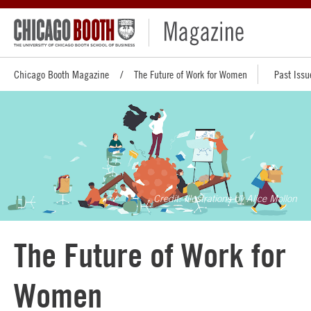
Chicago Booth Magazine
The Future of Work for Women
Past Issu
Illustrations by Alice Mollon
The Future of Work for
Women