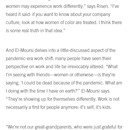
women may experience work differently,” says Risen. “I’ve
heard it said: if you want to know about your company
culture, look at how women of color are treated. I think there
is some real truth in that idea.”
And El-Moursi delves into a little-discussed aspect of the
pandemic-era work shift: many people have seen their
perspective on work and life be irrevocably altered. “What
I’m seeing with friends—women or otherwise—is they’re
saying, ‘I could be dead because of the pandemic. What am
I doing with the time I have on earth?’” El-Moursi says.
“They’re showing up for themselves differently. Work is not
necessarily a first for people anymore: it’s self; it’s kids.
“We’re not our great-grandparents, who were just grateful for