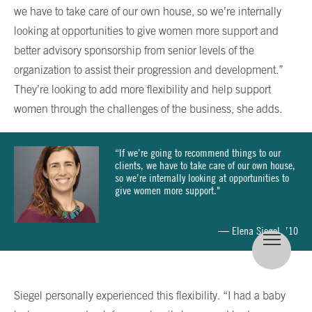
we have to take care of our own house, so we’re internally
looking at opportunities to give women more support and
better advisory sponsorship from senior levels of the
organization to assist their progression and development.”
They’re looking to add more flexibility and help support
women through the challenges of the business, she adds.
“If we’re going to recommend things to our
clients, we have to take care of our own house,
so we’re internally looking at opportunities to
give women more support."
— Elena Siegel, ’10
Siegel personally experienced this flexibility. “I had a baby