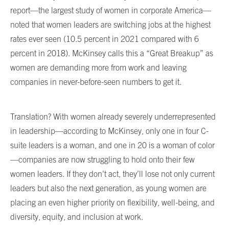
report—the largest study of women in corporate America—
noted that women leaders are switching jobs at the highest
rates ever seen (10.5 percent in 2021 compared with 6
percent in 2018). McKinsey calls this a “Great Breakup” as
women are demanding more from work and leaving
companies in never-before-seen numbers to get it.
Translation? With women already severely underrepresented
in leadership—according to McKinsey, only one in four C-
suite leaders is a woman, and one in 20 is a woman of color
—companies are now struggling to hold onto their few
women leaders. If they don’t act, they’ll lose not only current
leaders but also the next generation, as young women are
placing an even higher priority on flexibility, well-being, and
diversity, equity, and inclusion at work.