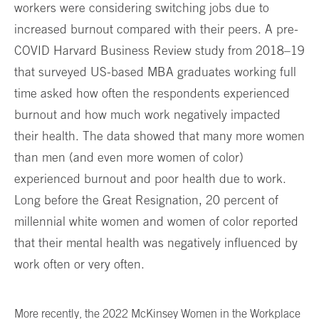
workers were considering switching jobs due to
increased burnout compared with their peers. A pre-
COVID Harvard Business Review study from 2018–19
that surveyed US-based MBA graduates working full
time asked how often the respondents experienced
burnout and how much work negatively impacted
their health. The data showed that many more women
than men (and even more women of color)
experienced burnout and poor health due to work.
Long before the Great Resignation, 20 percent of
millennial white women and women of color reported
that their mental health was negatively influenced by
work often or very often.
More recently, the 2022 McKinsey Women in the Workplace