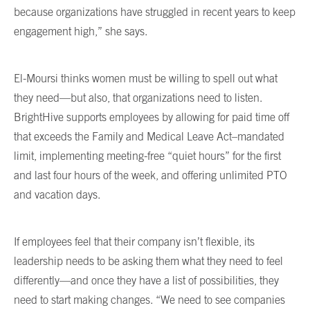
because organizations have struggled in recent years to keep
engagement high,” she says.
El-Moursi thinks women must be willing to spell out what
they need—but also, that organizations need to listen.
BrightHive supports employees by allowing for paid time off
that exceeds the Family and Medical Leave Act–mandated
limit, implementing meeting-free “quiet hours” for the first
and last four hours of the week, and offering unlimited PTO
and vacation days.
If employees feel that their company isn’t flexible, its
leadership needs to be asking them what they need to feel
differently—and once they have a list of possibilities, they
need to start making changes. “We need to see companies