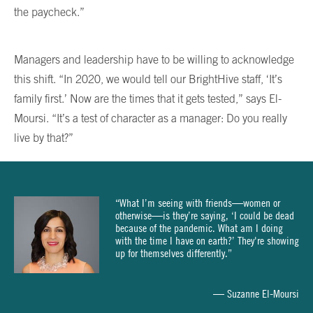
the paycheck.”
Managers and leadership have to be willing to acknowledge
this shift. “In 2020, we would tell our BrightHive staff, ‘It’s
family first.’ Now are the times that it gets tested,” says El-
Moursi. “It’s a test of character as a manager: Do you really
live by that?”
“What I’m seeing with friends—women or
otherwise—is they’re saying, ‘I could be dead
because of the pandemic. What am I doing
with the time I have on earth?’ They're showing
up for themselves differently.”
— Suzanne El-Moursi