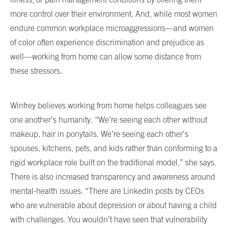
more control over their environment. And, while most women
endure common workplace microaggressions—and women
of color often experience discrimination and prejudice as
well—working from home can allow some distance from
these stressors.
Winfrey believes working from home helps colleagues see
one another’s humanity. “We’re seeing each other without
makeup, hair in ponytails. We’re seeing each other’s
spouses, kitchens, pets, and kids rather than conforming to a
rigid workplace role built on the traditional model,” she says.
There is also increased transparency and awareness around
mental-health issues. “There are LinkedIn posts by CEOs
who are vulnerable about depression or about having a child
with challenges. You wouldn’t have seen that vulnerability