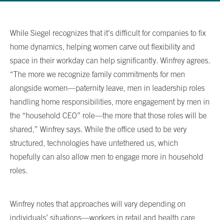
While Siegel recognizes that it’s difficult for companies to fix
home dynamics, helping women carve out flexibility and
space in their workday can help significantly. Winfrey agrees.
“The more we recognize family commitments for men
alongside women—paternity leave, men in leadership roles
handling home responsibilities, more engagement by men in
the “household CEO” role—the more that those roles will be
shared,” Winfrey says. While the office used to be very
structured, technologies have untethered us, which
hopefully can also allow men to engage more in household
roles.
Winfrey notes that approaches will vary depending on
individuals’ situations—workers in retail and health care,