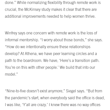
done.” While normalizing flexibility through remote work is
crucial, the McKinsey study makes it clear that there are
additional improvements needed to help women thrive.
Winfrey says one concern with remote work is the loss of
informal mentorship. “I worry about those bonds,” she says.
“How do we intentionally ensure these relationships
develop? At Athena, we have peer learning circles and a
path to the boardroom. We have, ‘Here’s a transition path.
You’re on this with other people.’ We build that into our
model.”
“Nine-to-five doesn’t exist anymore,” Siegel says. “But from
the pandemic’s start, when everybody said the office is dead,
I was like, ‘Y’all are crazy.’ I knew there was no way offices