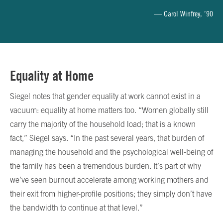
— Carol Winfrey, ’90
Equality at Home
Siegel notes that gender equality at work cannot exist in a
vacuum: equality at home matters too. “Women globally still
carry the majority of the household load; that is a known
fact,” Siegel says. “In the past several years, that burden of
managing the household and the psychological well-being of
the family has been a tremendous burden. It’s part of why
we’ve seen burnout accelerate among working mothers and
their exit from higher-profile positions; they simply don’t have
the bandwidth to continue at that level.”