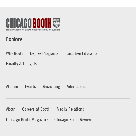
Explore
Why Booth
Degree Programs
Executive Education
Faculty & Insights
Alumni
Events
Recruiting
Admissions
About
Careers at Booth
Media Relations
Chicago Booth Magazine
Chicago Booth Review