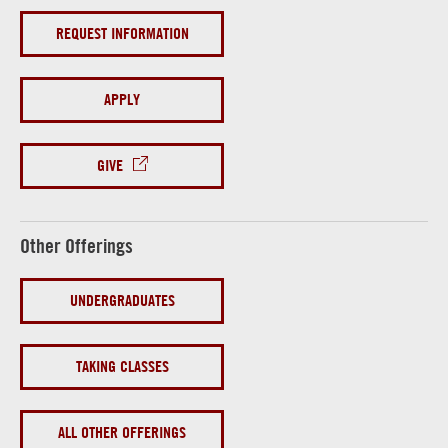
REQUEST INFORMATION
APPLY
GIVE
Other Offerings
UNDERGRADUATES
TAKING CLASSES
ALL OTHER OFFERINGS