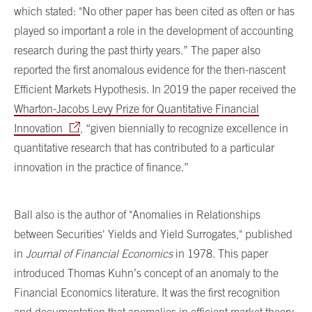
which stated: "No other paper has been cited as often or has
played so important a role in the development of accounting
research during the past thirty years.” The paper also
reported the first anomalous evidence for the then-nascent
Efficient Markets Hypothesis. In 2019 the paper received the
Wharton-Jacobs Levy Prize for Quantitative Financial
Innovation
, “given biennially to recognize excellence in
quantitative research that has contributed to a particular
innovation in the practice of finance.”
Ball also is the author of "Anomalies in Relationships
between Securities' Yields and Yield Surrogates," published
in
Journal of Financial Economics
in 1978. This paper
introduced Thomas Kuhn’s concept of an anomaly to the
Financial Economics literature. It was the first recognition