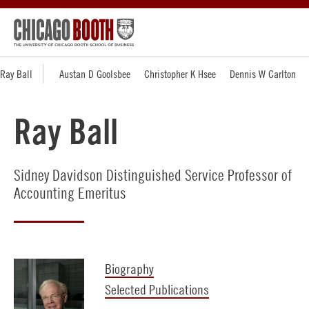
Ray Ball
Austan D Goolsbee
Christopher K Hsee
Dennis W Carlton
Ray Ball
Sidney Davidson Distinguished Service Professor of
Accounting Emeritus
Biography
Selected Publications