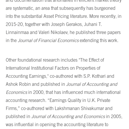
and documentation that anomalies in efficient market theory
are systematic, an area that subsequently has burgeoned
into the substantial Asset Pricing literature. More recently, in
2015-20, together with Joseph Gerakos, Juhani T.
Linnainmaa and Valeri Nikolaev, he published three papers
in the
Journal of Financial Economics
extending this work.
Other foundational research includes "The Effect of
International Institutional Factors on Properties of
Accounting Earnings," co-authored with S.P. Kothari and
Ashok Robin and published in
Journal of Accounting and
Economics
in 2000, that has influenced much international
accounting research. “Earnings Quality in U.K. Private
Firms,” co-authored with Lakshmanan Shivakumar and
published in
Journal of Accounting and Economics
in 2005,
was influential in opening the accounting literature to