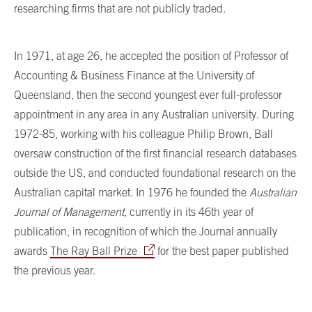
researching firms that are not publicly traded.
In 1971, at age 26, he accepted the position of Professor of
Accounting & Business Finance at the University of
Queensland, then the second youngest ever full-professor
appointment in any area in any Australian university. During
1972-85, working with his colleague Philip Brown, Ball
oversaw construction of the first financial research databases
outside the US, and conducted foundational research on the
Australian capital market. In 1976 he founded the
Australian
Journal of Management
, currently in its 46th year of
publication, in recognition of which the Journal annually
awards
The Ray Ball Prize
for the best paper published
the previous year.