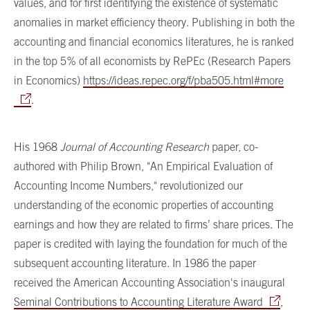
values, and for first identifying the existence of systematic
anomalies in market efficiency theory. Publishing in both the
accounting and financial economics literatures, he is ranked
in the top 5% of all economists by RePEc (Research Papers
in Economics)
https://ideas.repec.org/f/pba505.html#more
.
His 1968
Journal of Accounting Research
paper, co-
authored with Philip Brown, "An Empirical Evaluation of
Accounting Income Numbers," revolutionized our
understanding of the economic properties of accounting
earnings and how they are related to firms’ share prices. The
paper is credited with laying the foundation for much of the
subsequent accounting literature. In 1986 the paper
received the American Accounting Association's inaugural
Seminal Contributions to Accounting Literature Award
,