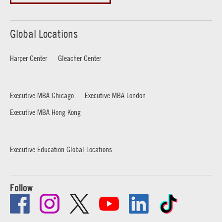
Global Locations
Harper Center
Gleacher Center
Executive MBA Chicago
Executive MBA London
Executive MBA Hong Kong
Executive Education Global Locations
Follow