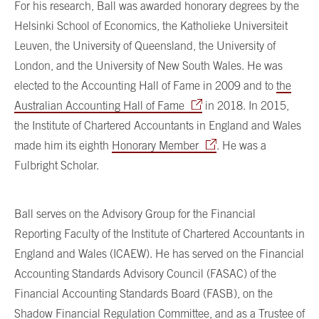
For his research, Ball was awarded honorary degrees by the
Helsinki School of Economics, the Katholieke Universiteit
Leuven, the University of Queensland, the University of
London, and the University of New South Wales. He was
elected to the Accounting Hall of Fame in 2009 and to
the
Australian Accounting Hall of Fame
in 2018. In 2015,
the Institute of Chartered Accountants in England and Wales
made him its eighth
Honorary Member
. He was a
Fulbright Scholar.
Ball serves on the Advisory Group for the Financial
Reporting Faculty of the Institute of Chartered Accountants in
England and Wales (ICAEW). He has served on the Financial
Accounting Standards Advisory Council (FASAC) of the
Financial Accounting Standards Board (FASB), on the
Shadow Financial Regulation Committee, and as a Trustee of