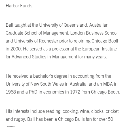
Harbor Funds.
Ball taught at the University of Queensland, Australian
Graduate School of Management, London Business School
and University of Rochester prior to rejoining Chicago Booth
in 2000. He served as a professor at the European Institute
for Advanced Studies in Management for many years.
He received a bachelor's degree in accounting from the
University of New South Wales in Australia, and an MBA in
1968 and a PhD in economics in 1972 from Chicago Booth.
His interests include reading, cooking, wine, clocks, cricket
and rugby. Ball has been a Chicago Bulls fan for over 50