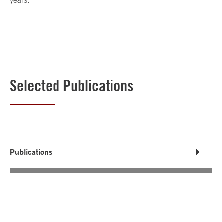
years.
Selected Publications
Publications