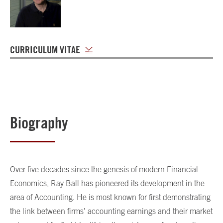
CURRICULUM VITAE
Biography
Over five decades since the genesis of modern Financial
Economics, Ray Ball has pioneered its development in the
area of Accounting. He is most known for first demonstrating
the link between firms’ accounting earnings and their market