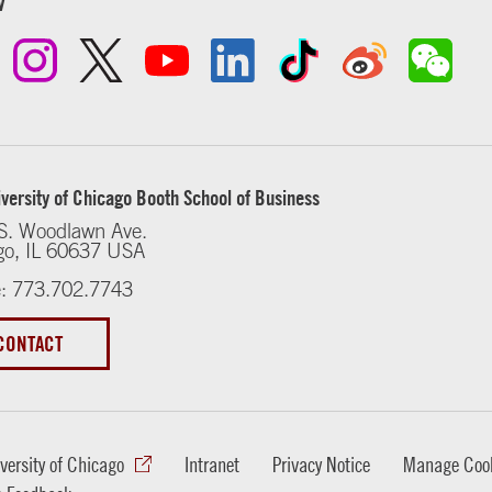
w
versity of Chicago Booth School of Business
S. Woodlawn Ave.
go, IL 60637 USA
: 773.702.7743
CONTACT
versity of Chicago
Intranet
Privacy Notice
Manage Cook