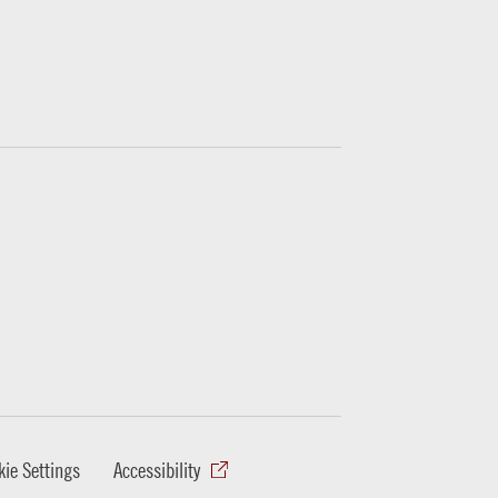
ie Settings
Accessibility