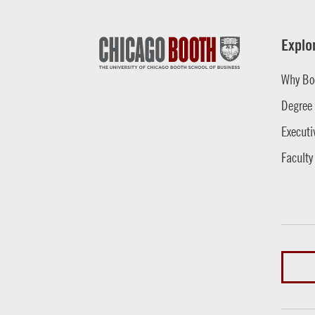
Explo
Why Bo
Degree
Executi
Faculty