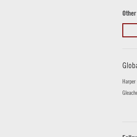
Other
Glob
Harper 
Gleache