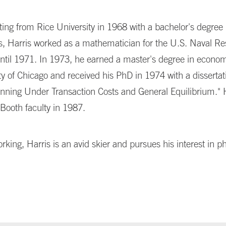
ting from Rice University in 1968 with a bachelor's degree 
, Harris worked as a mathematician for the U.S. Naval R
until 1971. In 1973, he earned a master's degree in econo
ty of Chicago and received his PhD in 1974 with a dissertati
anning Under Transaction Costs and General Equilibrium." 
Booth faculty in 1987.
king, Harris is an avid skier and pursues his interest in p