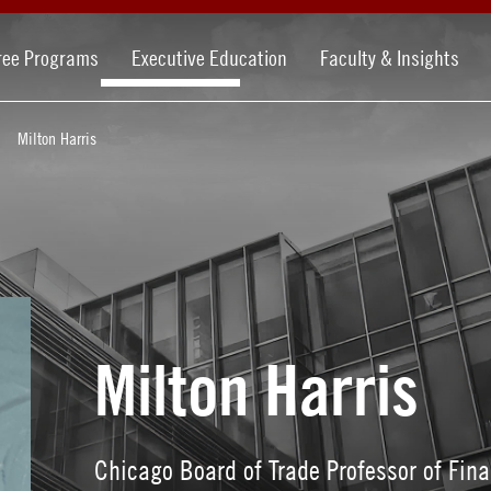
ree Programs
Executive Education
Faculty & Insights
Milton Harris
Milton Harris
Chicago Board of Trade Professor of Fi