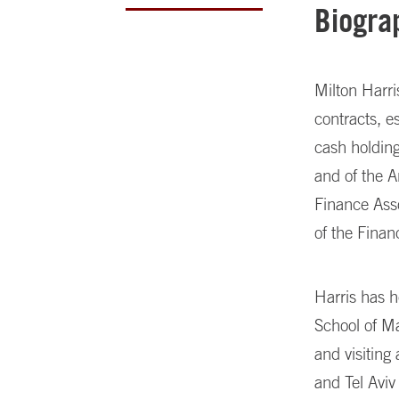
Biogra
Milton Harr
contracts, e
cash holding
and of the A
Finance Asso
of the Fina
Harris has 
School of M
and visiting
and Tel Aviv 