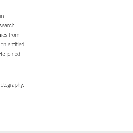
in
esearch
mics from
on entitled
He joined
hotography.