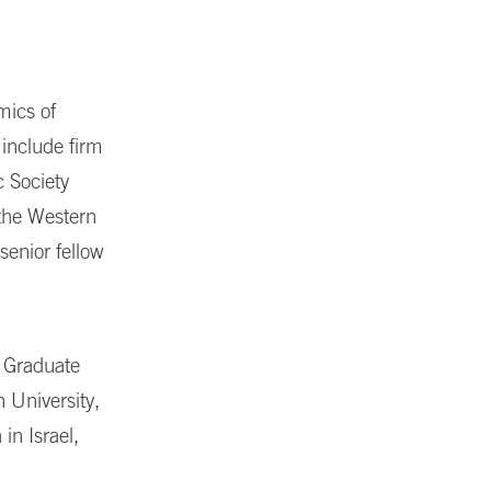
mics of
 include firm
c Society
 the Western
 senior fellow
g Graduate
 University,
in Israel,