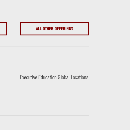
ALL OTHER OFFERINGS
Executive Education Global Locations