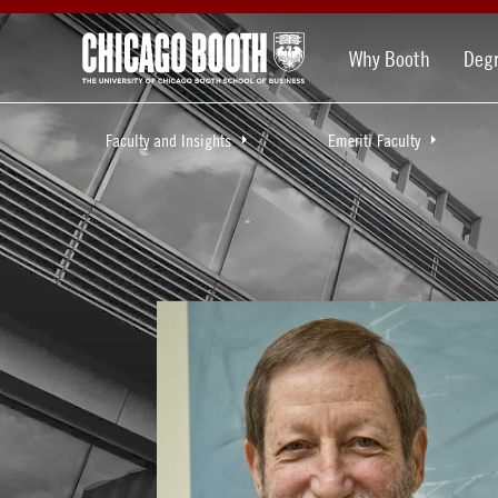
Why Booth
Deg
Faculty and Insights
Emeriti Faculty