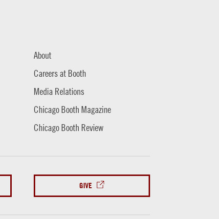
About
Careers at Booth
Media Relations
Chicago Booth Magazine
Chicago Booth Review
GIVE