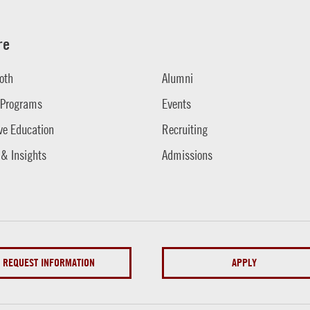
re
oth
Alumni
 Programs
Events
ve Education
Recruiting
 & Insights
Admissions
REQUEST INFORMATION
APPLY