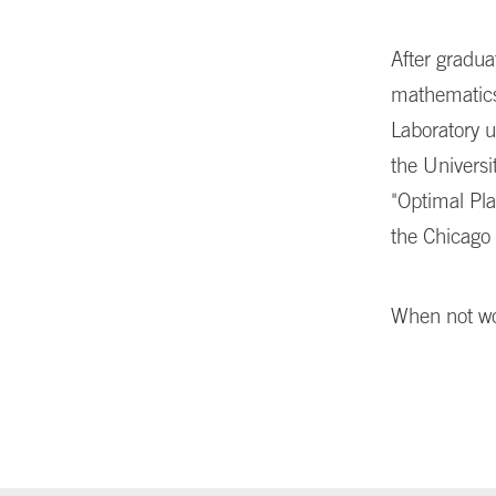
After gradua
mathematics
Laboratory 
the Universi
"Optimal Pl
the Chicago 
When not wor