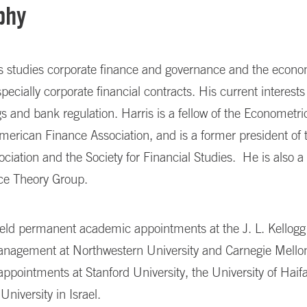
phy
is studies corporate finance and governance and the econo
specially corporate financial contracts. His current interests
s and bank regulation. Harris is a fellow of the Econometri
merican Finance Association, and is a former president of
ciation and the Society for Financial Studies.
He is also a
nce Theory Group.
held permanent academic appointments at the J. L. Kellog
anagement at Northwestern University and Carnegie Mellon
 appointments at Stanford University, the University of Haifa 
University in Israel.