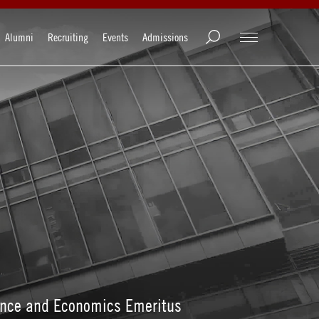
Alumni
Recruiting
Events
Admissions
nance and Economics Emeritus