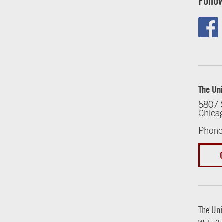
Follo
The Uni
5807 
Chica
Phone
The Uni