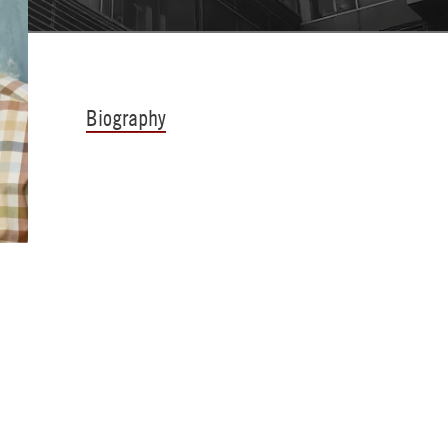
Biography