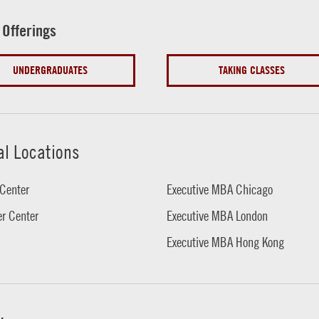
 Offerings
UNDERGRADUATES
TAKING CLASSES
al Locations
Center
Executive MBA Chicago
r Center
Executive MBA London
Executive MBA Hong Kong