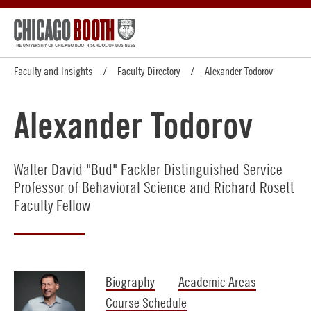
Faculty and Insights
Faculty Directory
Alexander Todorov
Alexander Todorov
Walter David "Bud" Fackler Distinguished Service
Professor of Behavioral Science and Richard Rosett
Faculty Fellow
Biography
Academic Areas
Course Schedule