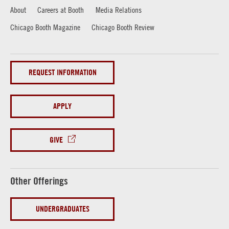
About
Careers at Booth
Media Relations
Chicago Booth Magazine
Chicago Booth Review
REQUEST INFORMATION
APPLY
GIVE
Other Offerings
UNDERGRADUATES