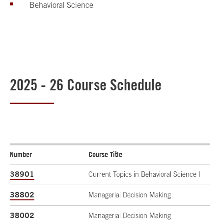
Behavioral Science
2025 - 26 Course Schedule
Number
Course Title
38901
Current Topics in Behavioral Science I
38802
Managerial Decision Making
38002
Managerial Decision Making