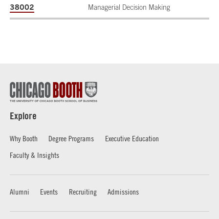
38002
Managerial Decision Making
Explore
Why Booth
Degree Programs
Executive Education
Faculty & Insights
Alumni
Events
Recruiting
Admissions