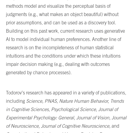
methods model and visualize the perceptual basis of
judgments (e.g., what makes an object beautiful) without
prior assumptions, and can be used as a discovery tool.
Building on this past work, current research uses generative
AI to model individual human preferences. Another line of
research is on the incompleteness of human statistical
intuitions and the conditions under which these intuitions
impair decision making (e.g., dealing with outcomes
generated by chance processes).
Todorov’s research has appeared in a variety of publications,
including
Science, PNAS, Nature Human Behavior, Trends
in Cognitive Sciences, Psychological Science, Journal of
Experimental Psychology: General, Journal of Vision, Journal
of Neuroscience, Journal of Cognitive Neuroscience,
and