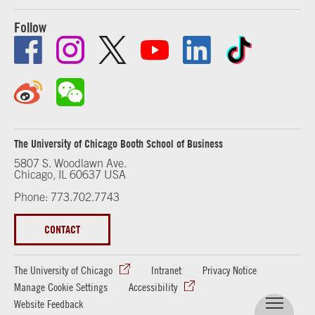
Follow
The University of Chicago Booth School of Business
5807 S. Woodlawn Ave.
Chicago, IL 60637 USA
Phone: 773.702.7743
CONTACT
The University of Chicago
Intranet
Privacy Notice
Manage Cookie Settings
Accessibility
Website Feedback