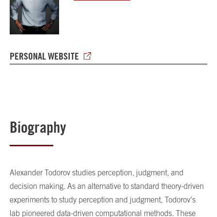
PERSONAL WEBSITE
Biography
Alexander Todorov studies perception, judgment, and
decision making. As an alternative to standard theory-driven
experiments to study perception and judgment, Todorov’s
lab pioneered data-driven computational methods. These