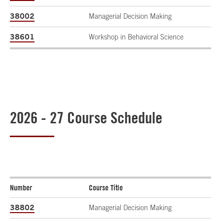
38002
Managerial Decision Making
38601
Workshop in Behavioral Science
2026 - 27 Course Schedule
Number
Course Title
38802
Managerial Decision Making