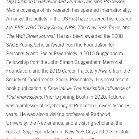
Organizational Behavior and Human Decision Processes
.
Media coverage of his research has spanned internationally.
Amongst the outlets in the US that have covered his research
are
PBS, NBC Today Show, NPR, The New York Times,
and
The Wall Street Journal.
He has been awarded the 2008
SAGE Young Scholar Award from the Foundation for
Personality and Social Psychology, a 2010 Guggenheim
Fellowship from the John Simon Guggenheim Memorial
Foundation, and the 2019 Career Trajectory Award from the
Society of Experimental Social Psychology. His most recent
book publication is
Face Value: The Irresistible Influence of
First Impressions.
Prior to joining Booth in 2020, Todorov
was a professor of psychology at Princeton University for 18
years. He was also a visiting professor at Radboud
University, the Netherlands, and a visiting scholar at the
Russell Sage Foundation in New York City, and the Institute