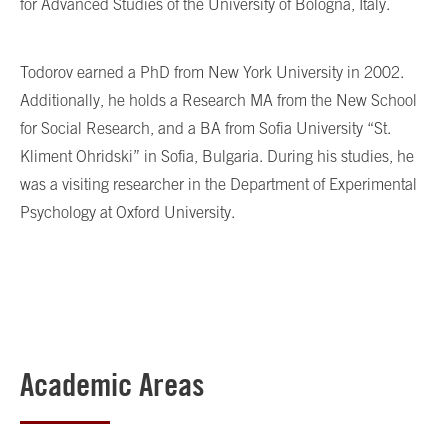
for Advanced Studies of the University of Bologna, Italy.
Todorov earned a PhD from New York University in 2002.
Additionally, he holds a Research MA from the New School
for Social Research, and a BA from Sofia University “St.
Kliment Ohridski” in Sofia, Bulgaria. During his studies, he
was a visiting researcher in the Department of Experimental
Psychology at Oxford University.
Academic Areas