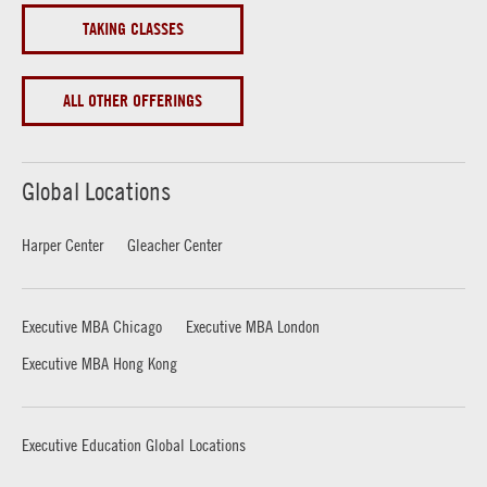
TAKING CLASSES
ALL OTHER OFFERINGS
Global Locations
Harper Center
Gleacher Center
Executive MBA Chicago
Executive MBA London
Executive MBA Hong Kong
Executive Education Global Locations