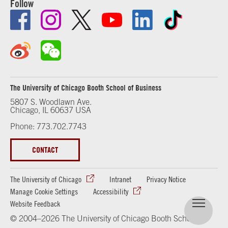
Follow
The University of Chicago Booth School of Business
5807 S. Woodlawn Ave.
Chicago, IL 60637 USA
Phone: 773.702.7743
CONTACT
The University of Chicago
Intranet
Privacy Notice
Manage Cookie Settings
Accessibility
Website Feedback
© 2004–2026 The University of Chicago Booth School of