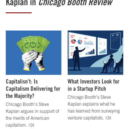
Kaplan in
Chicago Booth Review
Capitalisn’t: Is
What Investors Look for
Capitalism Delivering for
in a Startup Pitch
the Majority?
Chicago Booth’s Steve
Kaplan explains what he
Chicago Booth’s Steve
has learned from surveying
Kaplan argues in support of
venture capitalists.
the merits of American
capitalism.