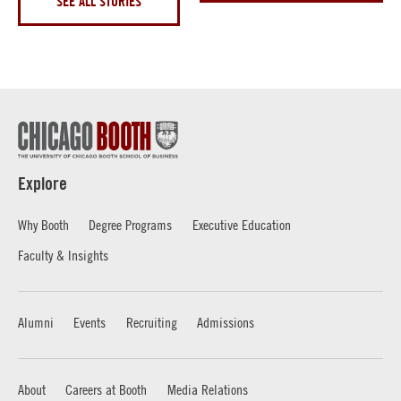
SEE ALL STORIES
Explore
Why Booth
Degree Programs
Executive Education
Faculty & Insights
Alumni
Events
Recruiting
Admissions
About
Careers at Booth
Media Relations