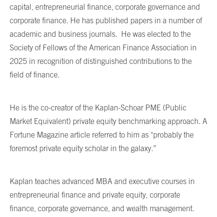
capital, entrepreneurial finance, corporate governance and
corporate finance. He has published papers in a number of
academic and business journals. He was elected to the
Society of Fellows of the American Finance Association in
2025 in recognition of distinguished contributions to the
field of finance.
He is the co-creator of the Kaplan-Schoar PME (Public
Market Equivalent) private equity benchmarking approach. A
Fortune Magazine article referred to him as "probably the
foremost private equity scholar in the galaxy.”
Kaplan teaches advanced MBA and executive courses in
entrepreneurial finance and private equity, corporate
finance, corporate governance, and wealth management.