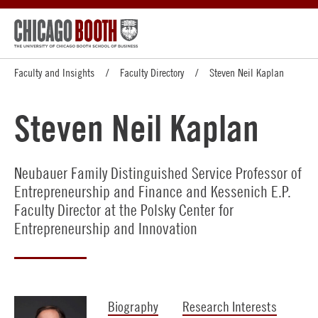
Faculty and Insights
Faculty Directory
Steven Neil Kaplan
Steven Neil Kaplan
Neubauer Family Distinguished Service Professor of
Entrepreneurship and Finance and Kessenich E.P.
Faculty Director at the Polsky Center for
Entrepreneurship and Innovation
Biography
Research Interests