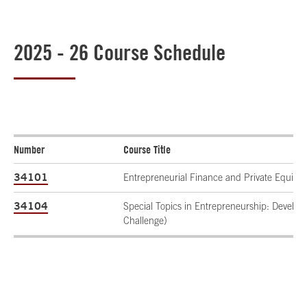
2025 - 26 Course Schedule
Number
Course Title
34101
Entrepreneurial Finance and Private Equity
34104
Special Topics in Entrepreneurship: Develo
Challenge)