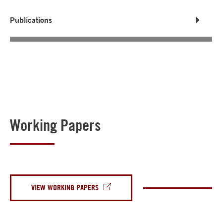
Publications
Working Papers
VIEW WORKING PAPERS