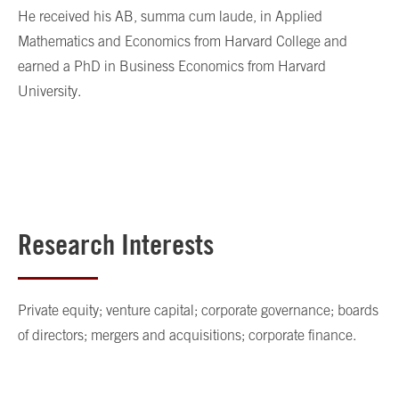
He received his AB, summa cum laude, in Applied
Mathematics and Economics from Harvard College and
earned a PhD in Business Economics from Harvard
University.
Research Interests
Private equity; venture capital; corporate governance; boards
of directors; mergers and acquisitions; corporate finance.