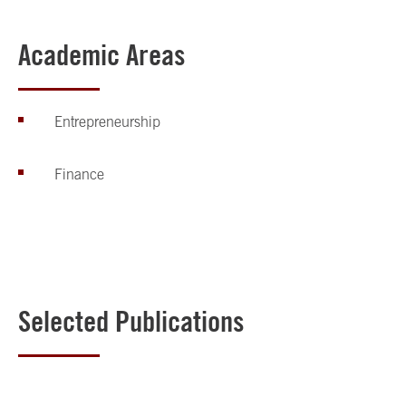
Academic Areas
Entrepreneurship
Finance
Selected Publications