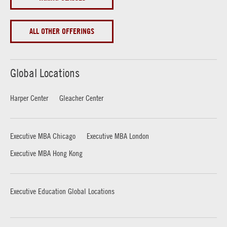
ALL OTHER OFFERINGS
Global Locations
Harper Center
Gleacher Center
Executive MBA Chicago
Executive MBA London
Executive MBA Hong Kong
Executive Education Global Locations