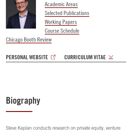
Academic Areas
Selected Publications
Working Papers
Course Schedule
Chicago Booth Review
PERSONAL WEBSITE
CURRICULUM VITAE
Biography
Steve Kaplan conducts research on private equity, venture