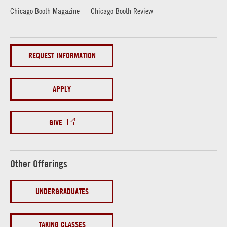
Chicago Booth Magazine
Chicago Booth Review
REQUEST INFORMATION
APPLY
GIVE
Other Offerings
UNDERGRADUATES
TAKING CLASSES