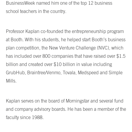
BusinessWeek named him one of the top 12 business
school teachers in the country.
Professor Kaplan co-founded the entrepreneurship program
at Booth. With his students, he helped start Booth’s business
plan competition, the New Venture Challenge (NVC), which
has included over 800 companies that have raised over $1.5
billion and created over $10 billion in value including
GrubHub, Braintree/Venmo, Tovala, Medspeed and Simple
Mills.
Kaplan serves on the board of Morningstar and several fund
and company advisory boards. He has been a member of the
faculty since 1988.