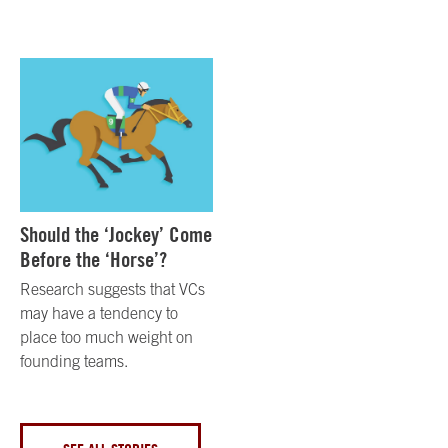
Should the ‘Jockey’ Come
Before the ‘Horse’?
Research suggests that VCs
may have a tendency to
place too much weight on
founding teams.