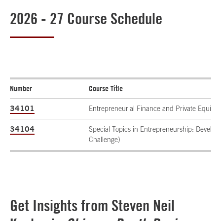
2026 - 27 Course Schedule
Number
Course Title
34101
Entrepreneurial Finance and Private Equity
34104
Special Topics in Entrepreneurship: Develo
Challenge)
Get Insights from Steven Neil