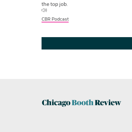
the top job.
CBR Podcast