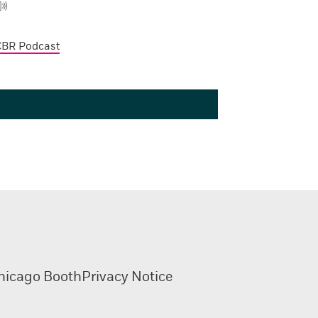
CBR Podcast
hicago Booth
Privacy Notice