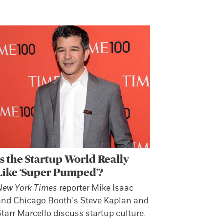
Is the Startup World Really
Like ‘Super Pumped’?
New York Times
reporter Mike Isaac
and Chicago Booth’s Steve Kaplan and
tarr Marcello discuss startup culture.