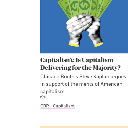
Capitalisn’t: Is Capitalism
Delivering for the Majority?
Chicago Booth’s Steve Kaplan argues
in support of the merits of American
capitalism.
CBR - Capitalisnt