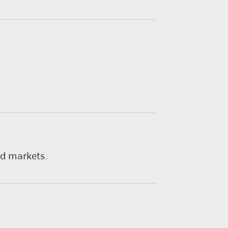
nd markets.