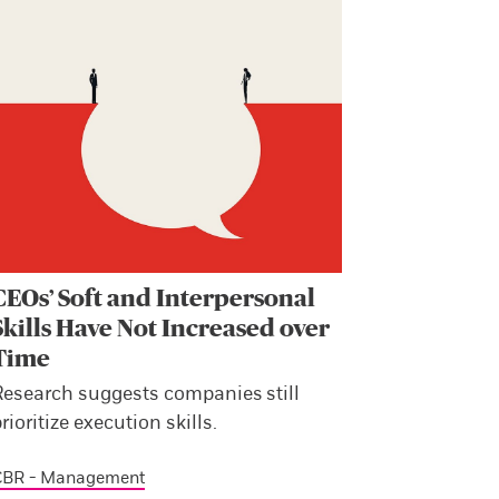
CEOs’ Soft and Interpersonal
Skills Have Not Increased over
Time
Research suggests companies still
rioritize execution skills.
CBR - Management