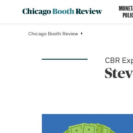
MONET
POLI
Chicago Booth Review
CBR Exp
Ste