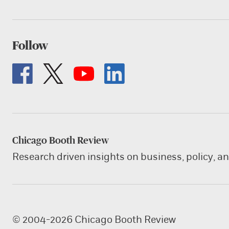
Follow
Chicago Booth Review
Research driven insights on business, policy, a
© 2004-2026 Chicago Booth Review