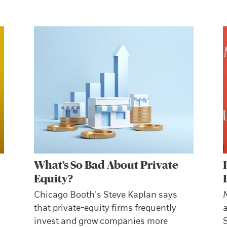
What’s So Bad About Private
Equity?
Chicago Booth’s Steve Kaplan says
that private-equity firms frequently
invest and grow companies more
S