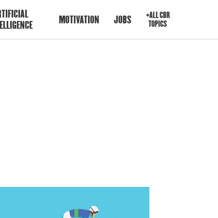
TIFICIAL
+ALL CBR
MOTIVATION
JOBS
ELLIGENCE
TOPICS