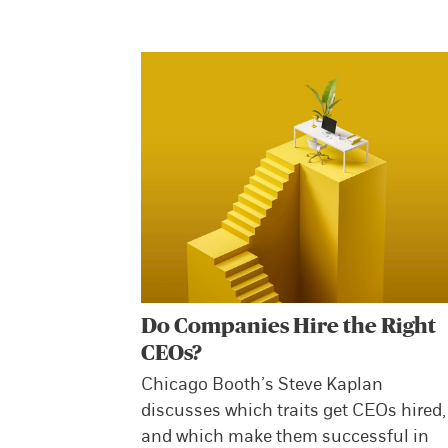
Do Companies Hire the Right
CEOs?
Chicago Booth’s Steve Kaplan
discusses which traits get CEOs hired,
and which make them successful in