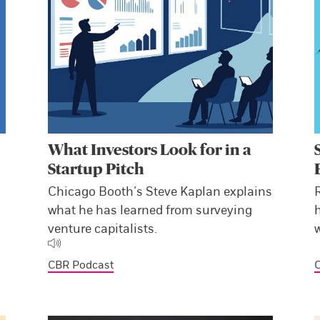
What Investors Look for in a
Startup Pitch
Chicago Booth’s Steve Kaplan explains
what he has learned from surveying
venture capitalists.
CBR Podcast
C