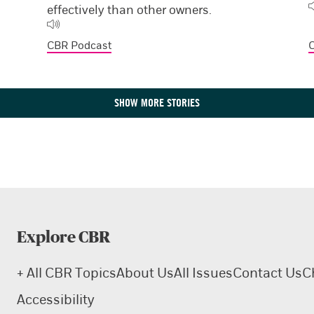
effectively than other owners.
CBR Podcast
SHOW MORE STORIES
Explore CBR
+ All CBR Topics
About Us
All Issues
Contact Us
C
Accessibility