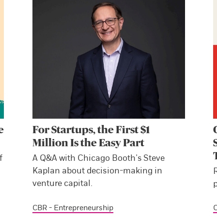
e
For Startups, the First $1
Million Is the Easy Part
f
A Q&A with Chicago Booth’s Steve
Kaplan about decision-making in
venture capital.
p
CBR - Entrepreneurship