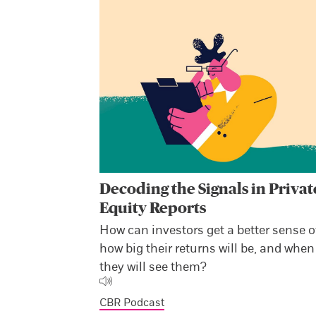
Decoding the Signals in Privat
Equity Reports
How can investors get a better sense o
how big their returns will be, and when
they will see them?
CBR Podcast