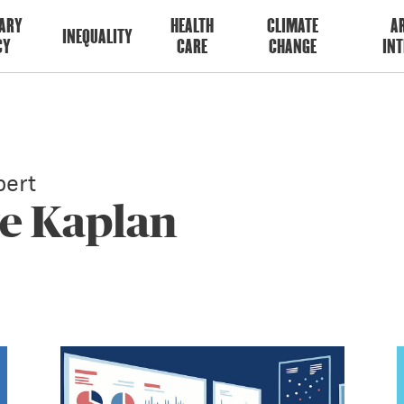
ARY
HEALTH
CLIMATE
AR
INEQUALITY
CY
CARE
CHANGE
INT
ert
ve Kaplan