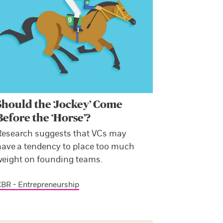
Should the ‘Jockey’ Come
Before the ‘Horse’?
Research suggests that VCs may
have a tendency to place too much
weight on founding teams.
BR - Entrepreneurship