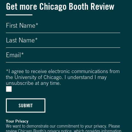
Get more Chicago Booth Review
*
I agree to receive electronic communications from
the University of Chicago. I understand I may
unsubscribe at any time.
SUBMIT
Your Privacy
We want to demonstrate our commitment to your privacy. Please
review Chicago Booth's
privacy notice
, which provides information