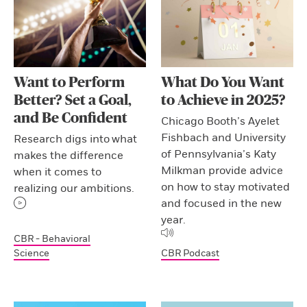
Want to Perform
What Do You Want
Better? Set a Goal,
to Achieve in 2025?
and Be Confident
Chicago Booth’s Ayelet
Fishbach and University
Research digs into what
of Pennsylvania’s Katy
makes the difference
Milkman provide advice
when it comes to
on how to stay motivated
realizing our ambitions.
and focused in the new
year.
CBR - Behavioral
Science
CBR Podcast