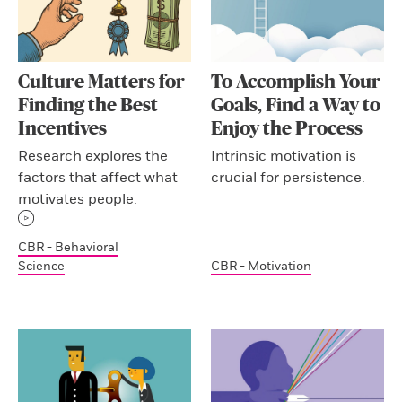
Culture Matters for
To Accomplish Your
Finding the Best
Goals, Find a Way to
Incentives
Enjoy the Process
Research explores the
Intrinsic motivation is
factors that affect what
crucial for persistence.
motivates people.
CBR - Behavioral
Science
CBR - Motivation