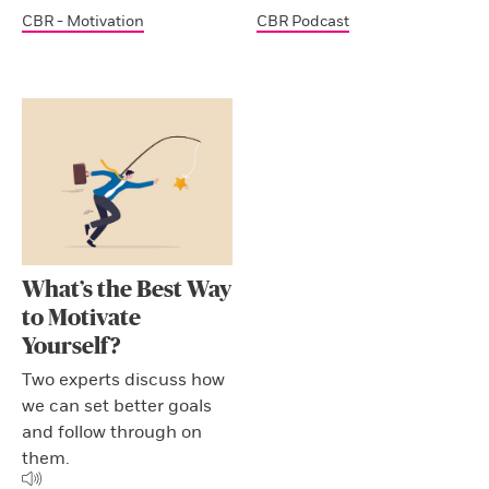
CBR - Motivation
CBR Podcast
What’s the Best Way
to Motivate
Yourself?
Two experts discuss how
we can set better goals
and follow through on
them.