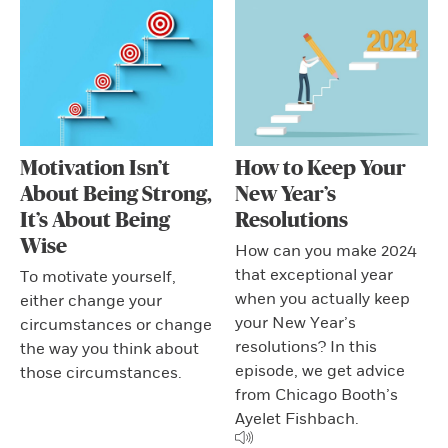
Motivation Isn’t
How to Keep Your
About Being Strong,
New Year’s
It’s About Being
Resolutions
Wise
How can you make 2024
that exceptional year
To motivate yourself,
when you actually keep
either change your
your New Year’s
circumstances or change
resolutions? In this
the way you think about
episode, we get advice
those circumstances.
from Chicago Booth’s
Ayelet Fishbach.