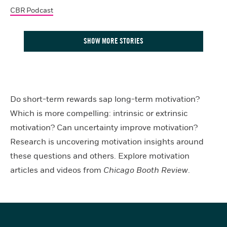
CBR Podcast
SHOW MORE STORIES
Do short-term rewards sap long-term motivation?
Which is more compelling: intrinsic or extrinsic
motivation? Can uncertainty improve motivation?
Research is uncovering motivation insights around
these questions and others. Explore motivation
articles and videos from
Chicago Booth Review
.