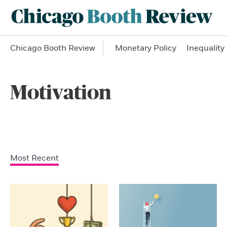
Chicago Booth Review
Monetary Policy
Inequality
Motivation
Most Recent