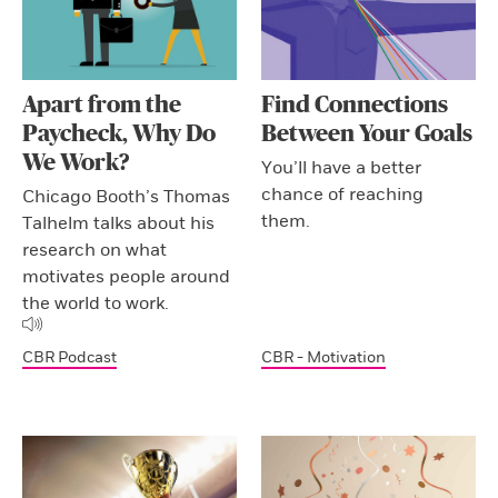
Apart from the
Find Connections
Paycheck, Why Do
Between Your Goals
We Work?
You’ll have a better
chance of reaching
Chicago Booth’s Thomas
them.
Talhelm talks about his
research on what
motivates people around
the world to work.
CBR Podcast
CBR - Motivation