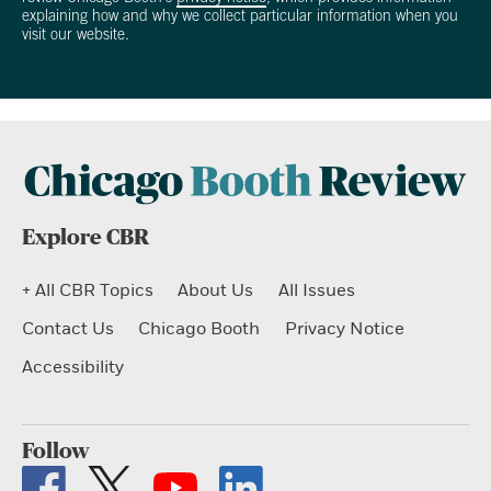
explaining how and why we collect particular information when you
visit our website.
Explore CBR
+ All CBR Topics
About Us
All Issues
Contact Us
Chicago Booth
Privacy Notice
Accessibility
Follow