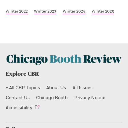
Winter 2022
Winter 2023
Winter 2024
Winter 2025
Explore CBR
+ All CBR Topics
About Us
All Issues
Contact Us
Chicago Booth
Privacy Notice
Accessibility