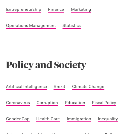
Entrepreneurship
Finance
Marketing
Operations Management
Statistics
Policy and Society
Artificial Intelligence
Brexit
Climate Change
Coronavirus
Corruption
Education
Fiscal Policy
Gender Gap
Health Care
Immigration
Inequality