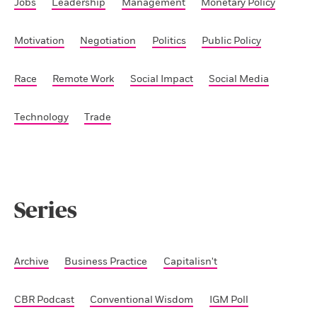
Jobs
Leadership
Management
Monetary Policy
Motivation
Negotiation
Politics
Public Policy
Race
Remote Work
Social Impact
Social Media
Technology
Trade
Series
Archive
Business Practice
Capitalisn't
CBR Podcast
Conventional Wisdom
IGM Poll