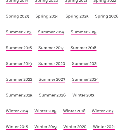
Spring 2019
Spring 2020
Spring 2021
Spring 2022
Spring 2023
Spring 2024
Spring 2025
Spring 2026
Summer 2013
Summer 2014
Summer 2015
Summer 2016
Summer 2017
Summer 2018
Summer 2019
Summer 2020
Summer 2021
Summer 2022
Summer 2023
Summer 2024
Summer 2025
Summer 2026
Winter 2013
Winter 2014
Winter 2015
Winter 2016
Winter 2017
Winter 2018
Winter 2019
Winter 2020
Winter 2021