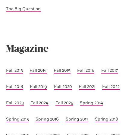
The Big Question
Magazine
Fall 2013
Fall 2014
Fall 2015
Fall 2016
Fall 2017
Fall 2018
Fall 2019
Fall 2020
Fall 2021
Fall 2022
Fall 2023
Fall 2024
Fall 2025
Spring 2014
Spring 2015
Spring 2016
Spring 2017
Spring 2018