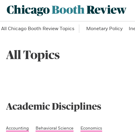
All Chicago Booth Review Topics
Monetary Policy
In
All Topics
Academic Disciplines
Accounting
Behavioral Science
Economics