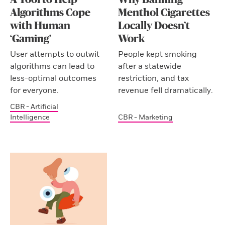
Algorithms Cope
Menthol Cigarettes
with Human
Locally Doesn’t
‘Gaming’
Work
User attempts to outwit
People kept smoking
algorithms can lead to
after a statewide
less-optimal outcomes
restriction, and tax
for everyone.
revenue fell dramatically.
CBR - Artificial
Intelligence
CBR - Marketing