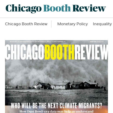
Chicago Booth Review
Monetary Policy
Inequality