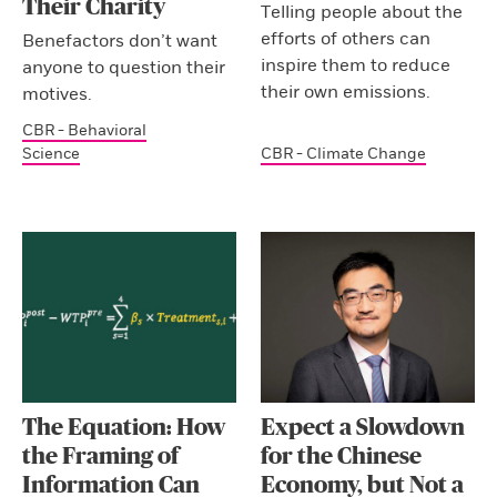
Their Charity
Telling people about the
efforts of others can
Benefactors don’t want
inspire them to reduce
anyone to question their
their own emissions.
motives.
CBR - Behavioral
Science
CBR - Climate Change
The Equation: How
Expect a Slowdown
the Framing of
for the Chinese
Information Can
Economy, but Not a