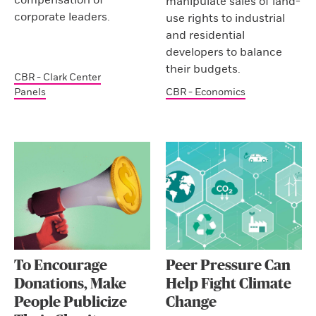
manipulate sales of land-
corporate leaders.
use rights to industrial
and residential
developers to balance
their budgets.
CBR - Clark Center
Panels
CBR - Economics
To Encourage
Peer Pressure Can
Donations, Make
Help Fight Climate
People Publicize
Change