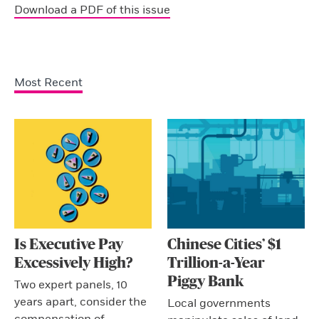
Download a PDF of this issue
Most Recent
Is Executive Pay
Chinese Cities’ $1
Excessively High?
Trillion-a-Year
Piggy Bank
Two expert panels, 10
years apart, consider the
Local governments
compensation of