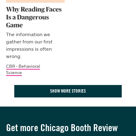
Why Reading Faces
Is a Dangerous
Game
The information we
gather from our first
impressions is often
wrong.
CBR - Behavioral
Science
SHOW MORE STORIES
Get more Chicago Booth Review