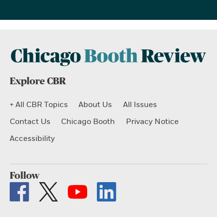
Explore CBR
+ All CBR Topics
About Us
All Issues
Contact Us
Chicago Booth
Privacy Notice
Accessibility
Follow