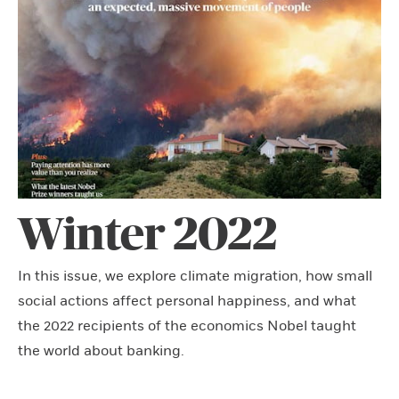
Winter 2022
In this issue, we explore climate migration, how small
social actions affect personal happiness, and what
the 2022 recipients of the economics Nobel taught
the world about banking.