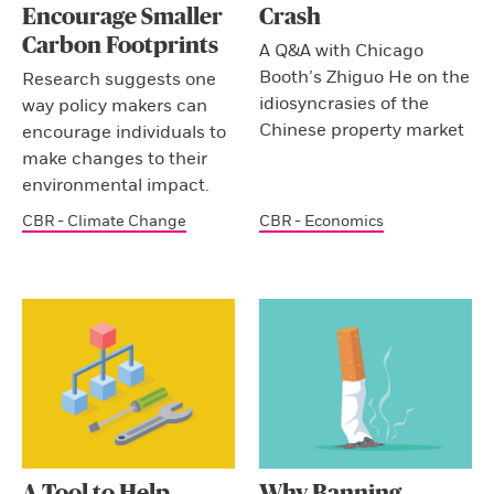
Encourage Smaller
Crash
Carbon Footprints
A Q&A with Chicago
Booth’s Zhiguo He on the
Research suggests one
idiosyncrasies of the
way policy makers can
Chinese property market
encourage individuals to
make changes to their
environmental impact.
CBR - Climate Change
CBR - Economics
A Tool to Help
Why Banning