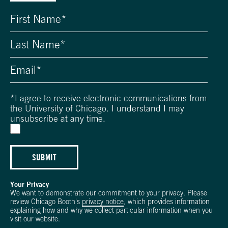
*
I agree to receive electronic communications from
the University of Chicago. I understand I may
unsubscribe at any time.
SUBMIT
Your Privacy
We want to demonstrate our commitment to your privacy. Please
review Chicago Booth's
privacy notice
, which provides information
explaining how and why we collect particular information when you
visit our website.