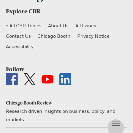
Explore CBR
+ All CBR Topics
About Us
All Issues
Contact Us
Chicago Booth
Privacy Notice
Accessibility
Follow
Chicago Booth Review
Research driven insights on business, policy, and
markets.