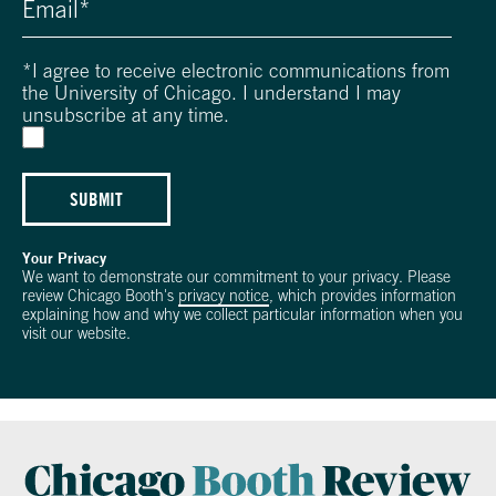
*
I agree to receive electronic communications from
the University of Chicago. I understand I may
unsubscribe at any time.
SUBMIT
Your Privacy
We want to demonstrate our commitment to your privacy. Please
review Chicago Booth's
privacy notice
, which provides information
explaining how and why we collect particular information when you
visit our website.