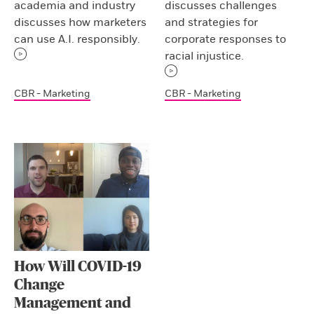
academia and industry
discusses challenges
discusses how marketers
and strategies for
can use A.I. responsibly.
corporate responses to
racial injustice.
CBR - Marketing
CBR - Marketing
How Will COVID-19
Change
Management and