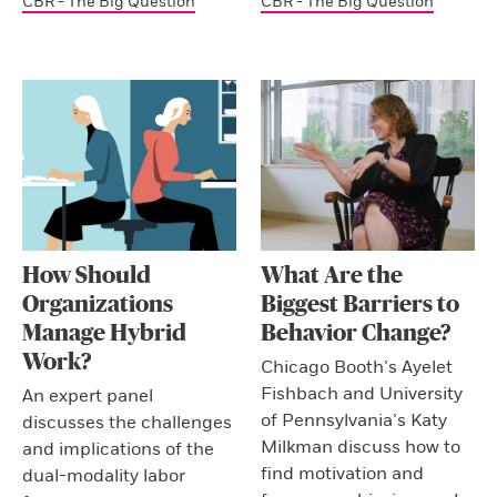
CBR - The Big Question
CBR - The Big Question
How Should
What Are the
Organizations
Biggest Barriers to
Manage Hybrid
Behavior Change?
Work?
Chicago Booth’s Ayelet
Fishbach and University
An expert panel
of Pennsylvania’s Katy
discusses the challenges
Milkman discuss how to
and implications of the
find motivation and
dual-modality labor