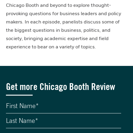
Chicago Booth and beyond to explore thought-
provoking questions for business leaders and policy
makers. In each episode, panelists discuss some of
the biggest questions in business, politics, and
society, bringing academic expertise and field
experience to bear on a variety of topics.
Get more Chicago Booth Review