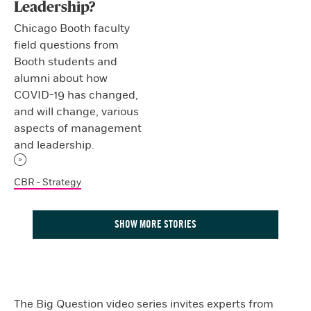
Leadership?
Chicago Booth faculty
field questions from
Booth students and
alumni about how
COVID-19 has changed,
and will change, various
aspects of management
and leadership.
CBR - Strategy
SHOW MORE STORIES
The Big Question video series invites experts from