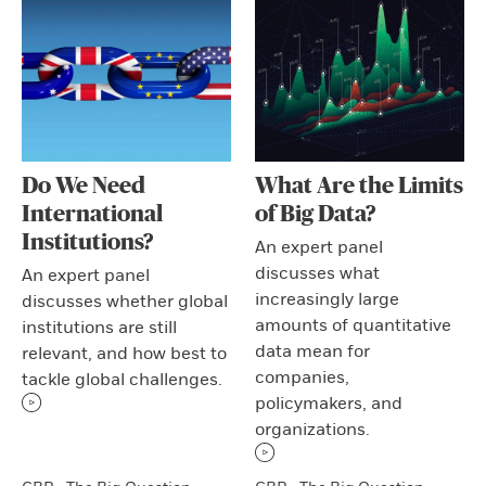
Do We Need
What Are the Limits
International
of Big Data?
Institutions?
An expert panel
discusses what
An expert panel
increasingly large
discusses whether global
amounts of quantitative
institutions are still
data mean for
relevant, and how best to
companies,
tackle global challenges.
policymakers, and
organizations.