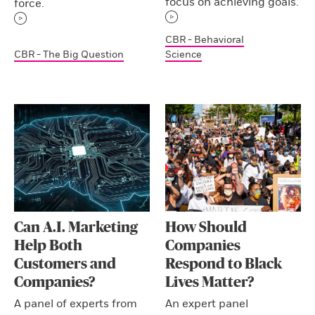
focus on achieving goals.
force.
CBR - Behavioral
CBR - The Big Question
Science
Can A.I. Marketing
How Should
Help Both
Companies
Customers and
Respond to Black
Companies?
Lives Matter?
A panel of experts from
An expert panel