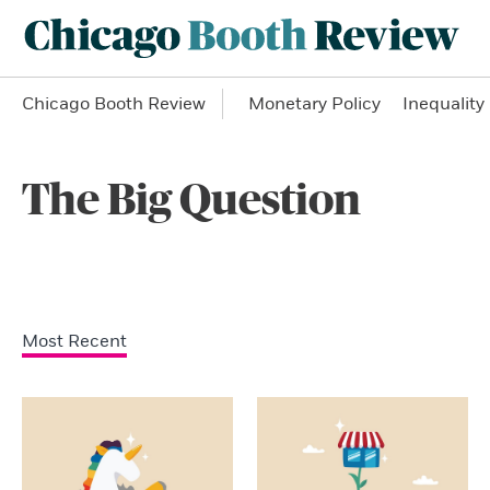
Chicago Booth Review
Monetary Policy
Inequality
The Big Question
Most Recent