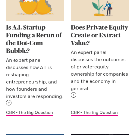
Is A.I. Startup
Does Private Equity
Funding a Rerun of
Create or Extract
the Dot-Com
Value?
Bubble?
An expert panel
discusses the outcomes
An expert panel
of private-equity
discusses how A.I. is
ownership for companies
reshaping
and the economy in
entrepreneurship, and
general.
how founders and
investors are responding.
CBR - The Big Question
CBR - The Big Question