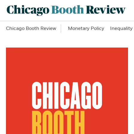
Chicago Booth Review
Monetary Policy
Inequality