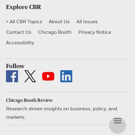
Explore CBR
+ All CBR Topics
About Us
All Issues
Contact Us
Chicago Booth
Privacy Notice
Accessibility
Follow
Chicago Booth Review
Research driven insights on business, policy, and
markets.