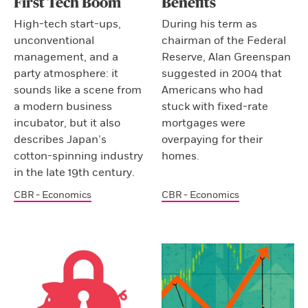
First Tech Boom
Benefits
High-tech start-ups,
During his term as
unconventional
chairman of the Federal
management, and a
Reserve, Alan Greenspan
party atmosphere: it
suggested in 2004 that
sounds like a scene from
Americans who had
a modern business
stuck with fixed-rate
incubator, but it also
mortgages were
describes Japan’s
overpaying for their
cotton-spinning industry
homes.
in the late 19th century.
CBR - Economics
CBR - Economics