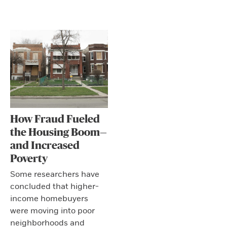
How Fraud Fueled
the Housing Boom—
and Increased
Poverty
Some researchers have
concluded that higher-
income homebuyers
were moving into poor
neighborhoods and