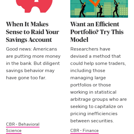
When It Makes
Want an Efficient
Sense to Raid Your
Portfolio? Try This
Savings Account
Model
Good news: Americans
Researchers have
are putting more money
devised a method that
in the bank. But diligent
could help some traders,
savings behavior may
including those
have gone too far.
managing large
portfolios or those
working in statistical
arbitrage groups who are
seeking to capitalize on
pricing inefficiencies
between securities.
CBR - Behavioral
Science
CBR - Finance