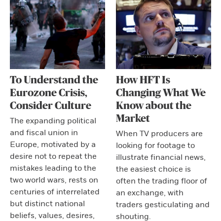
To Understand the
How HFT Is
Eurozone Crisis,
Changing What We
Consider Culture
Know about the
Market
The expanding political
and fiscal union in
When TV producers are
Europe, motivated by a
looking for footage to
desire not to repeat the
illustrate financial news,
mistakes leading to the
the easiest choice is
two world wars, rests on
often the trading floor of
centuries of interrelated
an exchange, with
but distinct national
traders gesticulating and
beliefs, values, desires,
shouting.