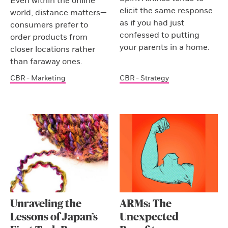
Even within the online
elicit the same response
world, distance matters—
as if you had just
consumers prefer to
confessed to putting
order products from
your parents in a home.
closer locations rather
than faraway ones.
CBR - Marketing
CBR - Strategy
Unraveling the
ARMs: The
Lessons of Japan’s
Unexpected