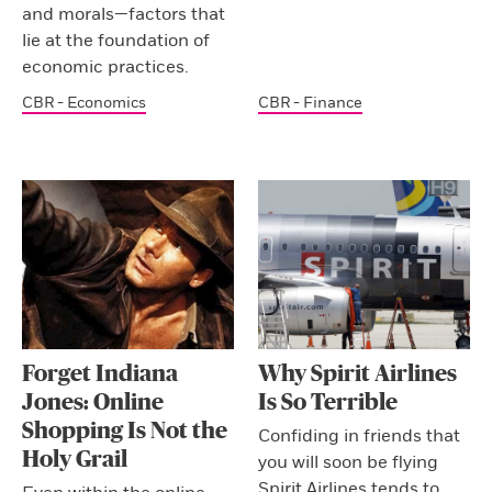
and morals—factors that
lie at the foundation of
economic practices.
CBR - Economics
CBR - Finance
Forget Indiana
Why Spirit Airlines
Jones: Online
Is So Terrible
Shopping Is Not the
Confiding in friends that
Holy Grail
you will soon be flying
Spirit Airlines tends to