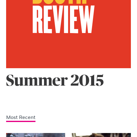
Summer 2015
Most Recent