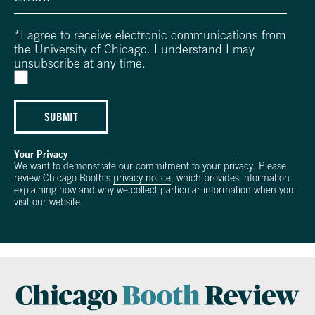
*
I agree to receive electronic communications from
the University of Chicago. I understand I may
unsubscribe at any time.
SUBMIT
Your Privacy
We want to demonstrate our commitment to your privacy. Please
review Chicago Booth's
privacy notice
, which provides information
explaining how and why we collect particular information when you
visit our website.