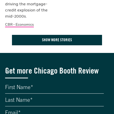
driving the mortgage-
credit explosion of the
mid-2000s.
CBR - Economics
SHOW MORE STORIES
Get more Chicago Booth Review