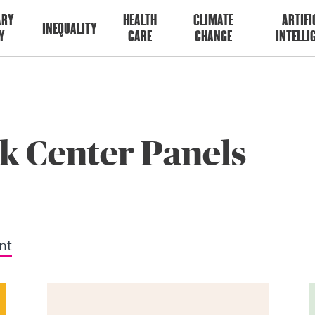
ARY
HEALTH
CLIMATE
ARTIFI
INEQUALITY
Y
CARE
CHANGE
INTELLI
k Center Panels
nt