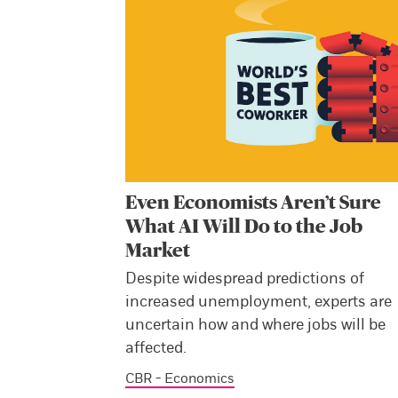
Even Economists Aren’t Sure
What AI Will Do to the Job
Market
Despite widespread predictions of
increased unemployment, experts are
uncertain how and where jobs will be
affected.
CBR - Economics