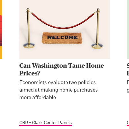
Can Washington Tame Home
Prices?
Economists evaluate two policies
aimed at making home purchases
more affordable.
CBR - Clark Center Panels
C