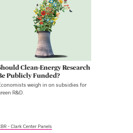
Should Clean-Energy Research
Be Publicly Funded?
Economists weigh in on subsidies for
green R&D.
BR - Clark Center Panels