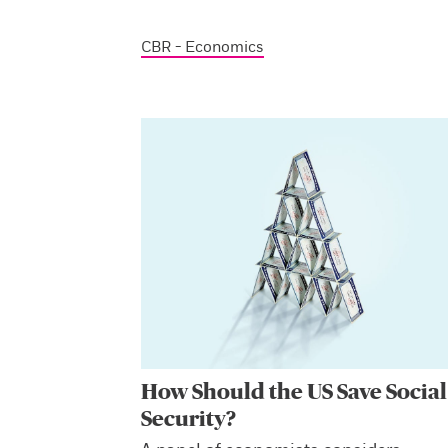
CBR - Economics
How Should the US Save Social
Security?