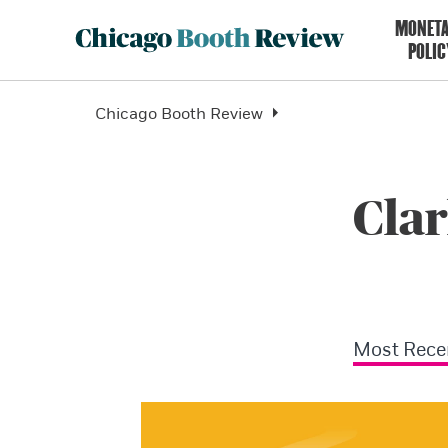
MONET
POLIC
Chicago Booth Review
Clar
Most Rece