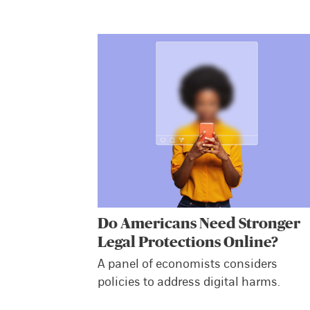
Do Americans Need Stronger
Legal Protections Online?
A panel of economists considers
policies to address digital harms.