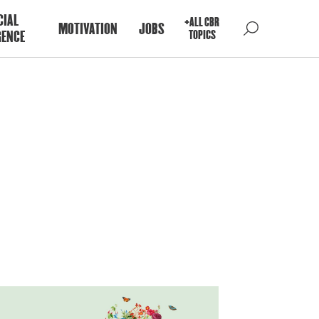
CIAL
+ALL CBR
MOTIVATION
JOBS
GENCE
TOPICS