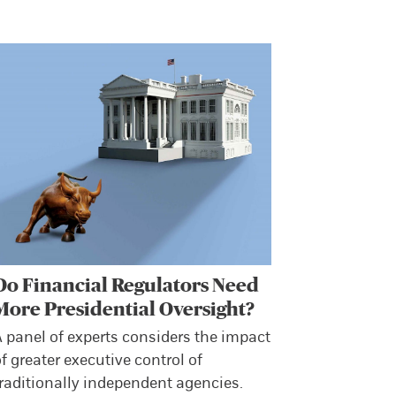
Do Financial Regulators Need
More Presidential Oversight?
 panel of experts considers the impact
f greater executive control of
raditionally independent agencies.