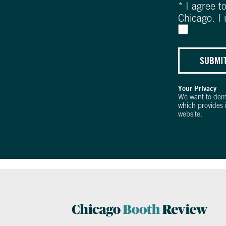
*
I agree t
Chicago. I
SUBMI
Your Privacy
We want to dem
which provides 
website.