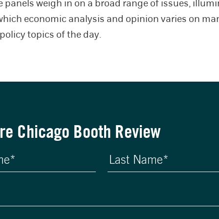
e panels weigh in on a broad range of issues, illum
which economic analysis and opinion varies on man
policy topics of the day.
re Chicago Booth Review