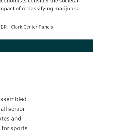
Economists consider the societal
mpact of reclassifying marijuana.
BR - Clark Center Panels
 assembled
all senior
tates and
 for sports