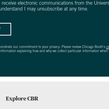
o receive electronic communications from the Univers
 understand I may unsubscribe at any time.
T
onstrate our commitment to your privacy. Please review Chicago Booth's
p
information explaining how and why we collect particular information when y
Explore CBR