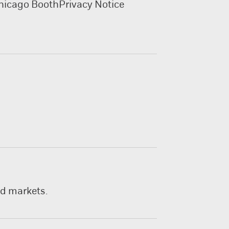
hicago Booth
Privacy Notice
nd markets.