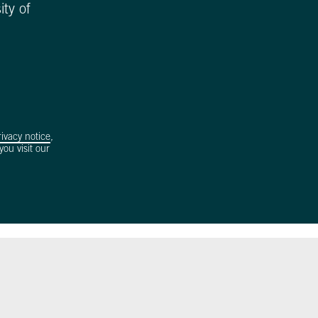
ity of
rivacy notice
,
ou visit our