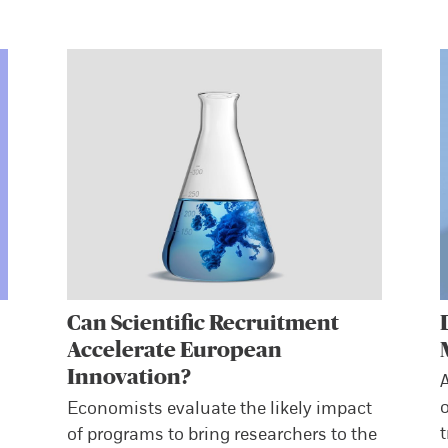
Can Scientific Recruitment
Accelerate European
Innovation?
A
o
Economists evaluate the likely impact
t
of programs to bring researchers to the