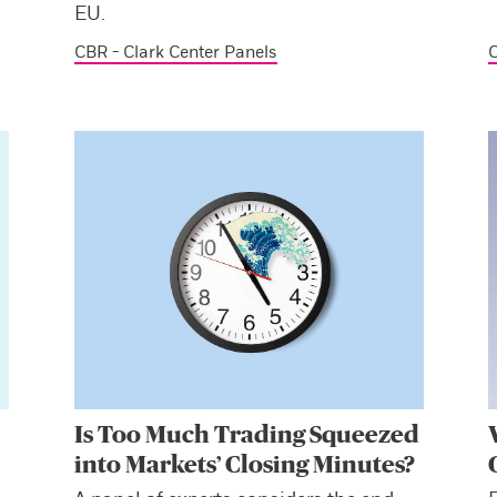
EU.
CBR - Clark Center Panels
C
Is Too Much Trading Squeezed
into Markets’ Closing Minutes?