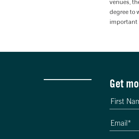
venues, th
degree to 
important 
Get mo