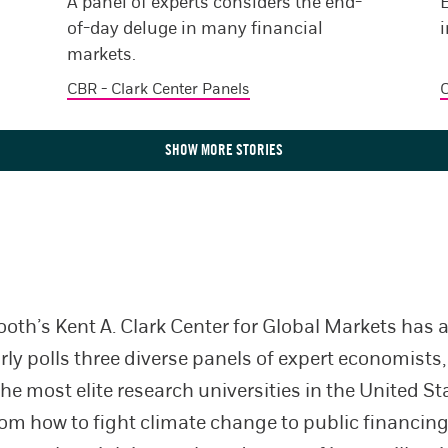
A panel of experts considers the end-
of-day deluge in many financial
i
markets.
CBR - Clark Center Panels
C
SHOW MORE STORIES
oth’s Kent A. Clark Center for Global Markets has
ly polls three diverse panels of expert economists, 
the most elite research universities in the United S
om how to fight climate change to public financing