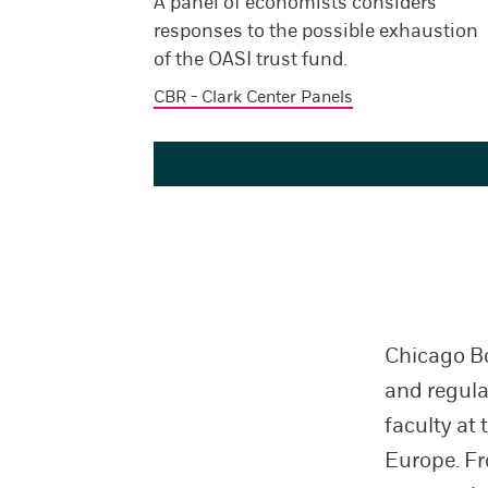
A panel of economists considers
responses to the possible exhaustion
of the OASI trust fund.
CBR - Clark Center Panels
Chicago Bo
and regular
faculty at 
Europe. Fr