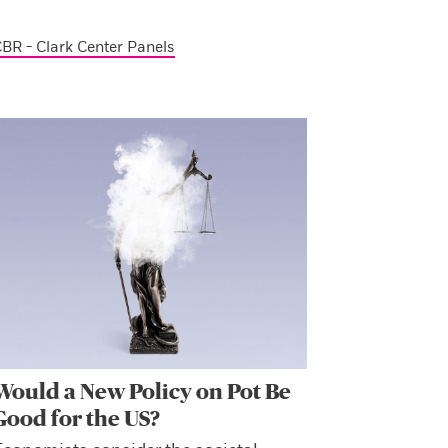
BR - Clark Center Panels
Would a New Policy on Pot Be
Good for the US?