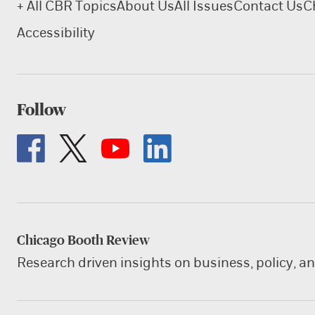
+ All CBR Topics
About Us
All Issues
Contact Us
C
Accessibility
Follow
Chicago Booth Review
Research driven insights on business, policy, a