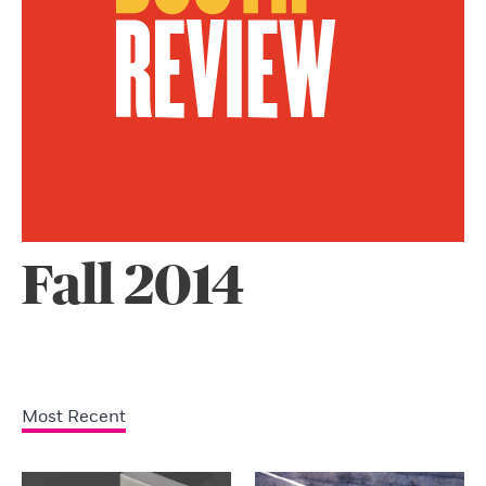
Fall 2014
Most Recent