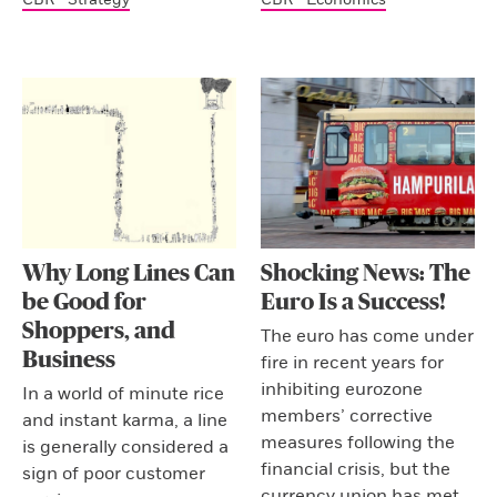
Why Long Lines Can
Shocking News: The
be Good for
Euro Is a Success!
Shoppers, and
The euro has come under
Business
fire in recent years for
inhibiting eurozone
In a world of minute rice
members’ corrective
and instant karma, a line
measures following the
is generally considered a
financial crisis, but the
sign of poor customer
currency union has met