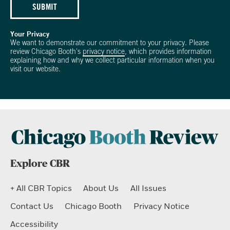
SUBMIT
Your Privacy
We want to demonstrate our commitment to your privacy. Please
review Chicago Booth's
privacy notice
, which provides information
explaining how and why we collect particular information when you
visit our website.
Explore CBR
+ All CBR Topics
About Us
All Issues
Contact Us
Chicago Booth
Privacy Notice
Accessibility