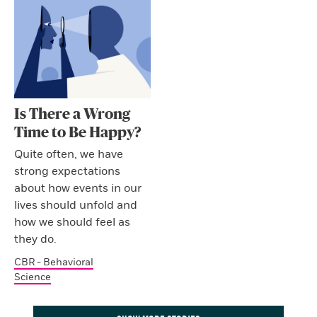
Is There a Wrong
Time to Be Happy?
Quite often, we have
strong expectations
about how events in our
lives should unfold and
how we should feel as
they do.
CBR - Behavioral
Science