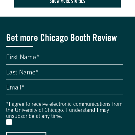
SHOW MORE STORIES
Get more Chicago Booth Review
*
I agree to receive electronic communications from
the University of Chicago. I understand I may
unsubscribe at any time.