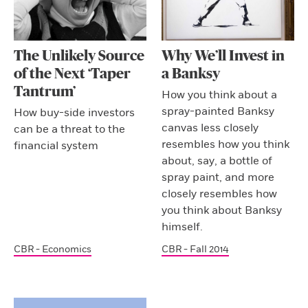
The Unlikely Source
Why We’ll Invest in
of the Next ‘Taper
a Banksy
Tantrum’
How you think about a
spray-painted Banksy
How buy-side investors
canvas less closely
can be a threat to the
resembles how you think
financial system
about, say, a bottle of
spray paint, and more
closely resembles how
you think about Banksy
himself.
CBR - Economics
CBR - Fall 2014