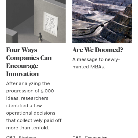
Four Ways
Are We Doomed?
Companies Can
A message to newly-
Encourage
minted MBAs.
Innovation
After analyzing the
progression of 5,000
ideas, researchers
identified a few
operational decisions
that collectively paid off
more than tenfold.
CBR - Strategy
CBR - Economics