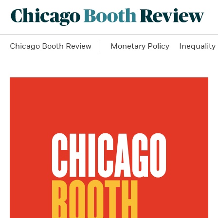
Chicago Booth Review
Monetary Policy
Inequality