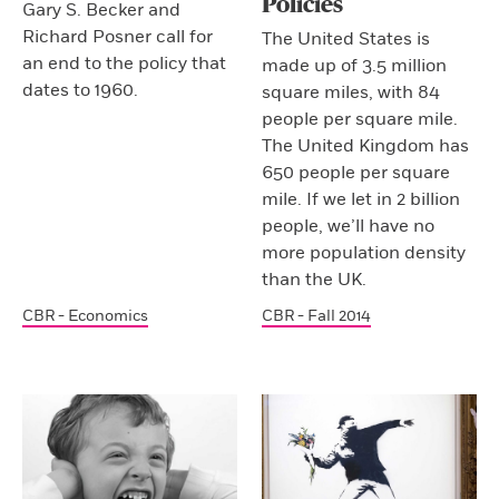
Policies
Gary S. Becker and
Richard Posner call for
The United States is
an end to the policy that
made up of 3.5 million
dates to 1960.
square miles, with 84
people per square mile.
The United Kingdom has
650 people per square
mile. If we let in 2 billion
people, we’ll have no
more population density
than the UK.
CBR - Economics
CBR - Fall 2014