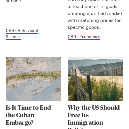
service.
at least one of its goals:
creating a unified market
with matching prices for
specific goods.
CBR - Behavioral
Science
CBR - Economics
Is It Time to End
Why the US Should
the Cuban
Free Its
Embargo?
Immigration