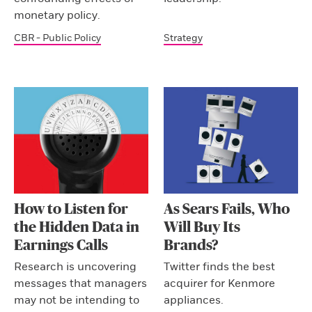
monetary policy.
CBR - Public Policy
Strategy
How to Listen for
As Sears Fails, Who
the Hidden Data in
Will Buy Its
Earnings Calls
Brands?
Research is uncovering
Twitter finds the best
messages that managers
acquirer for Kenmore
may not be intending to
appliances.