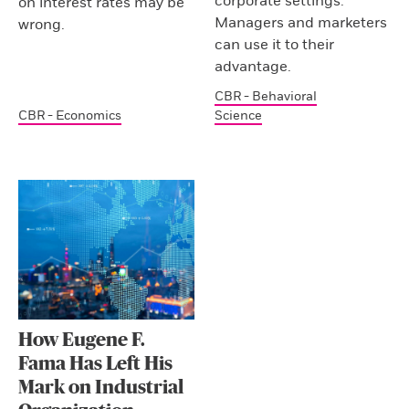
corporate settings.
on interest rates may be
Managers and marketers
wrong.
can use it to their
advantage.
CBR - Behavioral
CBR - Economics
Science
How Eugene F.
Fama Has Left His
Mark on Industrial