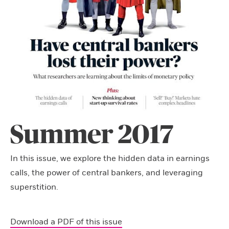
Summer 2017
In this issue, we explore the hidden data in earnings
calls, the power of central bankers, and leveraging
superstition.
Download a PDF of this issue