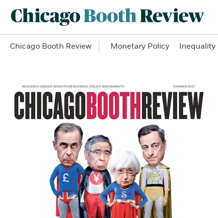
Chicago Booth Review
Monetary Policy
Inequality