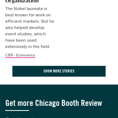
Organization
The Nobel laureate is
best known for work on
efficient markets. But he
also helped develop
event studies, which
have been used
extensively in the field.
CBR - Economics
SHOW MORE STORIES
Get more Chicago Booth Review