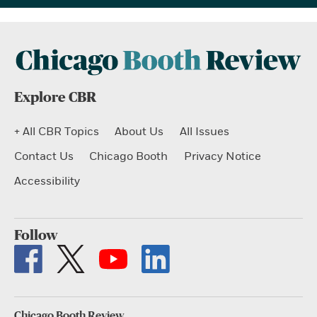
Explore CBR
+ All CBR Topics
About Us
All Issues
Contact Us
Chicago Booth
Privacy Notice
Accessibility
Follow
Chicago Booth Review