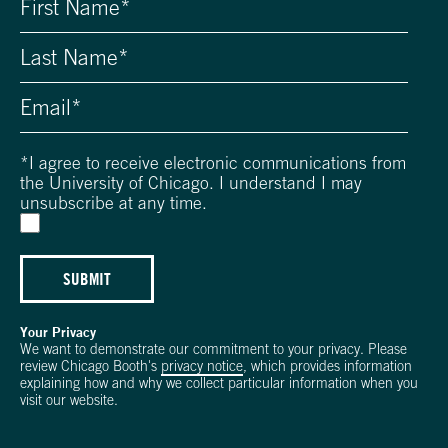
*
I agree to receive electronic communications from
the University of Chicago. I understand I may
unsubscribe at any time.
SUBMIT
Your Privacy
We want to demonstrate our commitment to your privacy. Please
review Chicago Booth's
privacy notice
, which provides information
explaining how and why we collect particular information when you
visit our website.