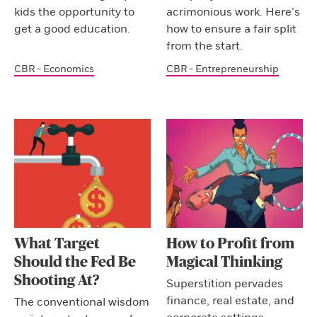
kids the opportunity to
acrimonious work. Here’s
get a good education.
how to ensure a fair split
from the start.
CBR - Economics
CBR - Entrepreneurship
What Target
How to Profit from
Should the Fed Be
Magical Thinking
Shooting At?
Superstition pervades
finance, real estate, and
The conventional wisdom