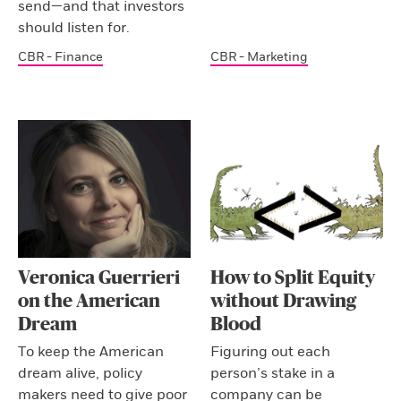
send—and that investors
should listen for.
CBR - Finance
CBR - Marketing
Veronica Guerrieri
How to Split Equity
on the American
without Drawing
Dream
Blood
To keep the American
Figuring out each
dream alive, policy
person’s stake in a
makers need to give poor
company can be