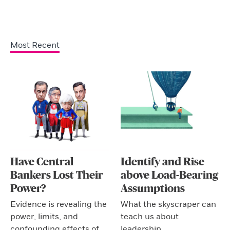
Most Recent
Have Central
Identify and Rise
Bankers Lost Their
above Load-Bearing
Power?
Assumptions
Evidence is revealing the
What the skyscraper can
power, limits, and
teach us about
confounding effects of
leadership.