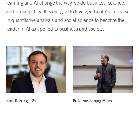
learning and AI change the way we do business, science,
and social policy. It is our goal to leverage Booth’s expertise
in quantitative analysis and social science to become the
leader in AI as applied to business and society.
Nick Deering, ’24
Professor Sanjog Misra