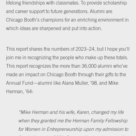
lifelong friendships with classmates. To provide scholarship
and career support to future generations. Alumni are
Chicago Booth’s champions for an enriching environment in
which ideas are sharpened and put into action.
This report shares the numbers of 2023–24, but I hope you’ll
join me in recognizing the people who make up these totals.
This report recognizes the more than 36,000 alumni who’ve
made an impact on Chicago Booth through their gifts to the
Annual Fund—alumni like Alana Muller, ’98, and Mike
Herman, ’64:
“
Mike Herman and his wife, Karen, changed my life
when they granted me the Herman Family Fellowship
for Women in Entrepreneurship upon my admission to