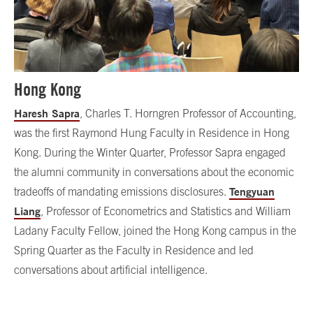
Hong Kong
Haresh Sapra
, Charles T. Horngren Professor of Accounting,
was the first Raymond Hung Faculty in Residence in Hong
Kong. During the Winter Quarter, Professor Sapra engaged
the alumni community in conversations about the economic
Tengyuan
tradeoffs of mandating emissions disclosures.
Liang
, Professor of Econometrics and Statistics and William
Ladany Faculty Fellow, joined the Hong Kong campus in the
Spring Quarter as the Faculty in Residence and led
conversations about artificial intelligence.