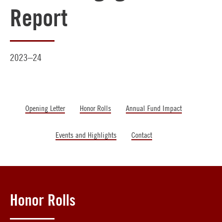
Report
2023–24
Opening Letter
Honor Rolls
Annual Fund Impact
Events and Highlights
Contact
Honor Rolls