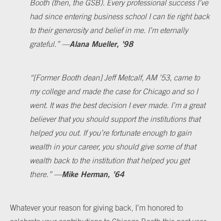
Booth (then, the GSB). Every professional success I’ve
had since entering business school I can tie right back
to their generosity and belief in me. I’m eternally
Alana Mueller, ’98
grateful.
”
—
“
[Former Booth dean] Jeff Metcalf, AM ’53, came to
my college and made the case for Chicago and so I
went. It was the best decision I ever made. I’m a great
believer that you should support the institutions that
helped you out. If you’re fortunate enough to gain
wealth in your career, you should give some of that
wealth back to the institution that helped you get
Mike Herman, ’64
there.
”
—
Whatever your reason for giving back, I’m honored to