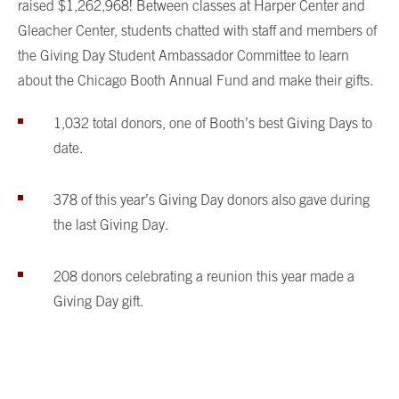
raised $1,262,968! Between classes at Harper Center and
Gleacher Center, students chatted with staff and members of
the Giving Day Student Ambassador Committee to learn
about the Chicago Booth Annual Fund and make their gifts.
1,032 total donors, one of Booth’s best Giving Days to
date.
378 of this year’s Giving Day donors also gave during
the last Giving Day.
208 donors celebrating a reunion this year made a
Giving Day gift.