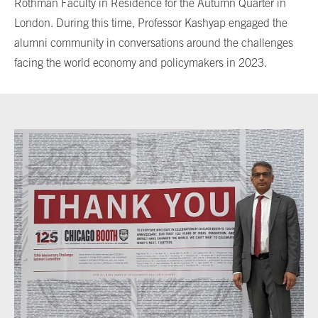
Rothman Faculty in Residence for the Autumn Quarter in
London. During this time, Professor Kashyap engaged the
alumni community in conversations around the challenges
facing the world economy and policymakers in 2023.