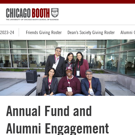
2023-24
Friends Giving Roster
Dean’s Society Giving Roster
Alumni G
Annual Fund and
Alumni Engagement