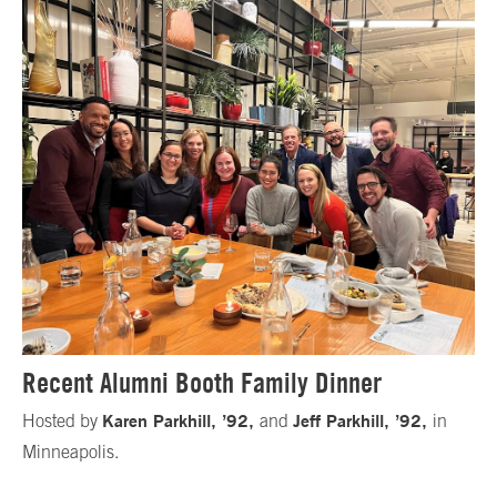
Recent Alumni Booth Family Dinner
Karen Parkhill, ’92,
Jeff Parkhill, ’92,
Hosted by
and
in
Minneapolis.