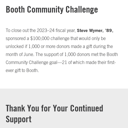
Booth Community Challenge
Steve Wymer, ’89,
To close out the 2023–24 fiscal year,
sponsored a $100,000 challenge that would only be
unlocked if 1,000 or more donors made a gift during the
month of June. The support of 1,000 donors met the Booth
Community Challenge goal—21 of which made their first-
ever gift to Booth.
Thank You for Your Continued
Support