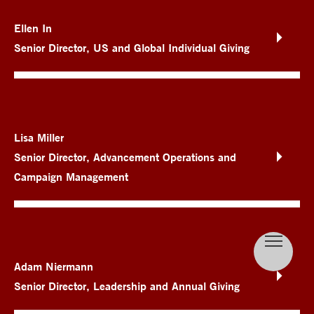
Ellen In
Senior Director, US and Global Individual Giving
Lisa Miller
Senior Director, Advancement Operations and
Campaign Management
Adam Niermann
Senior Director, Leadership and Annual Giving