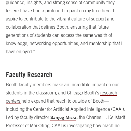
guidance, insights, and strong sense of community they
fostered have had a profound impact on my time here. I
aspire to contribute to the vibrant culture of support and
collaboration that defines Booth, ensuring that future
generations of students can access the same wealth of
knowledge, networking opportunities, and mentorship that I
have enjoyed.”
Faculty Research
Booth faculty members make an incredible impact on our
students in the classroom, and Chicago Booth’s
research
centers
help expand that reach to outside of Booth—
including the Center for Artificial Applied Intelligence (CAAI).
Sanjog Misra
,
Led by faculty director
the Charles H. Kellstadt
Professor of Marketing, CAAI is investigating how machine