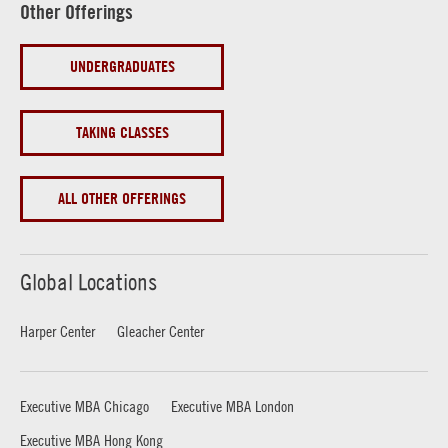
Other Offerings
UNDERGRADUATES
TAKING CLASSES
ALL OTHER OFFERINGS
Global Locations
Harper Center
Gleacher Center
Executive MBA Chicago
Executive MBA London
Executive MBA Hong Kong