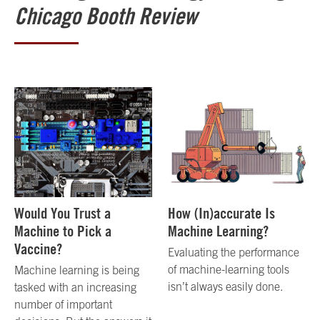
Chicago Booth Review
Would You Trust a
How (In)accurate Is
Machine to Pick a
Machine Learning?
Vaccine?
Evaluating the performance
of machine-learning tools
Machine learning is being
isn’t always easily done.
tasked with an increasing
number of important