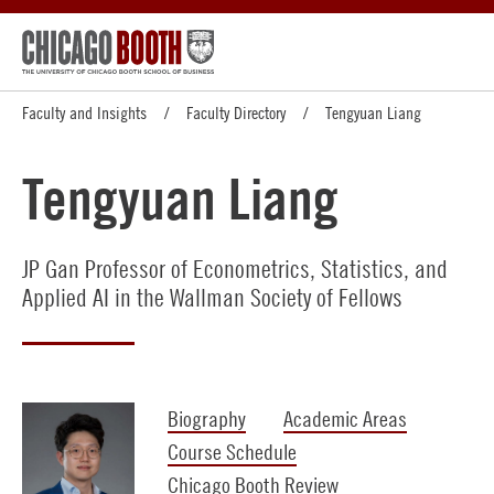
Faculty and Insights
Faculty Directory
Tengyuan Liang
Tengyuan Liang
JP Gan Professor of Econometrics, Statistics, and
Applied AI in the Wallman Society of Fellows
Biography
Academic Areas
Course Schedule
Chicago Booth Review