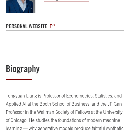
PERSONAL WEBSITE
Biography
Tengyuan Liang is Professor of Econometrics, Statistics, and
Applied AI at the Booth School of Business, and the JP Gan
Professor in the Wallman Society of Fellows at the University
of Chicago. He studies the foundations of modern machine
learning — why generative models produce faithful synthetic