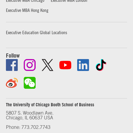
Executive MBA Hong Kong
Executive Education Global Locations
Follow
The University of Chicago Booth School of Business
5807 S. Woodlawn Ave.
Chicago, IL 60637 USA
Phone: 773.702.7743