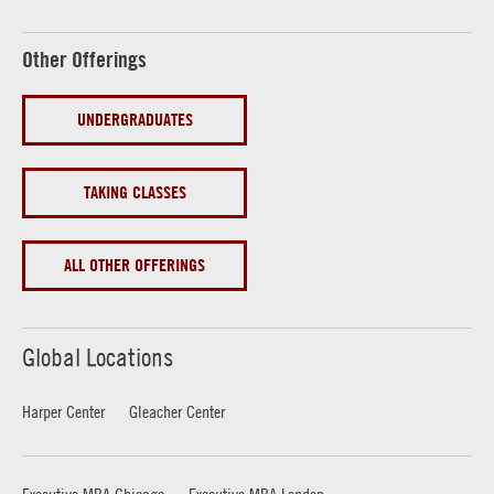
Other Offerings
UNDERGRADUATES
TAKING CLASSES
ALL OTHER OFFERINGS
Global Locations
Harper Center
Gleacher Center
Executive MBA Chicago
Executive MBA London