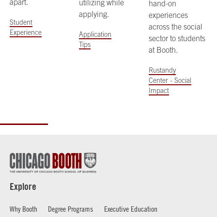
apart.
utilizing while
hand-on
applying.
experiences
Student
across the social
Experience
Application
sector to students
Tips
at Booth.
Rustandy
Center - Social
Impact
Explore
Why Booth
Degree Programs
Executive Education