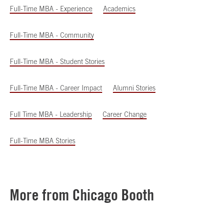
Full-Time MBA - Experience
Academics
Full-Time MBA - Community
Full-Time MBA - Student Stories
Full-Time MBA - Career Impact
Alumni Stories
Full Time MBA - Leadership
Career Change
Full-Time MBA Stories
More from Chicago Booth