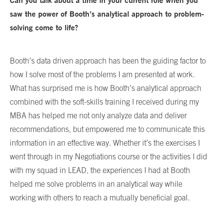
Can you talk about a time in your current role when you
saw the power of Booth’s analytical approach to problem-
solving come to life?
Booth’s data driven approach has been the guiding factor to
how I solve most of the problems I am presented at work.
What has surprised me is how Booth’s analytical approach
combined with the soft-skills training I received during my
MBA has helped me not only analyze data and deliver
recommendations, but empowered me to communicate this
information in an effective way. Whether it’s the exercises I
went through in my Negotiations course or the activities I did
with my squad in LEAD, the experiences I had at Booth
helped me solve problems in an analytical way while
working with others to reach a mutually beneficial goal.