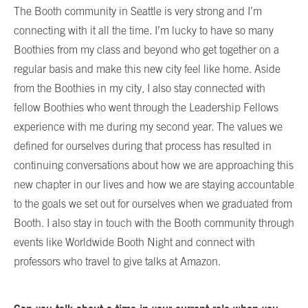
The Booth community in Seattle is very strong and I’m
connecting with it all the time. I’m lucky to have so many
Boothies from my class and beyond who get together on a
regular basis and make this new city feel like home. Aside
from the Boothies in my city, I also stay connected with
fellow Boothies who went through the Leadership Fellows
experience with me during my second year. The values we
defined for ourselves during that process has resulted in
continuing conversations about how we are approaching this
new chapter in our lives and how we are staying accountable
to the goals we set out for ourselves when we graduated from
Booth. I also stay in touch with the Booth community through
events like Worldwide Booth Night and connect with
professors who travel to give talks at Amazon.