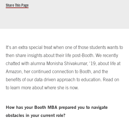
Share This Page
It's an extra special treat when one of those students wants to
then share insights about their life post-Booth. We recently
chatted with alumna Monisha Shivakumar, '19, about life at
Amazon, her continued connection to Booth, and the
benefits of our data driven approach to education. Read on
to learn more about where she is now.
How has your Booth MBA prepared you to navigate
obstacles in your current role?