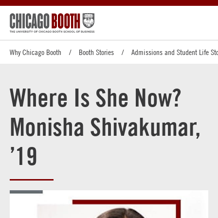
Why Chicago Booth
Booth Stories
Admissions and Student Life Sto
Where Is She Now?
Monisha Shivakumar,
’19