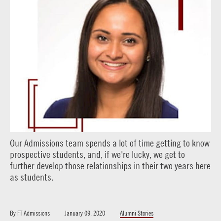
Our Admissions team spends a lot of time getting to know
prospective students, and, if we're lucky, we get to
further develop those relationships in their two years here
as students.
By
FT Admissions
January 09, 2020
Alumni Stories