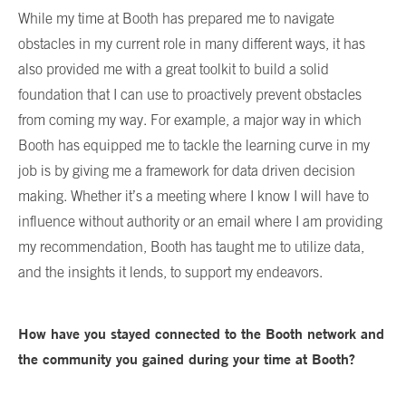
While my time at Booth has prepared me to navigate
obstacles in my current role in many different ways, it has
also provided me with a great toolkit to build a solid
foundation that I can use to proactively prevent obstacles
from coming my way. For example, a major way in which
Booth has equipped me to tackle the learning curve in my
job is by giving me a framework for data driven decision
making. Whether it’s a meeting where I know I will have to
influence without authority or an email where I am providing
my recommendation, Booth has taught me to utilize data,
and the insights it lends, to support my endeavors.
How have you stayed connected to the Booth network and
the community you gained during your time at Booth?