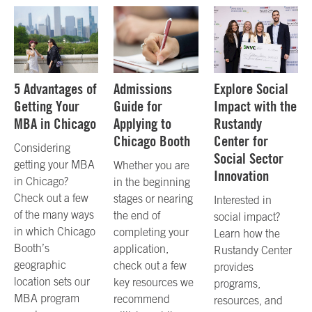
5 Advantages of
Admissions
Explore Social
Getting Your
Guide for
Impact with the
MBA in Chicago
Applying to
Rustandy
Chicago Booth
Center for
Considering
Social Sector
getting your MBA
Whether you are
Innovation
in Chicago?
in the beginning
Check out a few
stages or nearing
Interested in
of the many ways
the end of
social impact?
in which Chicago
completing your
Learn how the
Booth’s
application,
Rustandy Center
geographic
check out a few
provides
location sets our
key resources we
programs,
MBA program
recommend
resources, and