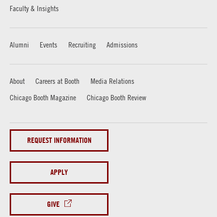
Faculty & Insights
Alumni
Events
Recruiting
Admissions
About
Careers at Booth
Media Relations
Chicago Booth Magazine
Chicago Booth Review
REQUEST INFORMATION
APPLY
GIVE