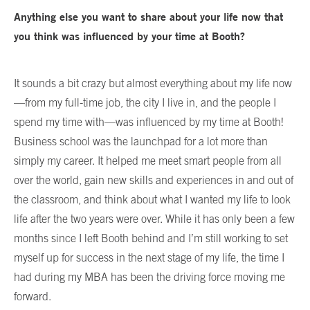
Anything else you want to share about your life now that
you think was influenced by your time at Booth?
It sounds a bit crazy but almost everything about my life now
—from my full-time job, the city I live in, and the people I
spend my time with—was influenced by my time at Booth!
Business school was the launchpad for a lot more than
simply my career. It helped me meet smart people from all
over the world, gain new skills and experiences in and out of
the classroom, and think about what I wanted my life to look
life after the two years were over. While it has only been a few
months since I left Booth behind and I’m still working to set
myself up for success in the next stage of my life, the time I
had during my MBA has been the driving force moving me
forward.