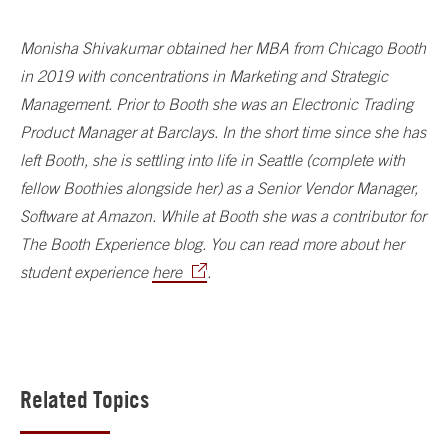
Monisha Shivakumar obtained her MBA from Chicago Booth
in 2019 with concentrations in Marketing and Strategic
Management. Prior to Booth she was an Electronic Trading
Product Manager at Barclays. In the short time since she has
left Booth, she is settling into life in Seattle (complete with
fellow Boothies alongside her) as a Senior Vendor Manager,
Software at Amazon. While at Booth she was a contributor for
The Booth Experience blog. You can read more about her
student experience
here
.
Related Topics