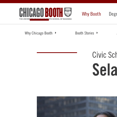
Why Booth
Deg
Why Chicago Booth
Booth Stories
Civic Sc
Sel