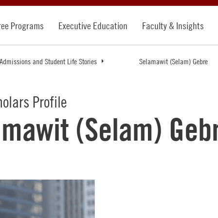
ree Programs
Executive Education
Faculty & Insights
Admissions and Student Life Stories
Selamawit (Selam) Gebre
holars Profile
amawit (Selam) Geb