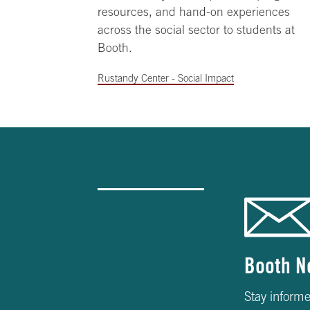
resources, and hand-on experiences
across the social sector to students at
Booth.
Rustandy Center - Social Impact
Booth N
Stay informe