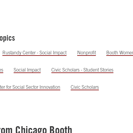
opics
Rustandy Center - Social Impact
Nonprofit
Booth Wome
es
Social Impact
Civic Scholars - Student Stories
er for Social Sector Innovation
Civic Scholars
rom Chicago Booth