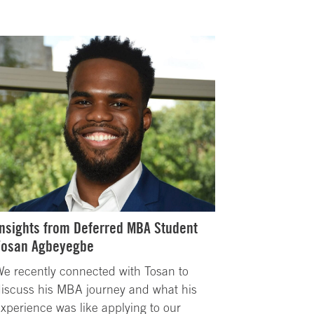
Insights from Deferred MBA Student
Tosan Agbeyegbe
e recently connected with Tosan to
iscuss his MBA journey and what his
xperience was like applying to our