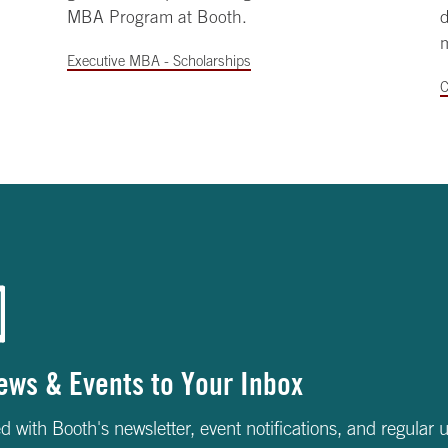
MBA Program at Booth.
Executive MBA - Scholarships
C
ews & Events to Your Inbox
d with Booth's newsletter, event notifications, and regular 