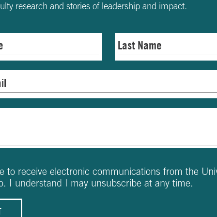
culty research and stories of leadership and impact.
ee to receive electronic communications from the Univ
o. I understand I may unsubscribe at any time.
T