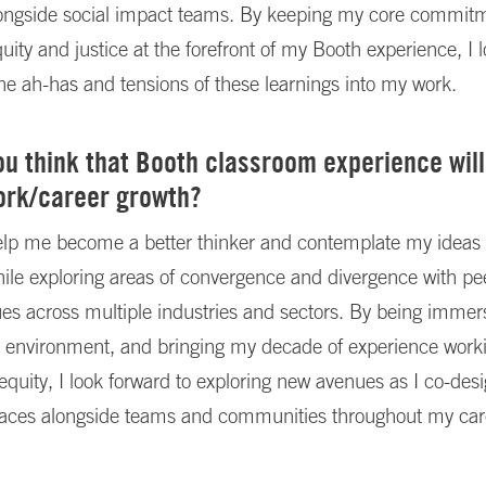
longside social impact teams. By keeping my core commitm
quity and justice at the forefront of my Booth experience, I 
the ah-has and tensions of these learnings into my work.
u think that Booth classroom experience will
ork/career growth?
help me become a better thinker and contemplate my ideas
hile exploring areas of convergence and divergence with pee
es across multiple industries and sectors. By being immers
ng environment, and bringing my decade of experience work
equity, I look forward to exploring new avenues as I co-des
paces alongside teams and communities throughout my car