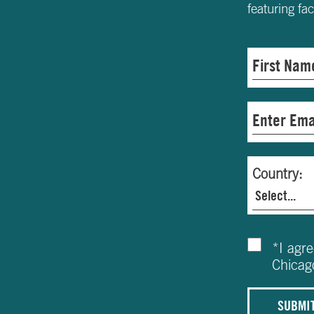
featuring fa
Country:
*
I agr
Chicag
SUBMI