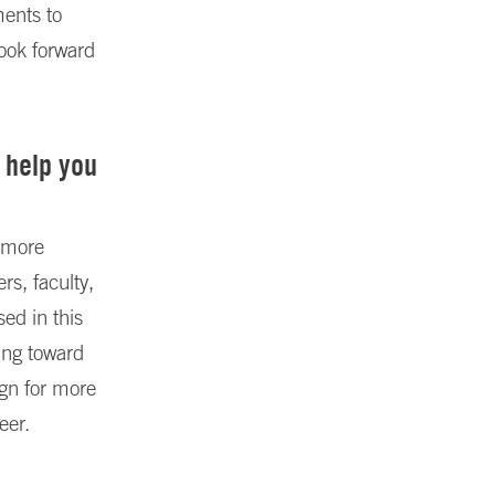
ents to
look forward
 help you
 more
rs, faculty,
ed in this
ing toward
ign for more
eer.