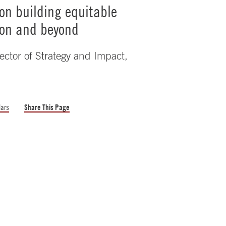
on building equitable
ion and beyond
ector of Strategy and Impact,
lars
Share This Page