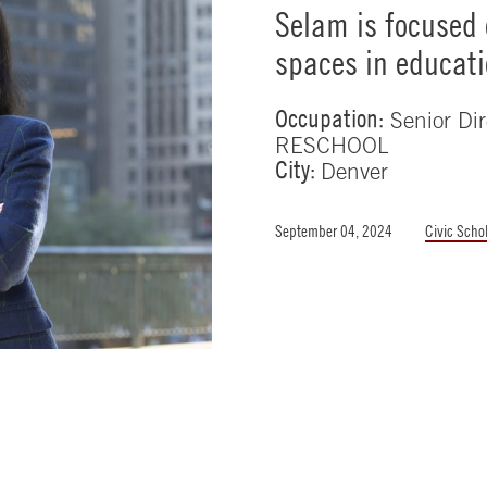
Selam is focused 
spaces in educat
Occupation:
Senior Dir
RESCHOOL
City:
Denver
September 04, 2024
Civic Scho