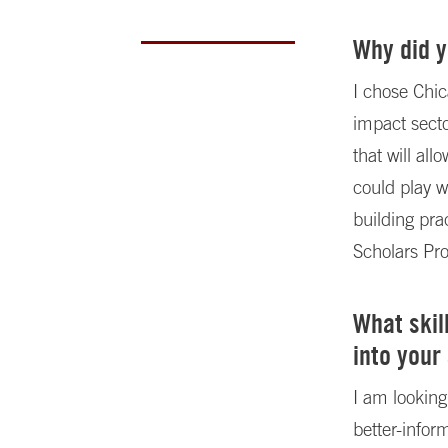
Why did 
I chose Chic
impact sect
that will al
could play w
building pra
Scholars Pr
What skil
into your
I am looking
better-info