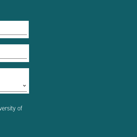
ersity of