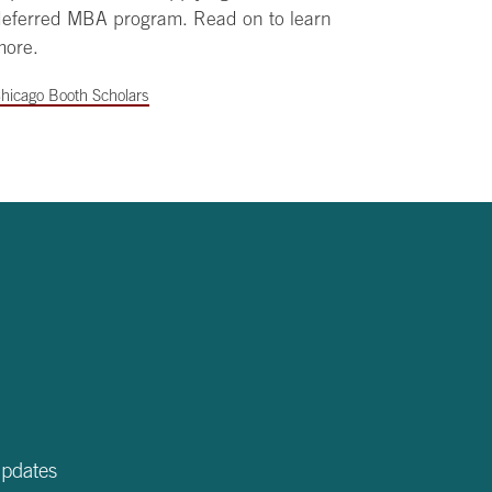
deferred MBA program. Read on to learn
more.
hicago Booth Scholars
updates