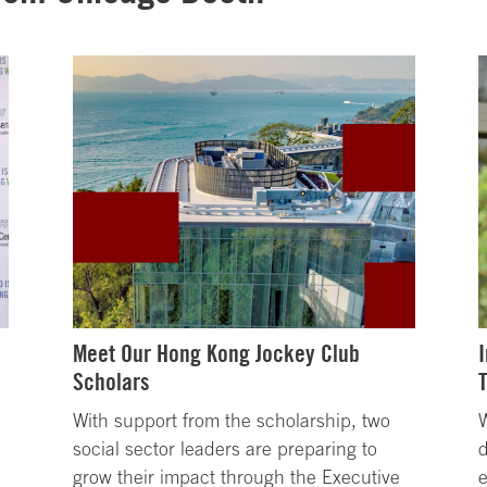
Meet Our Hong Kong Jockey Club
Scholars
With support from the scholarship, two
W
social sector leaders are preparing to
d
grow their impact through the Executive
e