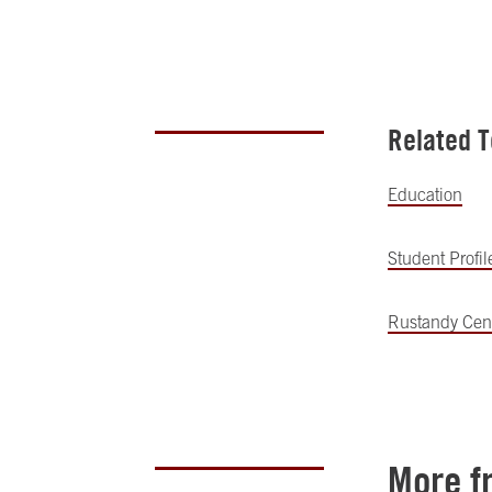
Related T
Education
Student Profil
Rustandy Cent
More f