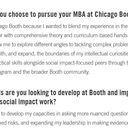
you choose to pursue your MBA at Chicago Bo
ago Booth because I wanted to blend my experience in the
or with comprehensive theory and curriculum-based hands
low me to explore different angles to tackling complex probl
ith, and expand, the boundaries of my intellectual curiositi
ctical skills alongside social impact-focused peers through 
ogram and the broader Booth community.
ls are you looking to develop at Booth and i
 social impact work?
 to develop my capacities in asking more nuanced question
rmed risks, and expanding my leadership in making eviden