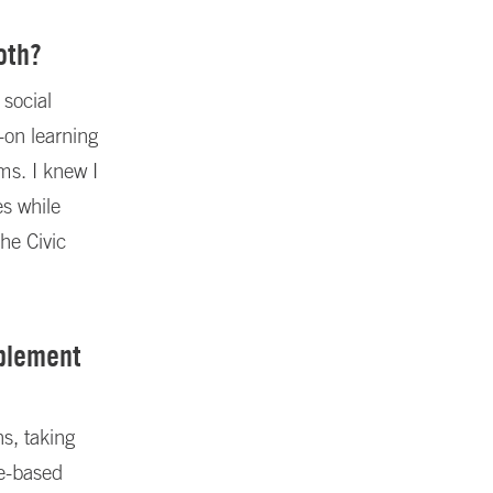
oth?
 social
-on learning
ems. I knew I
es while
the Civic
mplement
s, taking
ce-based