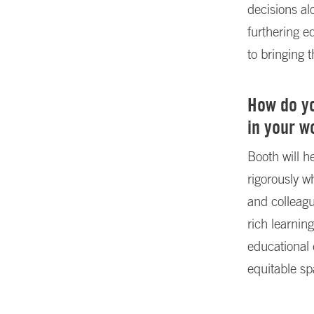
decisions a
furthering e
to bringing 
How do yo
in your w
Booth will 
rigorously w
and colleagu
rich learni
educational 
equitable s