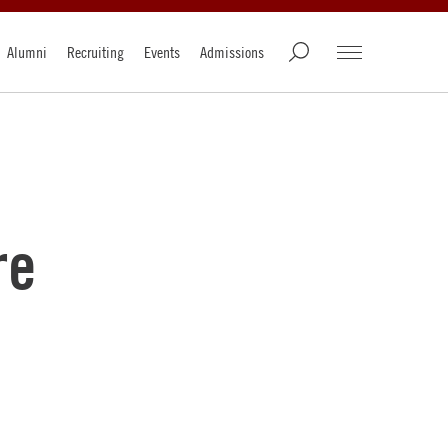
Alumni
Recruiting
Events
Admissions
re