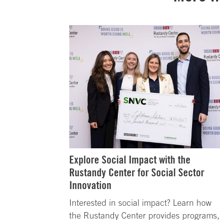
Explore Social Impact with the
Rustandy Center for Social Sector
Innovation
Interested in social impact? Learn how
the Rustandy Center provides programs,