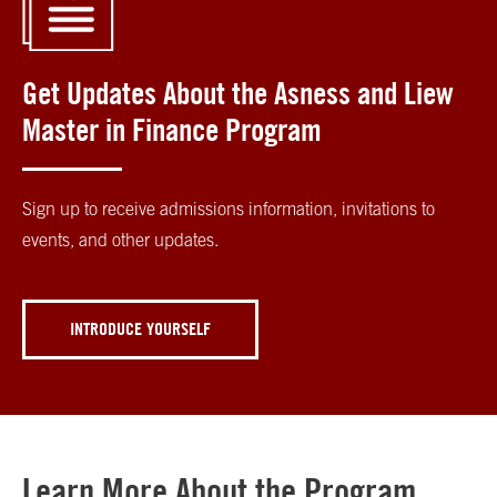
Get Updates About the Asness and Liew
Master in Finance Program
Sign up to receive admissions information, invitations to
events, and other updates.
INTRODUCE YOURSELF
Learn More About the Program