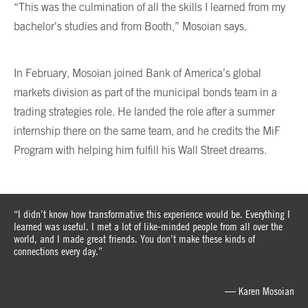
“This was the culmination of all the skills I learned from my
bachelor’s studies and from Booth,” Mosoian says.
In February, Mosoian joined Bank of America’s global
markets division as part of the municipal bonds team in a
trading strategies role. He landed the role after a summer
internship there on the same team, and he credits the MiF
Program with helping him fulfill his Wall Street dreams.
“I didn’t know how transformative this experience would be. Everything I
learned was useful. I met a lot of like-minded people from all over the
world, and I made great friends. You don’t make these kinds of
connections every day.”
— Karen Mosoian