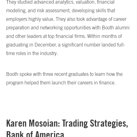
They studied advanced analytics, valuation, financial
modeling, and risk assessment, developing skills that
employers highly value. They also took advantage of career
preparation and networking opportunities with Booth alumni
and other leaders at top financial firms. Within months of
graduating in December, a significant number landed full-
time roles in the industry.
Booth spoke with three recent graduates to learn how the
program helped them launch their careers in finance.
Karen Mosoian: Trading Strategies,
Bank of America