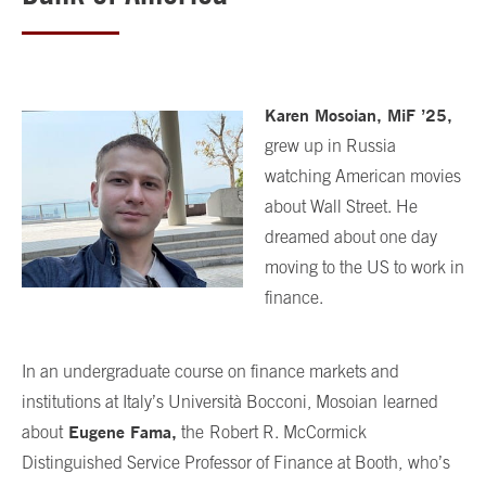
Karen Mosoian,
MiF
’
25,
grew up in Russia
watching American movies
about Wall Street. He
dreamed about one day
moving to the US to work in
finance.
In an undergraduate course on finance markets and
institutions at Italy’s Università Bocconi, Mosoian
learned
Eugene Fama,
about
the
Robert R. McCormick
Distinguished Service Professor of Finance at Booth,
who’s