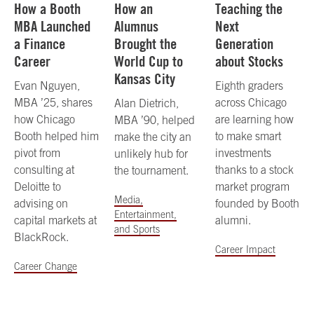
How a Booth
How an
Teaching the
MBA Launched
Alumnus
Next
a Finance
Brought the
Generation
Career
World Cup to
about Stocks
Kansas City
Evan Nguyen,
Eighth graders
MBA ’25, shares
across Chicago
Alan Dietrich,
how Chicago
are learning how
MBA ’90, helped
Booth helped him
to make smart
make the city an
pivot from
investments
unlikely hub for
consulting at
thanks to a stock
the tournament.
Deloitte to
market program
Media,
advising on
founded by Booth
Entertainment,
capital markets at
alumni.
and Sports
BlackRock.
Career Impact
Career Change