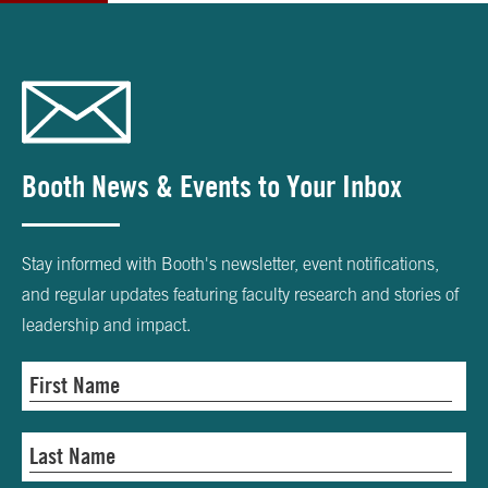
Booth News & Events to Your Inbox
Stay informed with Booth's newsletter, event notifications,
and regular updates featuring faculty research and stories of
leadership and impact.