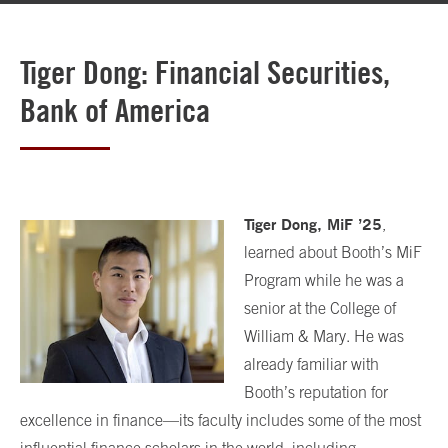
Tiger Dong: Financial Securities,
Bank of America
Tiger Dong, MiF
’
25
,
learned about Booth’s MiF
Program while he was a
senior at the College of
William & Mary. He was
already familiar with
Booth’s reputation for
excellence in finance—its faculty includes some of the most
influential finance scholars in the world, including