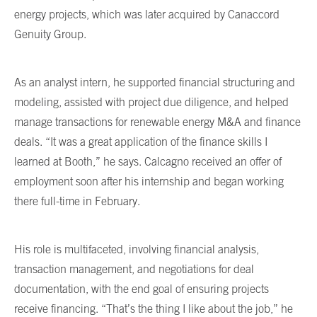
energy projects, which was later acquired by Canaccord
Genuity Group.
As an analyst intern, he supported financial structuring and
modeling, assisted with project due diligence, and helped
manage transactions for renewable energy M&A and finance
deals. “It was a great application of the finance skills I
learned at Booth,” he says. Calcagno received an offer of
employment soon after his internship and began working
there full-time in February.
His role is multifaceted, involving financial analysis,
transaction management, and negotiations for deal
documentation, with the end goal of ensuring projects
receive financing. “That’s the thing I like about the job,” he