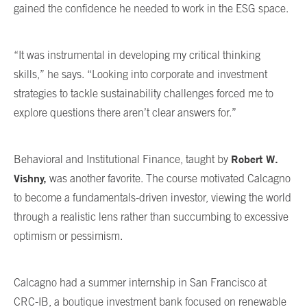
gained the confidence he needed to work in the ESG space.
“It was instrumental in developing my critical thinking
skills,” he says. “Looking into corporate and investment
strategies to tackle sustainability challenges forced me to
explore questions there aren’t clear answers for.”
Robert W.
Behavioral and Institutional Finance, taught by
Vishny,
was another favorite. The course motivated Calcagno
to become a fundamentals-driven investor, viewing the world
through a realistic lens rather than succumbing to excessive
optimism or pessimism.
Calcagno had a summer internship in San Francisco at
CRC-IB, a boutique investment bank focused on renewable