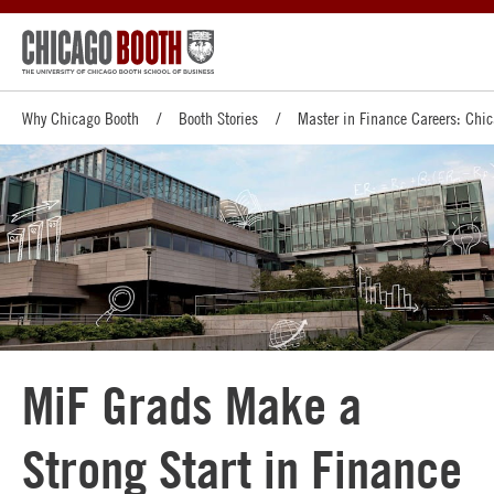
Why Chicago Booth
Booth Stories
Master in Finance Careers: Chi
MiF Grads Make a
Strong Start in Finance