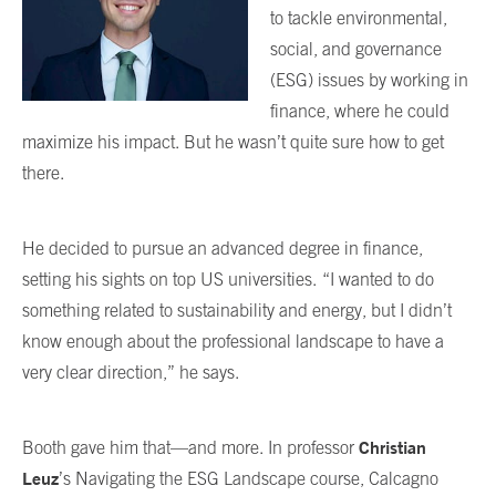
to tackle environmental,
social, and governance
(ESG) issues by working in
finance, where he could
maximize his impact. But he wasn’t quite sure how to get
there.
He decided to pursue an advanced degree in finance,
setting his sights on top US universities.
“I wanted to do
something related to sustainability and energy, but I didn’t
know enough about the professional landscape to have a
very clear direction,” he says.
Christian
Booth gave him that—and more. In professor
Leuz
’s Navigating the ESG Landscape course, Calcagno