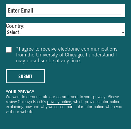
Country:
*
I agree to receive electronic communications
from the University of Chicago. I understand I
may unsubscribe at any time.
SUBMIT
YOUR PRIVACY
We want to demonstrate our commitment to your privacy. Please
review Chicago Booth's
privacy notice
, which provides information
explaining how and why we collect particular information when you
visit our website.