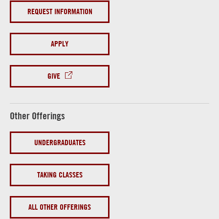
REQUEST INFORMATION
APPLY
GIVE
Other Offerings
UNDERGRADUATES
TAKING CLASSES
ALL OTHER OFFERINGS