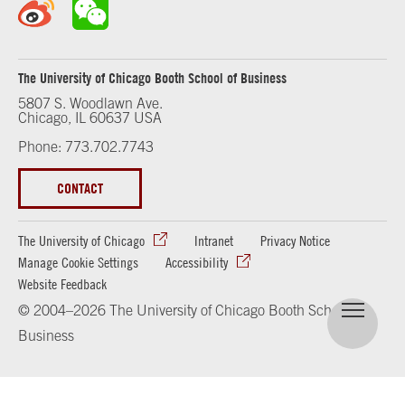
The University of Chicago Booth School of Business
5807 S. Woodlawn Ave.
Chicago, IL 60637 USA
Phone: 773.702.7743
CONTACT
The University of Chicago
Intranet
Privacy Notice
Manage Cookie Settings
Accessibility
Website Feedback
© 2004–2026 The University of Chicago Booth School of
Business