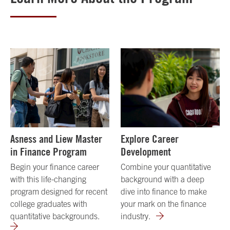
Asness and Liew Master
Explore Career
in Finance Program
Development
Begin your finance career
Combine your quantitative
with this life-changing
background with a deep
program designed for recent
dive into finance to make
college graduates with
your mark on the finance
quantitative backgrounds.
industry.