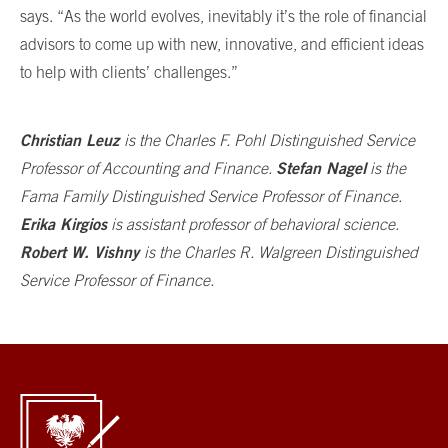
says. “As the world evolves, inevitably it’s the role of financial
advisors to come up with new, innovative, and efficient ideas
to help with clients’ challenges.”
Christian Leuz
is the Charles F. Pohl Distinguished Service
Stefan Nagel
Professor of Accounting and Finance.
is the
Fama Family Distinguished Service Professor of Finance.
Erika Kirgios
is assistant professor of behavioral science.
Robert W. Vishny
is the
Charles R. Walgreen Distinguished
Service Professor of Finance.