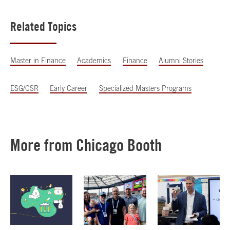
Related Topics
Master in Finance
Academics
Finance
Alumni Stories
ESG/CSR
Early Career
Specialized Masters Programs
More from Chicago Booth