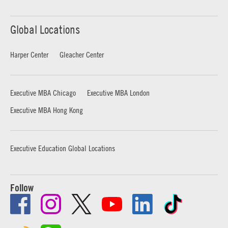
Global Locations
Harper Center
Gleacher Center
Executive MBA Chicago
Executive MBA London
Executive MBA Hong Kong
Executive Education Global Locations
Follow