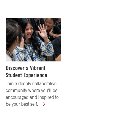
Discover a Vibrant
Student Experience
Join a deeply collaborative
community where you’ll be
encouraged and inspired to
be your best self.