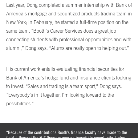
Last year, Dong completed a summer internship with Bank of
America’s mortgage and securitized products trading team in
New York; in February, he started a full-time position on the
same team. “Booth’s Career Services does a great job
connecting students with professional opportunities and with
alumni,” Dong says. “Alums are really open to helping out.”
His current work entails evaluating financial securities for
Bank of America’s hedge fund and insurance clients looking
to invest. “Sales and trading is a team sport,” Dong says.
“Everybody’s in it together. I’m looking forward to the
possibilities.”
“Because of the contributions Booth’s finance faculty have made to the
field, I thought the MiF Program was an incredible opportunity. I also