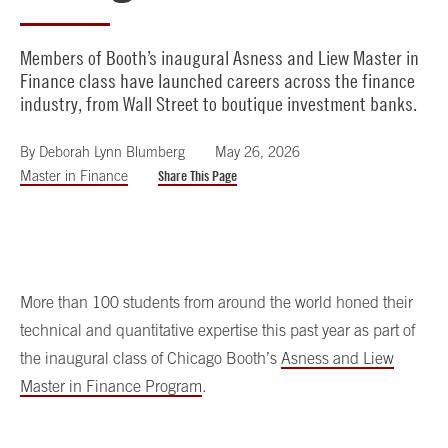
Members of Booth’s inaugural Asness and Liew Master in
Finance class have launched careers across the finance
industry, from Wall Street to boutique investment banks.
By
Deborah Lynn Blumberg
May 26, 2026
Master in Finance
Share This Page
More than 100 students from around the world honed their
technical and quantitative expertise this past year as part of
the inaugural class of Chicago Booth’s
Asness and Liew
Master in Finance Program
.