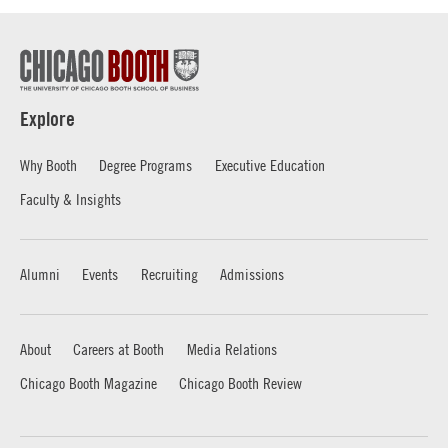
Explore
Why Booth
Degree Programs
Executive Education
Faculty & Insights
Alumni
Events
Recruiting
Admissions
About
Careers at Booth
Media Relations
Chicago Booth Magazine
Chicago Booth Review