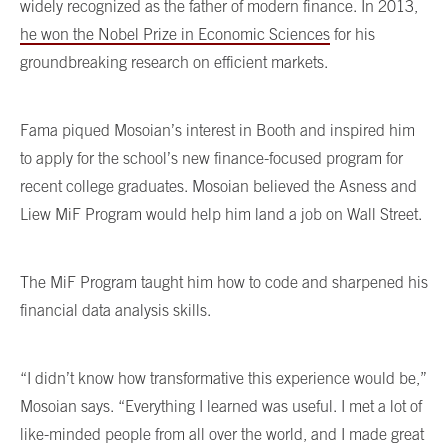
widely recognized as the father of modern finance. In 2013,
he won the Nobel Prize in Economic Sciences
for his
groundbreaking research on efficient markets.
Fama piqued Mosoian’s interest in Booth and inspired him
to apply for the school’s new finance-focused program for
recent college graduates. Mosoian believed the Asness and
Liew MiF Program would help him land a job on Wall Street.
The MiF Program taught him how to code and sharpened his
financial data analysis skills.
“I didn’t know how transformative this experience would be,”
Mosoian says. “Everything I learned was useful. I met a lot of
like-minded people from all over the world, and I made great