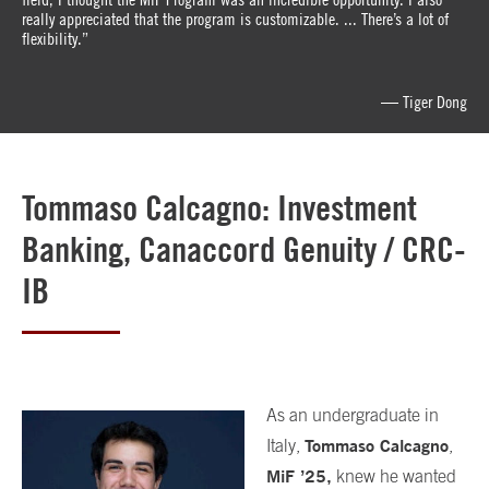
really appreciated that the program is customizable. ... There’s a lot of
flexibility.”
— Tiger Dong
Tommaso Calcagno: Investment
Banking, Canaccord Genuity / CRC-
IB
As an undergraduate in
Tommaso Calcagno
Italy,
,
MiF
’
25,
knew he wanted