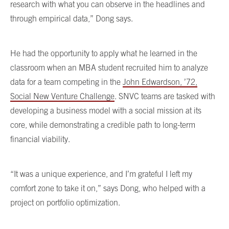
research with what you can observe in the headlines and
through empirical data,” Dong says.
He had the opportunity to apply what he learned in the
classroom when an MBA student recruited him to analyze
data for a team competing in the
John Edwardson, ’72,
Social New Venture Challenge
. SNVC teams are tasked with
developing a business model with a social mission at its
core, while demonstrating a credible path to long-term
financial viability.
“It was a unique experience, and I’m grateful I left my
comfort zone to take it on,” says Dong, who helped with a
project on portfolio optimization.