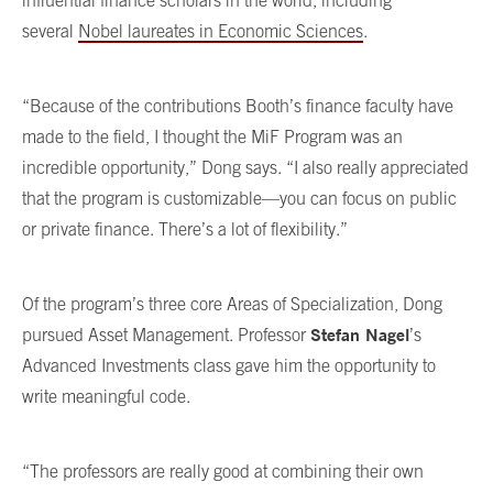
several
Nobel laureates in Economic Sciences
.
“Because of the contributions Booth’s finance faculty have
made to the field, I thought the MiF Program was an
incredible opportunity,” Dong says. “I also really appreciated
that the program is customizable—you can focus on public
or private finance. There’s a lot of flexibility.”
Of the program’s three core Areas of Specialization, Dong
Stefan Nagel
pursued Asset Management. Professor
’s
Advanced Investments class gave him the opportunity to
write meaningful code.
“The professors are really good at combining their own