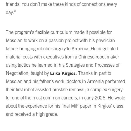
friends. You don’t make these kinds of connections every
day.”
The program’s flexible curriculum made it possible for
Mosoian to work on a passion project with his physician
father: bringing robotic surgery to Armenia. He negotiated
material costs with executives from a Chinese robot maker
using tactics he learned in his Strategies and Processes of
Erika Kirgios
.
Negotiation, taught by
Thanks in part to
Mosoian and his father’s work, doctors in Armenia performed
their first robot-assisted prostate removal, a complex surgery
for one of the most common cancers, in early 2026. He wrote
about the experience for his final MiF paper in Kirgios’ class
and received a high grade.