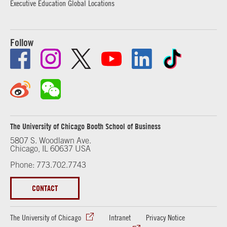
Executive Education Global Locations
Follow
The University of Chicago Booth School of Business
5807 S. Woodlawn Ave.
Chicago, IL 60637 USA
Phone: 773.702.7743
CONTACT
The University of Chicago
Intranet
Privacy Notice