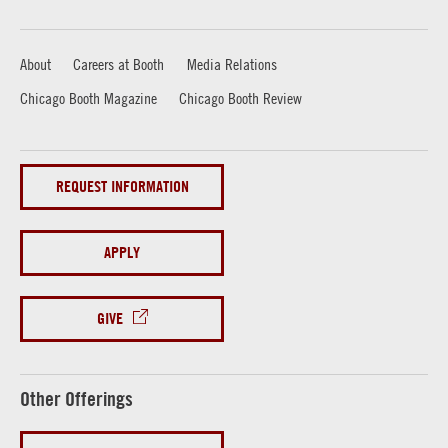
About
Careers at Booth
Media Relations
Chicago Booth Magazine
Chicago Booth Review
REQUEST INFORMATION
APPLY
GIVE
Other Offerings