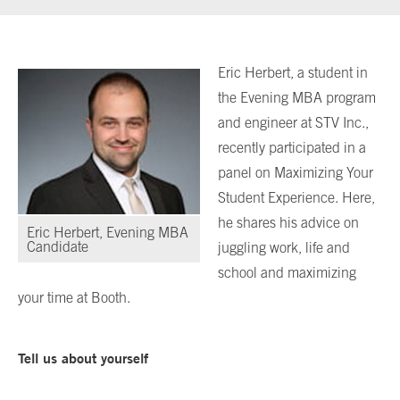
Eric Herbert, a student in
the Evening MBA program
and engineer at STV Inc.,
recently participated in a
panel on Maximizing Your
Student Experience. Here,
he shares his advice on
Eric Herbert, Evening MBA
Candidate
juggling work, life and
school and maximizing
your time at Booth.
Tell us about yourself