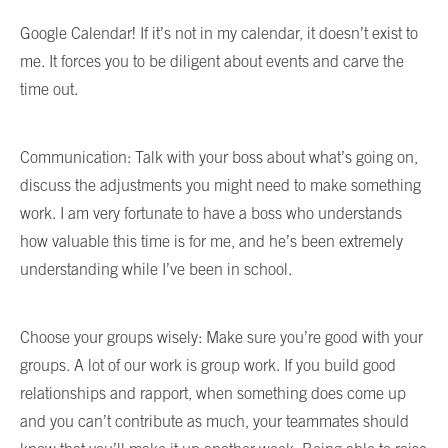
Google Calendar! If it’s not in my calendar, it doesn’t exist to
me. It forces you to be diligent about events and carve the
time out.
Communication: Talk with your boss about what’s going on,
discuss the adjustments you might need to make something
work. I am very fortunate to have a boss who understands
how valuable this time is for me, and he’s been extremely
understanding while I’ve been in school.
Choose your groups wisely: Make sure you’re good with your
groups. A lot of our work is group work. If you build good
relationships and rapport, when something does come up
and you can’t contribute as much, your teammates should