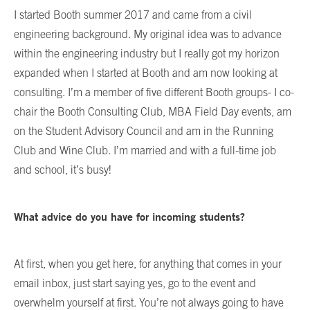
I started Booth summer 2017 and came from a civil
engineering background. My original idea was to advance
within the engineering industry but I really got my horizon
expanded when I started at Booth and am now looking at
consulting. I’m a member of five different Booth groups- I co-
chair the Booth Consulting Club, MBA Field Day events, am
on the Student Advisory Council and am in the Running
Club and Wine Club. I’m married and with a full-time job
and school, it’s busy!
What advice do you have for incoming students?
At first, when you get here, for anything that comes in your
email inbox, just start saying yes, go to the event and
overwhelm yourself at first. You’re not always going to have