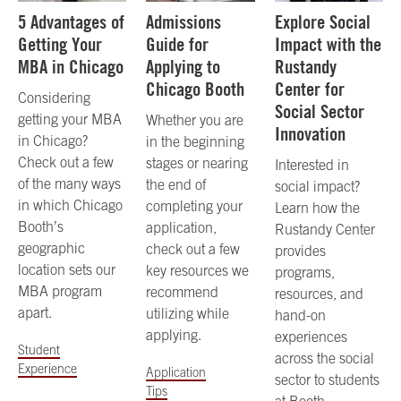
5 Advantages of
Admissions
Explore Social
Getting Your
Guide for
Impact with the
MBA in Chicago
Applying to
Rustandy
Chicago Booth
Center for
Considering
Social Sector
getting your MBA
Whether you are
Innovation
in Chicago?
in the beginning
Check out a few
stages or nearing
Interested in
of the many ways
the end of
social impact?
in which Chicago
completing your
Learn how the
Booth’s
application,
Rustandy Center
geographic
check out a few
provides
location sets our
key resources we
programs,
MBA program
recommend
resources, and
apart.
utilizing while
hand-on
applying.
experiences
Student
across the social
Experience
Application
sector to students
Tips