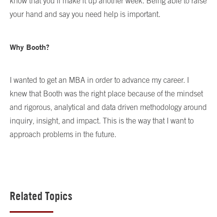
know that you’ll make it up another week. Being able to raise
your hand and say you need help is important.
Why Booth?
I wanted to get an MBA in order to advance my career. I
knew that Booth was the right place because of the mindset
and rigorous, analytical and data driven methodology around
inquiry, insight, and impact. This is the way that I want to
approach problems in the future.
Related Topics