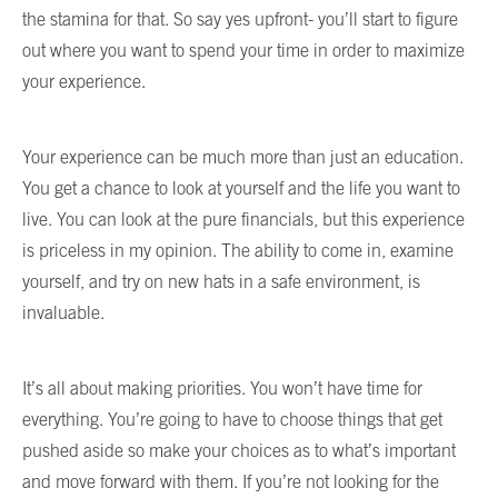
the stamina for that. So say yes upfront- you’ll start to figure
out where you want to spend your time in order to maximize
your experience.
Your experience can be much more than just an education.
You get a chance to look at yourself and the life you want to
live. You can look at the pure financials, but this experience
is priceless in my opinion. The ability to come in, examine
yourself, and try on new hats in a safe environment, is
invaluable.
It’s all about making priorities. You won’t have time for
everything. You’re going to have to choose things that get
pushed aside so make your choices as to what’s important
and move forward with them. If you’re not looking for the