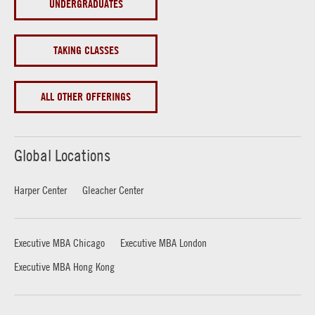
UNDERGRADUATES
TAKING CLASSES
ALL OTHER OFFERINGS
Global Locations
Harper Center
Gleacher Center
Executive MBA Chicago
Executive MBA London
Executive MBA Hong Kong