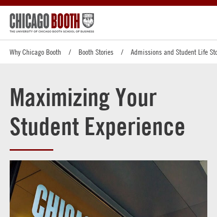
Why Chicago Booth
Booth Stories
Admissions and Student Life Sto
Maximizing Your
Student Experience