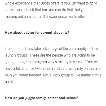
whole experience that Booth offers, if you just want to go to
classes and check that box you can do that, but you’ll be
missing out on a lot that the experience has to offer.
How about advice for current students?
I recommend they take advantage of the community of their
launch groups. These are the people who are going to be
going through the program very similarly to yourself. You will
have a lot of contact with them and can really rely on them to
help you when needed. My launch group is like family at this
point.
How do you juggle family, career and school?