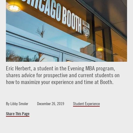
Eric Herbert, a student in the Evening MBA program,
shares advice for prospective and current students on
how to maximize your experience and time at Booth.
By
Libby Smoler
December 26, 2019
Student Experience
Share This Page