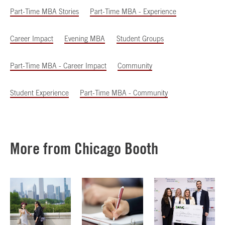
Part-Time MBA Stories
Part-Time MBA - Experience
Career Impact
Evening MBA
Student Groups
Part-Time MBA - Career Impact
Community
Student Experience
Part-Time MBA - Community
More from Chicago Booth