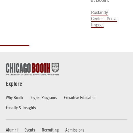
at Booth.
Rustandy
Center - Social
Impact
Explore
Why Booth
Degree Programs
Executive Education
Faculty & Insights
Alumni
Events
Recruiting
Admissions