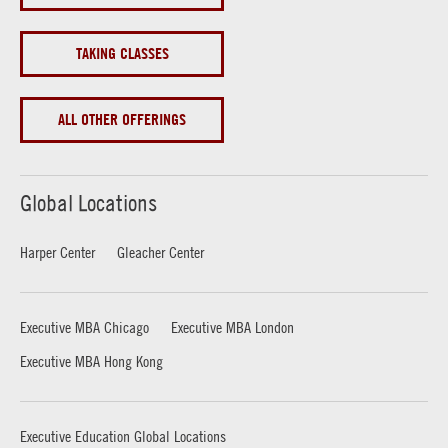
TAKING CLASSES
ALL OTHER OFFERINGS
Global Locations
Harper Center
Gleacher Center
Executive MBA Chicago
Executive MBA London
Executive MBA Hong Kong
Executive Education Global Locations