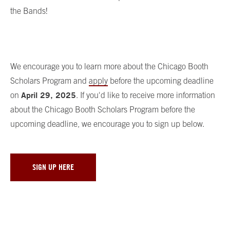
the Bands!
We encourage you to learn more about the Chicago Booth
Scholars Program and
apply
before the upcoming deadline
April 29, 2025
on
. If you'd like to receive more information
about the Chicago Booth Scholars Program before the
upcoming deadline, we encourage you to sign up below.
SIGN UP HERE