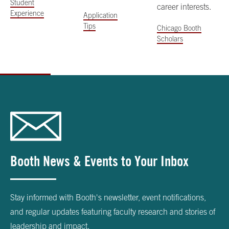
Student
career interests.
Experience
Application
Tips
Chicago Booth
Scholars
Booth News & Events to Your Inbox
Stay informed with Booth's newsletter, event notifications,
and regular updates featuring faculty research and stories of
leadership and impact.