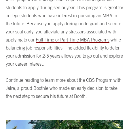
students to apply during senior year. This program is great for
college students who have interest in pursuing an MBA in
the future. Because you apply during undergrad and secure
your seat early, you alleviate any stressors associated with
applying to our
Full-Time or Part-Time MBA Programs
while
balancing job responsibilities. The added flexibility to defer
your admission for 2-5 years allows you to go out and explore
your career interest.
Continue reading to learn more about the CBS Program with
Jaire, a proud Boothie who made an early decision to take
the next step to secure his future at Booth.