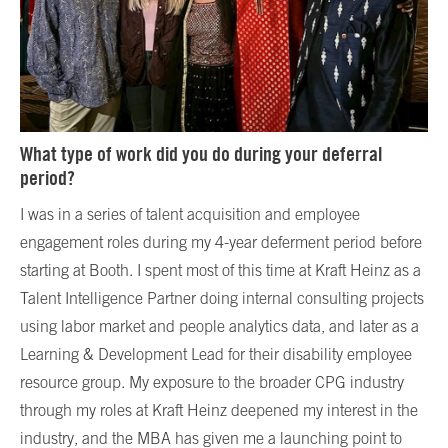
What type of work did you do during your deferral
period?
I was in a series of talent acquisition and employee
engagement roles during my 4-year deferment period before
starting at Booth. I spent most of this time at Kraft Heinz as a
Talent Intelligence Partner doing internal consulting projects
using labor market and people analytics data, and later as a
Learning & Development Lead for their disability employee
resource group. My exposure to the broader CPG industry
through my roles at Kraft Heinz deepened my interest in the
industry, and the MBA has given me a launching point to