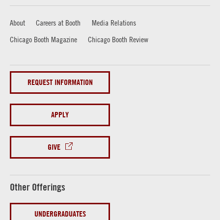
About
Careers at Booth
Media Relations
Chicago Booth Magazine
Chicago Booth Review
REQUEST INFORMATION
APPLY
GIVE
Other Offerings
UNDERGRADUATES