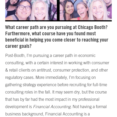
What career path are you pursuing at Chicago Booth?
Furthermore, what course have you found most
beneficial in helping you come closer to reaching your
career goals?
Post-Booth, I’m pursuing a career path in economic
consulting, with a certain interest in working with consumer
& retail clients on antitrust, consumer protection, and other
regulatory cases. More immediately, I’m focusing on
gathering strategy experience before recruiting for full-time
consulting roles in the fall. It may seem dry, but the course
that has by far had the most impact in my professional
development is
Financial Accounting
. Not having a formal
business background, Financial Accounting is a