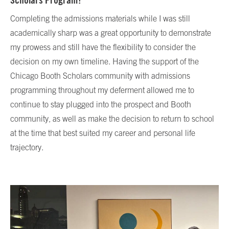
Scholars Program?
Completing the admissions materials while I was still
academically sharp was a great opportunity to demonstrate
my prowess and still have the flexibility to consider the
decision on my own timeline. Having the support of the
Chicago Booth Scholars community with admissions
programming throughout my deferment allowed me to
continue to stay plugged into the prospect and Booth
community, as well as make the decision to return to school
at the time that best suited my career and personal life
trajectory.