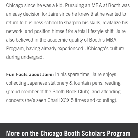
Chicago since he was a kid. Pursuing an MBA at Booth was
an easy decision for Jaire since he knew that he wanted to
return to business school to sharpen his skills, revitalize his
network, and position himself for a total lifestyle shift. Jaire
also believed in the academic quality of Booth’s MBA
Program, having already experienced UChicago’s culture
during undergrad.
Fun Facts about Jaire:
In his spare time, Jaire enjoys
collecting Japanese stationery & fountain pens, reading
(proud member of the Booth Book Club), and attending
concerts (he’s seen Charli XCX 5 times and counting).
More on the Chicago Booth Scholars Program