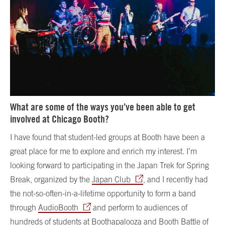
What are some of the ways you’ve been able to get
involved at Chicago Booth?
I have found that student-led groups at Booth have been a
great place for me to explore and enrich my interest. I’m
looking forward to participating in the Japan Trek for Spring
Break, organized by the
Japan Club
, and I recently had
the not-so-often-in-a-lifetime opportunity to form a band
through
AudioBooth
and perform to audiences of
hundreds of students at Boothapalooza and Booth Battle of