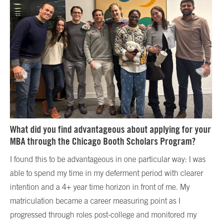
What did you find advantageous about applying for your
MBA through the Chicago Booth Scholars Program?
I found this to be advantageous in one particular way: I was
able to spend my time in my deferment period with clearer
intention and a 4+ year time horizon in front of me. My
matriculation became a career measuring point as I
progressed through roles post-college and monitored my