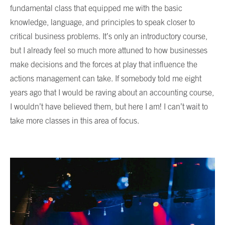
fundamental class that equipped me with the basic
knowledge, language, and principles to speak closer to
critical business problems. It’s only an introductory course,
but I already feel so much more attuned to how businesses
make decisions and the forces at play that influence the
actions management can take. If somebody told me eight
years ago that I would be raving about an accounting course,
I wouldn’t have believed them, but here I am! I can’t wait to
take more classes in this area of focus.