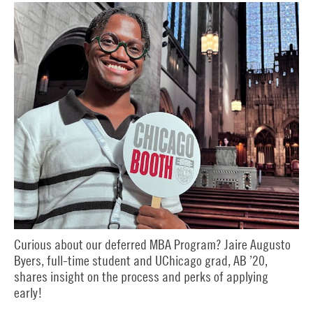
Curious about our deferred MBA Program? Jaire Augusto
Byers, full-time student and UChicago grad, AB ’20,
shares insight on the process and perks of applying
early!