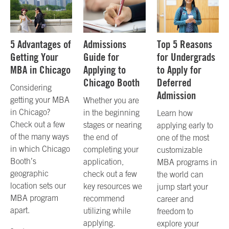
5 Advantages of
Admissions
Top 5 Reasons
Getting Your
Guide for
for Undergrads
MBA in Chicago
Applying to
to Apply for
Chicago Booth
Deferred
Considering
Admission
getting your MBA
Whether you are
in Chicago?
in the beginning
Learn how
Check out a few
stages or nearing
applying early to
of the many ways
the end of
one of the most
in which Chicago
completing your
customizable
Booth’s
application,
MBA programs in
geographic
check out a few
the world can
location sets our
key resources we
jump start your
MBA program
recommend
career and
apart.
utilizing while
freedom to
applying.
explore your