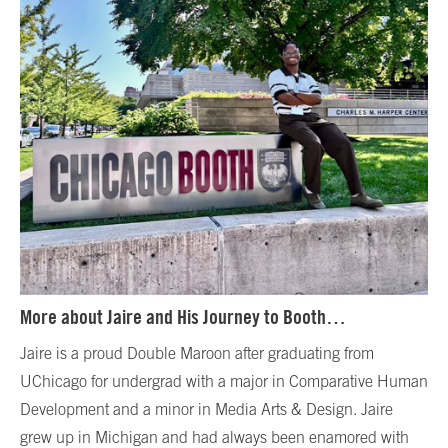
More about Jaire and His Journey to Booth…
Jaire is a proud Double Maroon after graduating from
UChicago for undergrad with a major in Comparative Human
Development and a minor in Media Arts & Design. Jaire
grew up in Michigan and had always been enamored with