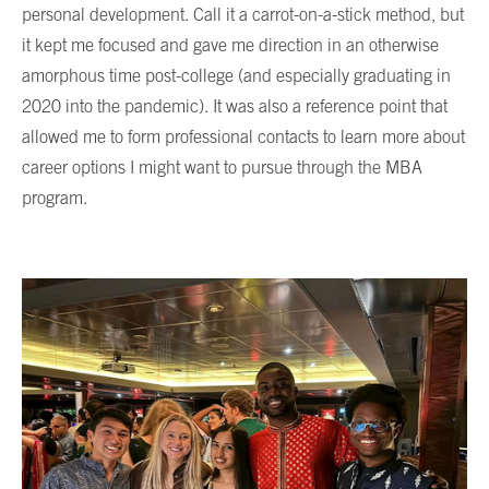
personal development. Call it a carrot-on-a-stick method, but
it kept me focused and gave me direction in an otherwise
amorphous time post-college (and especially graduating in
2020 into the pandemic). It was also a reference point that
allowed me to form professional contacts to learn more about
career options I might want to pursue through the MBA
program.