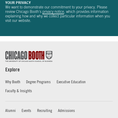
YOUR PRIVACY
We want to demonstrate our commitment to your privacy. Please
review Chicago Booth's
privacy notice
, which provides information
explaining how and why we collect particular information when you
visit our website.
Explore
Why Booth
Degree Programs
Executive Education
Faculty & Insights
Alumni
Events
Recruiting
Admissions