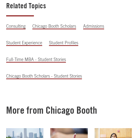
Related Topics
Consulting
Chicago Booth Scholars
Admissions
Student Experience
Student Profiles
Full-Time MBA - Student Stories
Chicago Booth Scholars - Student Stories
More from Chicago Booth