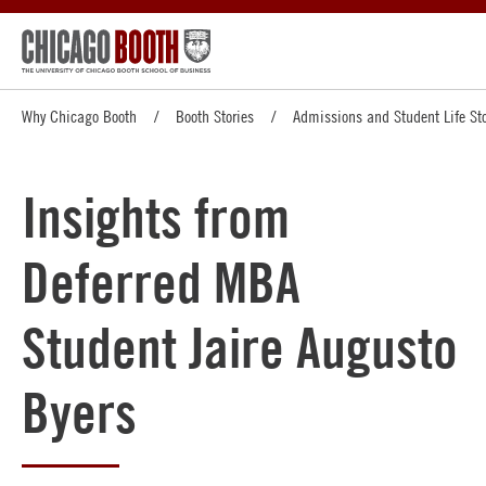
Why Chicago Booth
Booth Stories
Admissions and Student Life Sto
Insights from
Deferred MBA
Student Jaire Augusto
Byers