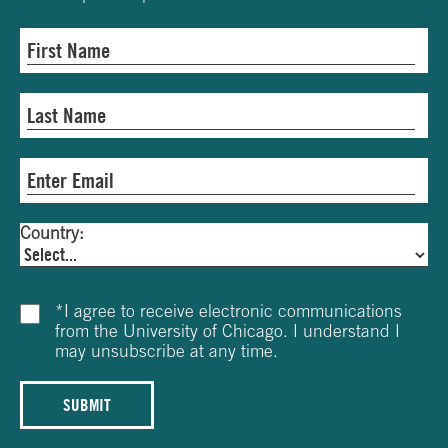
Country:
*
I agree to receive electronic communications
from the University of Chicago. I understand I
may unsubscribe at any time.
SUBMIT