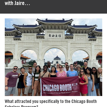
with Jaire…
What attracted you specifically to the Chicago Booth