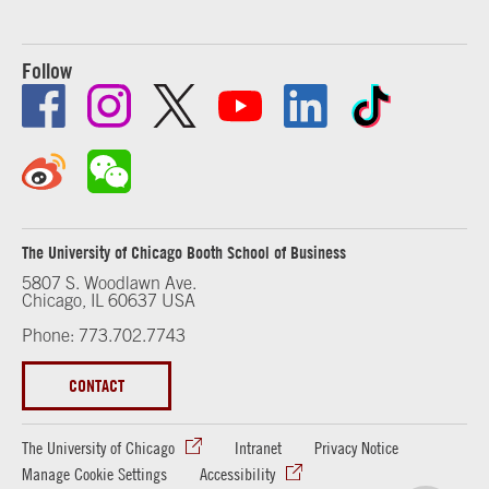
Follow
The University of Chicago Booth School of Business
5807 S. Woodlawn Ave.
Chicago, IL 60637 USA
Phone: 773.702.7743
CONTACT
The University of Chicago
Intranet
Privacy Notice
Manage Cookie Settings
Accessibility