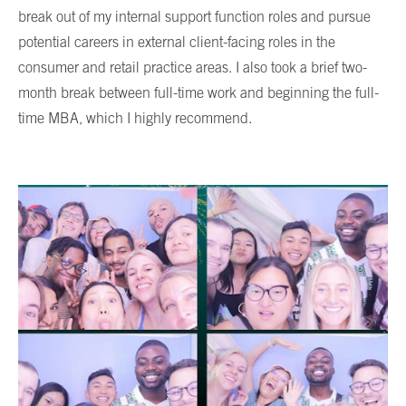
break out of my internal support function roles and pursue
potential careers in external client-facing roles in the
consumer and retail practice areas. I also took a brief two-
month break between full-time work and beginning the full-
time MBA, which I highly recommend.