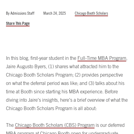
By
Admissions Staff
March 24, 2025
Chicago Booth Scholars
Share This Page
In this blog, first-year student in the
Full-Time MBA Program
,
Jaire Augusto Byers, (1) shares what attracted him to the
Chicago Booth Scholars Program; (2) provides perspective
on what the deferral period was like; and (3) talks about his
time at Booth since starting his MBA experience. Before
diving into Jaire’s insights, here’s a brief overview of what the
Chicago Booth Scholars Program is all about:
The
Chicago Booth Scholars (CBS) Program
is our deferred
MBA program at Chicago Booth open for undergraduate